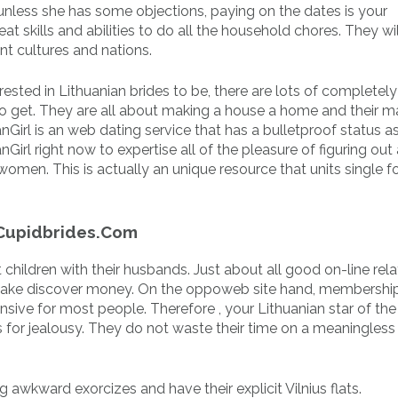
nless she has some objections, paying on the dates is your
at skills and abilities to do all the household chores. They w
ent cultures and nations.
sted in Lithuanian brides to be, there are lots of completely
 to get. They are all about making a house a home and their m
anGirl is an web dating service that has a bulletproof status a
Girl right now to expertise all of the pleasure of figuring out 
omen. This is actually an unique resource that units single f
 Cupidbrides.Com
hil­dren with their hus­bands. Just about all good on-line rela­
 take discover money. On the oppo­web site hand, mem­ber­shi
pen­sive for most people. Therefore , your Lithuanian star of the
 for jealousy. They do not waste their time on a meaningless
g awkward exorcizes and have their explicit Vilnius flats.