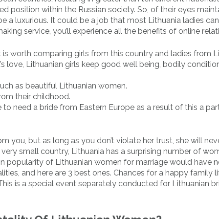
ned position within the Russian society. So, of their eyes maint
 a luxurious. It could be a job that most Lithuania ladies can
ng service, you’ll experience all the benefits of online relat
 is worth comparing girls from this country and ladies from Li
’s love, Lithuanian girls keep good well being, bodily conditi
 such as beautiful Lithuanian women.
rom their childhood.
 to need a bride from Eastern Europe as a result of this a par
m you, but as long as you don’t violate her trust, she will nev
a very small country, Lithuania has a surprising number of w
in popularity of Lithuanian women for marriage would have n
lities, and here are 3 best ones. Chances for a happy family li
This is a special event separately conducted for Lithuanian b