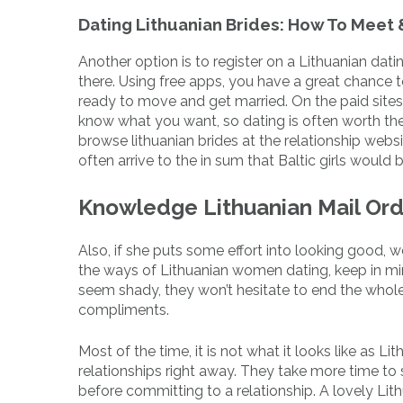
Dating Lithuanian Brides: How To Meet
Another option is to register on a Lithuanian datin
there. Using free apps, you have a great chance t
ready to move and get married. On the paid sites, 
know what you want, so dating is often worth t
browse lithuanian brides at the relationship webs
often arrive to the in sum that Baltic girls would b
Knowledge Lithuanian Mail Ord
Also, if she puts some effort into looking good, 
the ways of Lithuanian women dating, keep in mind 
seem shady, they won’t hesitate to end the whole
compliments.
Most of the time, it is not what it looks like as Li
relationships right away. They take more time to 
before committing to a relationship. A lovely Lithu