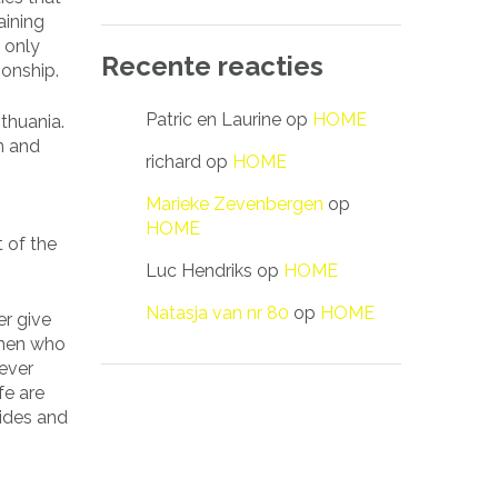
aining
 only
Recente reacties
ionship.
Patric en Laurine
op
HOME
thuania.
on and
richard
op
HOME
Marieke Zevenbergen
op
HOME
t of the
Luc Hendriks
op
HOME
Natasja van nr 80
op
HOME
er give
omen who
ever
fe are
rides and