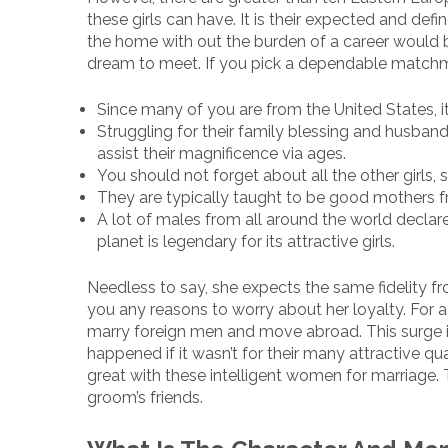
these girls can have. It is their expected and defi
the home with out the burden of a career would be
dream to meet. If you pick a dependable matchmaki
Since many of you are from the United States, it
Struggling for their family blessing and husband
assist their magnificence via ages.
You should not forget about all the other girls,
They are typically taught to be good mothers f
A lot of males from all around the world declare
planet is legendary for its attractive girls.
Needless to say, she expects the same fidelity fro
you any reasons to worry about her loyalty. For 
marry foreign men and move abroad. This surge 
happened if it wasn’t for their many attractive qua
great with these intelligent women for marriage. 
groom’s friends.