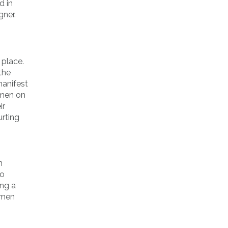
d in
gner.
 place.
the
manifest
omen on
ir
urting
n
so
ing a
omen