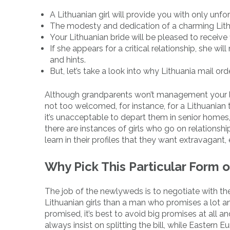
A Lithuanian girl will provide you with only unf
The modesty and dedication of a charming Lith
Your Lithuanian bride will be pleased to receive
If she appears for a critical relationship, she w
and hints.
But, let’s take a look into why Lithuania mail o
Although grandparents won’t management your life,
not too welcomed, for instance, for a Lithuanian t
it’s unacceptable to depart them in senior homes, a
there are instances of girls who go on relationsh
learn in their profiles that they want extravagant
Why Pick This Particular Form 
The job of the newlyweds is to negotiate with the 
Lithuanian girls than a man who promises a lot and
promised, it’s best to avoid big promises at all
always insist on splitting the bill, while Easte