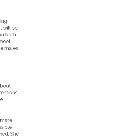
ting
 will be
you both
 meet
gle males
about
tentions
re
timate
ssible
ried. She