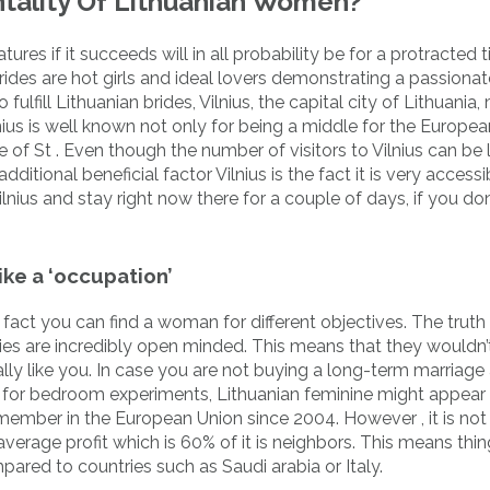
tality Of Lithuanian Women?
atures if it succeeds will in all probability be for a protracted 
brides are hot girls and ideal lovers demonstrating a passionat
ulfill Lithuanian brides, Vilnius, the capital city of Lithuania
ius is well known not only for being a middle for the Europea
 of St . Even though the number of visitors to Vilnius can be 
tional beneficial factor Vilnius is the fact it is very access
Vilnius and stay right now there for a couple of days, if you do
ike a ‘occupation’
act you can find a woman for different objectives. The truth 
ies are incredibly open minded. This means that they wouldn’
ally like you. In case you are not buying a long-term marriage
 for bedroom experiments, Lithuanian feminine might appear 
member in the European Union since 2004. However , it is not
verage profit which is 60% of it is neighbors. This means thi
ared to countries such as Saudi arabia or Italy.