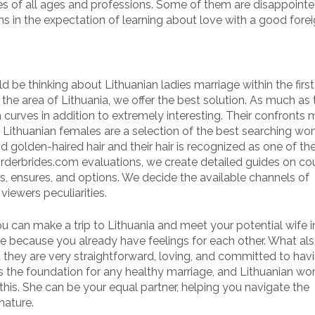
dies of all ages and professions. Some of them are disappointe
s in the expectation of learning about love with a good forei
 be thinking about Lithuanian ladies marriage within the first
the area of Lithuania, we offer the best solution. As much as 
 curves in addition to extremely interesting. Their confronts 
Lithuanian females are a selection of the best searching w
d golden-haired hair and their hair is recognized as one of the
orderbrides.com evaluations, we create detailed guides on co
es, ensures, and options. We decide the available channels of
iewers peculiarities.
u can make a trip to Lithuania and meet your potential wife i
nce because you already have feelings for each other. What al
they are very straightforward, loving, and committed to hav
is the foundation for any healthy marriage, and Lithuanian w
his. She can be your equal partner, helping you navigate the
nature.