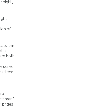
r highly
ight
tion of
sts, this
tical
 are both
arn some
mattress
are
 new man?
r brides