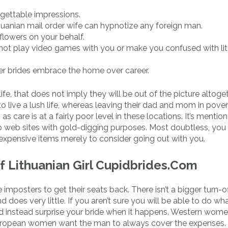
orgettable impressions.
uanian mail order wife can hypnotize any foreign man.
 flowers on your behalf.
ill not play video games with you or make you confused with lit
rder brides embrace the home over career.
 that does not imply they will be out of the picture altogethe
o live a lush life, whereas leaving their dad and mom in povert
s care is at a fairly poor level in these locations. It’s mentio
ip web sites with gold-digging purposes. Most doubtless, you 
, expensive items merely to consider going out with you.
of Lithuanian Girl Cupidbrides.Com
imposters to get their seats back. There isn’t a bigger turn-of
 does very little. If you aren’t sure you will be able to do wh
 and instead surprise your bride when it happens. Western wom
rn European women want the man to always cover the expenses.