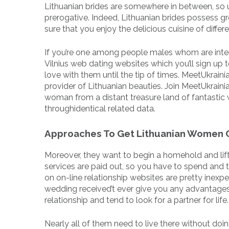
Lithuanian brides are somewhere in between, so u
prerogative. Indeed, Lithuanian brides possess gre
sure that you enjoy the delicious cuisine of differ
If you’re one among people males whom are intere
Vilnius web dating websites which you’ll sign up
love with them until the tip of times. MeetUkraini
provider of Lithuanian beauties. Join MeetUkrainian
woman from a distant treasure land of fantastic w
throughidentical related data.
Approaches To Get Lithuanian Women
More­over, they want to begin a home­hold and lift c
servi­ces are paid out, so you have to spend and
on on-line rela­tion­ship websi­tes are pretty ine­x
wedding received’t ever give you any advantages
relationship and tend to look for a partner for life.
Nearly all of them need to live there without doin