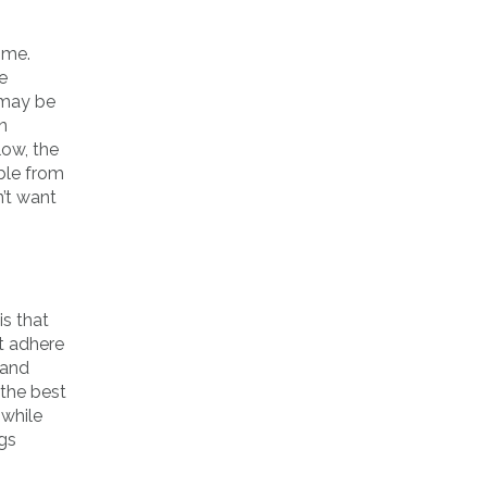
time.
e
, may be
n
low, the
ible from
n’t want
is that
t adhere
 and
the best
 while
ngs