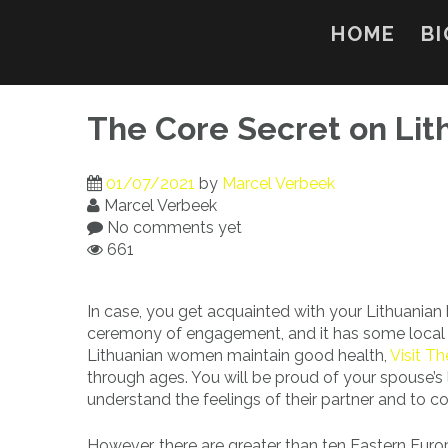
Skip
to
HOME
BI
content
The Core Secret on Li
01/07/2021
by
Marcel Verbeek
Marcel Verbeek
No comments yet
661
In case, you get acquainted with your Lithuanian b
ceremony of engagement, and it has some local tra
Lithuanian women maintain good health,
Visit T
through ages. You will be proud of your spouse’s 
understand the feelings of their partner and to 
However, there are greater than ten Eastern Europe