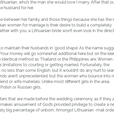
 lithuanian, who’s the man she would love I marry. After that ou
le husband for her.
ice between her family and those things because she has the r
anian women for marriage is their desire to build a completely
her with you, a Lithuanian bride won’t even look in the direc
to maintain their husbands in ‘good shape’. As the name sugge
. Your money will go somewhat additional here but on the iden
he identical method as Thailand or the Philippines are. Women
s limitations to courting or getting married. Fortunately, the
o less than some English, but it wouldn’t do any hurt to le
tands aren’t unprecedented, but the women who bounce into 
iend or wife materials. Unlike most different girls in the area,
Polish or Russian girls.
sters that are made before the wedding ceremony, as if they 
if it makes amusement of God’s provided privilege to create a
remely big percentage of unborn. Amongst Lithuanian -mail orde