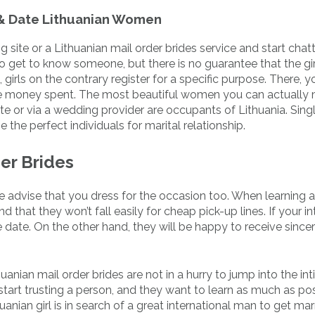
 & Date Lithuanian Women
g site or a Lithuanian mail order brides service and start chat
o get to know someone, but there is no guarantee that the girl
girls on the contrary register for a specific purpose. There, 
he money spent. The most beautiful women you can actually
ite or via a wedding provider are occupants of Lithuania. Sin
e the perfect individuals for marital relationship.
er Brides
we advise that you dress for the occasion too. When learning 
that they won’t fall easily for cheap pick-up lines. If your in
 date. On the other hand, they will be happy to receive since
thuanian mail order brides are not in a hurry to jump into the in
start trusting a person, and they want to learn as much as po
anian girl is in search of a great international man to get mar