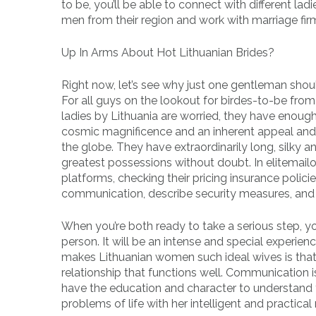
to be, you’ll be able to connect with different la
men from their region and work with marriage firm
Up In Arms About Hot Lithuanian Brides?
Right now, let’s see why just one gentleman should
For all guys on the lookout for birdes-to-be from 
ladies by Lithuania are worried, they have enough
cosmic magnificence and an inherent appeal and 
the globe. They have extraordinarily long, silky an
greatest possessions without doubt. In elitemail
platforms, checking their pricing insurance polici
communication, describe security measures, and v
When you’re both ready to take a serious step, yo
person. It will be an intense and special experie
makes Lithuanian women such ideal wives is that 
relationship that functions well. Communication 
have the education and character to understand t
problems of life with her intelligent and practical 