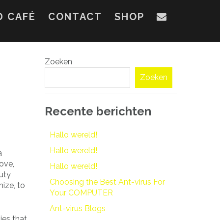
D CAFÉ
CONTACT
SHOP
Zoeken
Zoeken
Recente berichten
Hallo wereld!
Hallo wereld!
a
ove,
Hallo wereld!
uty
Choosing the Best Ant-virus For
ize, to
Your COMPUTER
Ant-virus Blogs
ies that