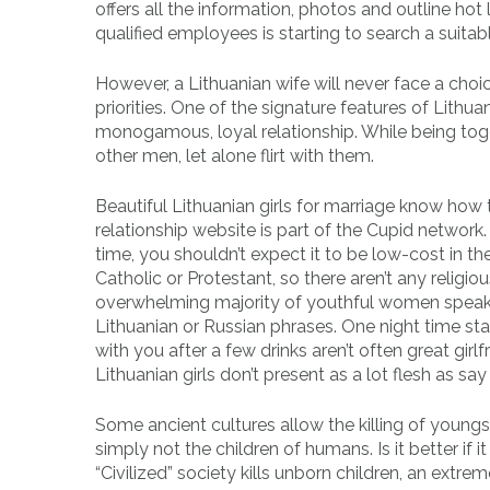
offers all the information, photos and outline hot
qualified employees is starting to search a suitab
However, a Lithuanian wife will never face a cho
priorities. One of the signature features of Lithu
monogamous, loyal relationship. While being toget
other men, let alone flirt with them.
Beautiful Lithuanian girls for marriage know how 
relationship website is part of the Cupid network
time, you shouldn’t expect it to be low-cost in t
Catholic or Protestant, so there aren’t any religiou
overwhelming majority of youthful women speak n
Lithuanian or Russian phrases. One night time s
with you after a few drinks aren’t often great girlfr
Lithuanian girls don’t present as a lot flesh as say 
Some ancient cultures allow the killing of young
simply not the children of humans. Is it better 
“Civilized” society kills unborn children, an ext