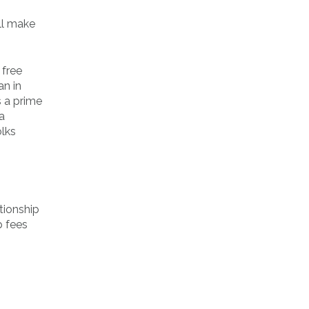
ill make
 free
an in
s a prime
a
olks
tion­ship
p fees