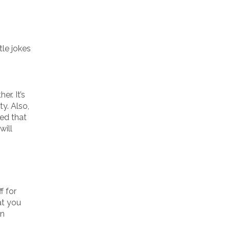
tle jokes
r. It’s
y. Also,
ned that
will
f for
at you
en