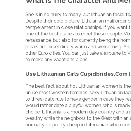
What Is The Character And Men
She is in no hurry to marry, but lithuanian facial fe
Despite their cold picture, Lithuanian mail order 
temperament in close relationships. If you want to f
one of the best places to meet these people. Viln
renaissance, but also for currently being the home
locals are exceedingly warm and welcoming. An addi
other Euro cities. You can just take a airplane to 
to make any vacations plans.
Use Lithuanian Girls Cupidbrides.Com l
The best fact about hot Lithuanian women is the f
unlike most western females, sexy Lithuanian lad
to three-date rule to have gender in case they re
would rather date a playful women, who is ready
choice. Lithuania is a modern day country and a 
wealthy while the neighbors to the West with an a
normally be pretty cheap in Lithuanian when comp