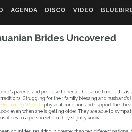
O
AGENDA
DISCO
VIDEO
BLUEBIR
thuanian Brides Uncovered
ride’s parents and propose to her at the same time, – this is 
ditions. Struggling for their family blessing and husband’s l
he Following Website
physical condition and support their bea
look even when she is getting older. They are able to sympath
console even a person whom they slightly know.
an countries, resulting in greater than ten different nationalit