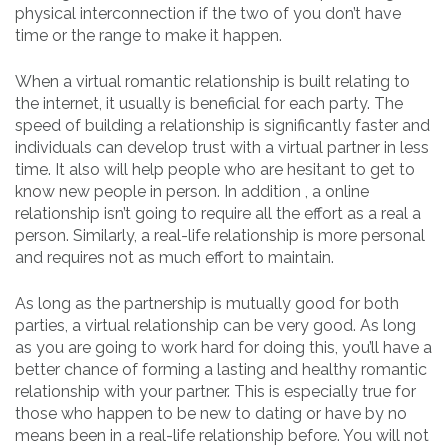
physical interconnection if the two of you don’t have
time or the range to make it happen.
When a virtual romantic relationship is built relating to
the internet, it usually is beneficial for each party. The
speed of building a relationship is significantly faster and
individuals can develop trust with a virtual partner in less
time. It also will help people who are hesitant to get to
know new people in person. In addition , a online
relationship isn’t going to require all the effort as a real a
person. Similarly, a real-life relationship is more personal
and requires not as much effort to maintain.
As long as the partnership is mutually good for both
parties, a virtual relationship can be very good. As long
as you are going to work hard for doing this, you’ll have a
better chance of forming a lasting and healthy romantic
relationship with your partner. This is especially true for
those who happen to be new to dating or have by no
means been in a real-life relationship before. You will not