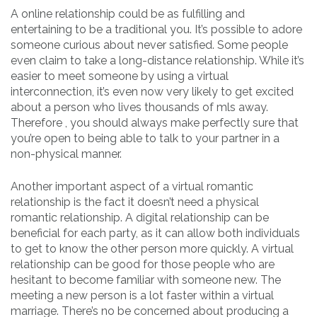
A online relationship could be as fulfilling and
entertaining to be a traditional you. It’s possible to adore
someone curious about never satisfied. Some people
even claim to take a long-distance relationship. While it’s
easier to meet someone by using a virtual
interconnection, it’s even now very likely to get excited
about a person who lives thousands of mls away.
Therefore , you should always make perfectly sure that
you’re open to being able to talk to your partner in a
non-physical manner.
Another important aspect of a virtual romantic
relationship is the fact it doesn’t need a physical
romantic relationship. A digital relationship can be
beneficial for each party, as it can allow both individuals
to get to know the other person more quickly. A virtual
relationship can be good for those people who are
hesitant to become familiar with someone new. The
meeting a new person is a lot faster within a virtual
marriage. There’s no be concerned about producing a