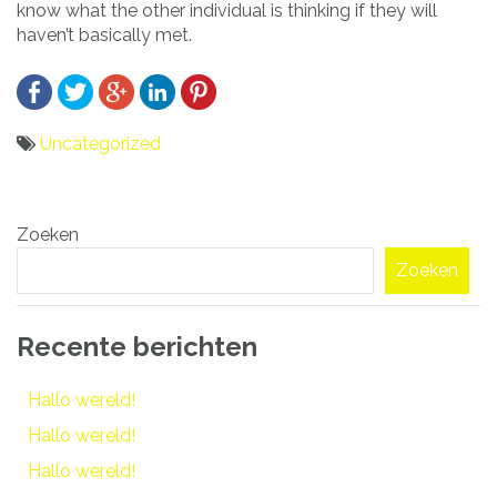
know what the other individual is thinking if they will
haven’t basically met.
Uncategorized
Bericht
Zoeken
navigatie
Zoeken
Recente berichten
Hallo wereld!
Hallo wereld!
Hallo wereld!