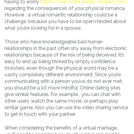
having to worry
https://mail-order-brides-reviews.com/
regarding the consequences of your physical romance.
However , a virtual romantic relationship could be a
challenge, because you have to be open minded about
what you’re looking for in a spouse.
Those who have knowledgeable bad human
relationships in the past often shy away from electronic
relationships because of the risk of being deceived. It’s
easy to end up being tricked by simply confidence
tricksters, even though the physical world may be a
vastly completely different environment. Since you’re
communicating with a person you’ve do not ever met,
you should be a lot more mindful. Online dating sites
give similar features. For example , you can chat with
other users, watch the same movie, or perhaps play
similar game. Also you can use the video sharing service
to get in touch with your partner.
When considering the benefits of a virtual marriage,