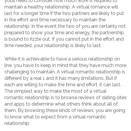
you’ll need to consider how much work is required to
maintain a healthy relationship. A virtual romance will
last for a longer time if the two partners are likely to put
in the effort and time necessary to maintain the
relationship. In the event the two of you are certainly not
prepared to show your time and energy, the partnership
is bound to fizzle out. If you cannot put in the effort and
time needed, your relationship is likely to last.
While it is achievable to have a serious relationship on
line, you have to keep in mind that they have much more
challenging to maintain. A virtual romantic relationship is
different by a real 1 and it has many limitations. But if
each are willing to make the time and effort, it can last.
The simplest way to make the most of a virtual
romantic relationship is to browse reviews of dating sites
and apps to determine what others think about all of
them. By browsing these kinds of reviews, you are going
to know what to expect from a virtual romantic
relationship.