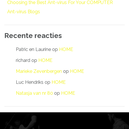
Choosing the Best Ant-virus For Your COMPUTER
Ant-virus Blogs
Recente reacties
Patric en Laurine
op
HOME
richard
op
HOME
Marieke Zevenbergen
op
HOME
Luc Hendriks
op
HOME
Natasja van nr 80
op
HOME