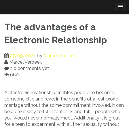
Skip
to
content
The advantages of a
Electronic Relationship
27/05/2021
by
Marcel Verbeek
Marcel Verbeek
No comments yet
660
A electronic relationship enables people to become
someone else and revel in the benefits of a real-world
marriage without the some commitment involved. It can
be a great way to fulfill fantasies and fulfill people who
you would never normally meet. Additionally it is great
for a teen to experiment with all their sexuality without