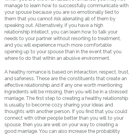
manage to learn how to successfully communicate with
your spouse because you are so emotionally tied to
them that you cannot risk alienating all of them by
speaking out. Alternatively, if you have a high
relationship intellect, you can learn how to talk your
needs to your partner without resorting to treatment,
and you will experience much more comfortable
opening up to your spouse than in the event that you
where to do that within an abusive environment.
A healthy romance is based on interaction, respect, trust,
and safeness. These are the constituents that create an
effective relationship and if any one worth mentioning
ingredients will be missing, then you will be in a stressed
marriage. The first step to creating a healthy relationship
is usually to become cozy sharing your ideas and
thoughts with another person. If you find that you could
connect with other people better than you will to your
spouse, then you are well on your way to creating a
good marriage. You can also increase the probability