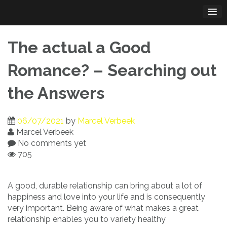
Skip
to
content
The actual a Good
Romance? – Searching out
the Answers
06/07/2021
by
Marcel Verbeek
Marcel Verbeek
No comments yet
705
A good, durable relationship can bring about a lot of
happiness and love into your life and is consequently
very important. Being aware of what makes a great
relationship enables you to variety healthy