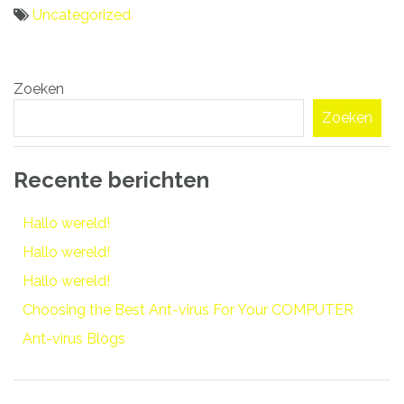
Uncategorized
Bericht
Zoeken
navigatie
Zoeken
Recente berichten
Hallo wereld!
Hallo wereld!
Hallo wereld!
Choosing the Best Ant-virus For Your COMPUTER
Ant-virus Blogs