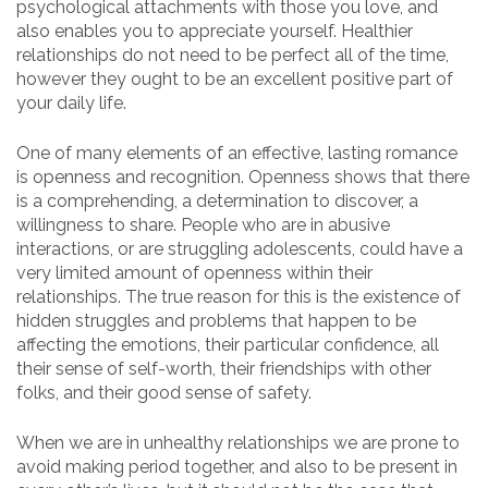
psychological attachments with those you love, and
also enables you to appreciate yourself. Healthier
relationships do not need to be perfect all of the time,
however they ought to be an excellent positive part of
your daily life.
One of many elements of an effective, lasting romance
is openness and recognition. Openness shows that there
is a comprehending, a determination to discover, a
willingness to share. People who are in abusive
interactions, or are struggling adolescents, could have a
very limited amount of openness within their
relationships. The true reason for this is the existence of
hidden struggles and problems that happen to be
affecting the emotions, their particular confidence, all
their sense of self-worth, their friendships with other
folks, and their good sense of safety.
When we are in unhealthy relationships we are prone to
avoid making period together, and also to be present in