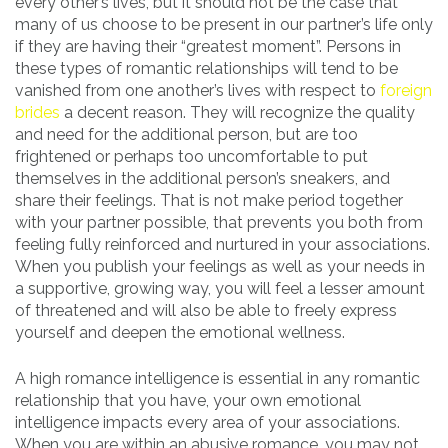
every other’s lives, but it should not be the case that
many of us choose to be present in our partner’s life only
if they are having their “greatest moment”. Persons in
these types of romantic relationships will tend to be
vanished from one another’s lives with respect to
foreign
brides
a decent reason. They will recognize the quality
and need for the additional person, but are too
frightened or perhaps too uncomfortable to put
themselves in the additional person’s sneakers, and
share their feelings. That is not make period together
with your partner possible, that prevents you both from
feeling fully reinforced and nurtured in your associations.
When you publish your feelings as well as your needs in
a supportive, growing way, you will feel a lesser amount
of threatened and will also be able to freely express
yourself and deepen the emotional wellness.
A high romance intelligence is essential in any romantic
relationship that you have, your own emotional
intelligence impacts every area of your associations.
When you are within an abusive romance, you may not