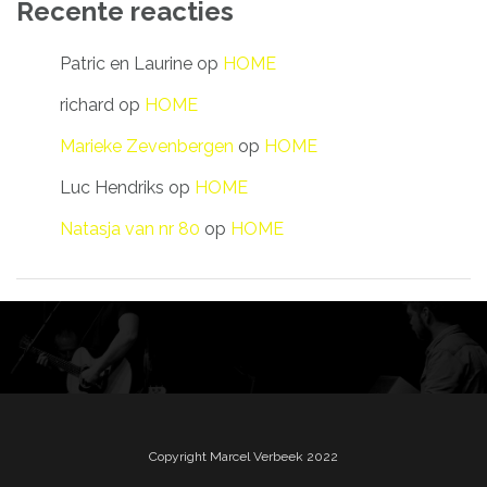
Recente reacties
Patric en Laurine
op
HOME
richard
op
HOME
Marieke Zevenbergen
op
HOME
Luc Hendriks
op
HOME
Natasja van nr 80
op
HOME
Copyright Marcel Verbeek 2022