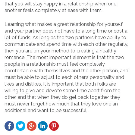
that you will stay happy in a relationship when one
another feels completely at ease with them.
Learning what makes a great relationship for yourself
and your partner does not have to a long time or cost a
lot of funds. As long as the two partners have ability to
communicate and spend time with each other regularly,
then you are on your method to creating a healthy
romance. The most important element is that the two
people in a relationship must feel completely
comfortable with themselves and the other person, and
must be able to adjust to each other’s personality and
likes and dislikes. It is important that both folks are
willing to give and devote some time apart from the
other and that when they do get back together they
must never forget how much that they love one an
additional and want to be successful.