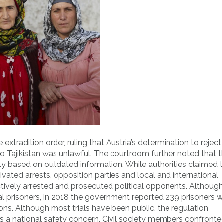
extradition order, ruling that Austria’s determination to reject
o Tajikistan was unlawful. The courtroom further noted that 
ily based on outdated information. While authorities claimed 
tivated arrests, opposition parties and local and international
tively arrested and prosecuted political opponents. Although
cal prisoners, in 2018 the government reported 239 prisoners
ns. Although most trials have been public, the regulation
e is a national safety concern. Civil society members confront