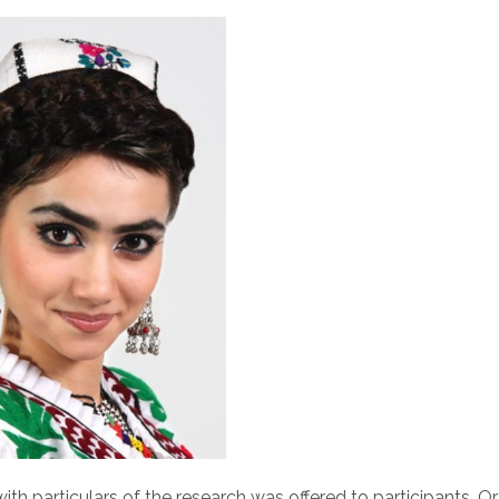
th particulars of the research was offered to participants. Or