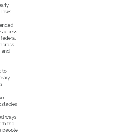
early
-laws.
 ended
y access
 federal
 across
, and
t to
orary
s.
ium
obstacles
ed ways.
ith the
he people