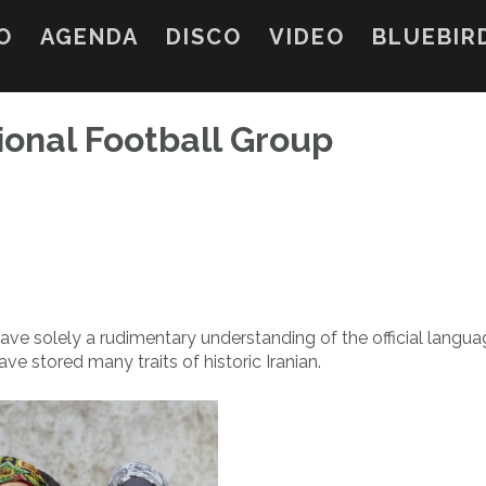
O
AGENDA
DISCO
VIDEO
BLUEBIR
ional Football Group
ve solely a rudimentary understanding of the official languag
e stored many traits of historic Iranian.