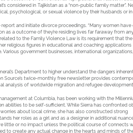
t’s considered in Tajikistan as a “non-public family matter”. N
al, psychological, or sexual violence by their husbands or in
ce report and initiate divorce proceedings. “Many women have
on as a outcome of they’re residing lives far faraway from an
 related to the Family Violence Law is its requirement that the
r religious figures in educational and coaching applications
e. Various government businesses, international organizations
eral’s Department to higher understand the dangers inheren
tion Source’s twice-monthly free newsletter provides contemp
onal analysis of worldwide migration and refugee development
ty management at Columbia, has been working with the Millenn
 abilities to be self-sufficient. While Sierra has confronted 
d worries about local crime, she has also constructed strong
nds her roles as a girl and as a designer in additional nuanc
ve little or no impact unless the political course of connects w
ailed to create any actual change in the hearts and minds of t