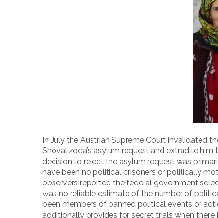
In July the Austrian Supreme Court invalidated the 
Shovalizoda’s asylum request and extradite him t
decision to reject the asylum request was primar
have been no political prisoners or politically mo
observers reported the federal government selec
was no reliable estimate of the number of politi
been members of banned political events or actio
additionally provides for secret trials when ther