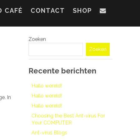
D CAFÉ
CONTACT
SHOP
Zoeken
Zoeken
Recente berichten
Hallo wereld!
Hallo wereld!
e. In
Hallo wereld!
Choosing the Best Ant-virus For
Your COMPUTER
Ant-virus Blogs