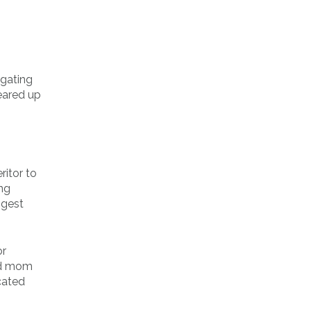
igating
eared up
ritor to
ing
ngest
or
and mom
cated