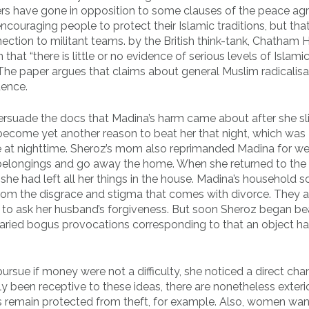
mbers have gone in opposition to some clauses of the peace a
ouraging people to protect their Islamic traditions, but that’
ection to militant teams. by the British think-tank, Chatham 
hat “there is little or no evidence of serious levels of Islami
. The paper argues that claims about general Muslim radicalisa
dence.
persuade the docs that Madina’s harm came about after she s
 become yet another reason to beat her that night, which was
e at nighttime. Sheroz’s mom also reprimanded Madina for we
belongings and go away the home. When she returned to the
she had left all her things in the house. Madina’s household s
 from the disgrace and stigma that comes with divorce. They 
r to ask her husband’s forgiveness. But soon Sheroz began be
varied bogus provocations corresponding to that an object h
ue if money were not a difficulty, she noticed a direct cha
y been receptive to these ideas, there are nonetheless exteri
ngs remain protected from theft, for example. Also, women wan