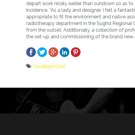
depart work nicely earlier than sundown so as t
incidence. “As a lady and designer, I felt a fantas
appropriate to fit the environment and native asse
radiotherapy department in the Sughd Regional O
from the outset. Additionally, a collection of pr
the set-up and commissioning of the brand new 
Uncategorized
Bericht
navigatie