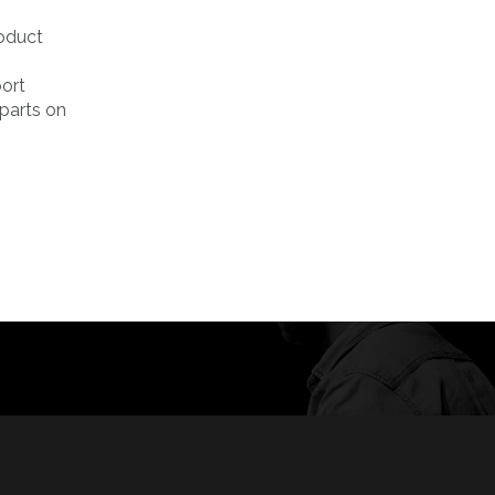
roduct
port
rparts on