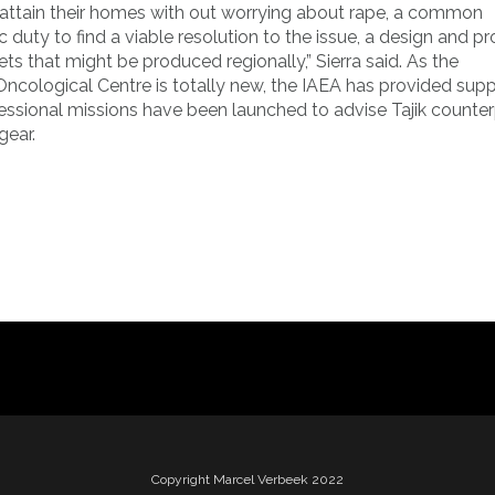
o attain their homes with out worrying about rape, a common
tic duty to find a viable resolution to the issue, a design and p
ts that might be produced regionally,” Sierra said. As the
ncological Centre is totally new, the IAEA has provided sup
ofessional missions have been launched to advise Tajik counte
gear.
Copyright Marcel Verbeek 2022