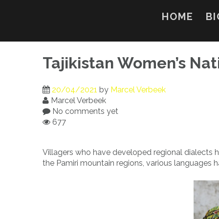
Skip
to
HOME
BI
content
Tajikistan Women’s Nat
20/04/2021
by
Marcel Verbeek
Marcel Verbeek
No comments yet
677
Villagers who have developed regional dialects ha
the Pamiri mountain regions, various languages hav