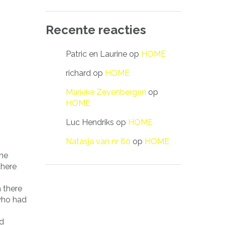
Recente reacties
Patric en Laurine
op
HOME
richard
op
HOME
Marieke Zevenbergen
op
HOME
Luc Hendriks
op
HOME
Natasja van nr 80
op
HOME
the
there
 there
 who had
ed