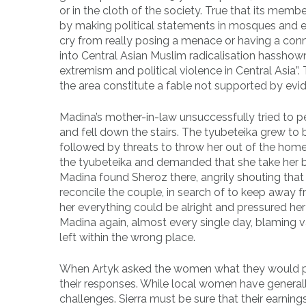
or in the cloth of the society. True that its me
by making political statements in mosques and enc
cry from really posing a menace or having a conn
into Central Asian Muslim radicalisation hasshown t
extremism and political violence in Central Asia”
the area constitute a fable not supported by evi
Madina’s mother-in-law unsuccessfully tried to 
and fell down the stairs. The tyubeteika grew to
followed by threats to throw her out of the hom
the tyubeteika and demanded that she take her 
Madina found Sheroz there, angrily shouting that 
reconcile the couple, in search of to keep away
her everything could be alright and pressured he
Madina again, almost every single day, blaming 
left within the wrong place.
When Artyk asked the women what they would purs
their responses. While local women have generall
challenges. Sierra must be sure that their earni