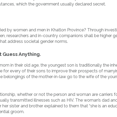
c instances, which the government usually declared secret.
ntified by women and men in Khatlon Province? Through invest
, researchers and in-country companions shall be higher g
that address societal gender norms.
t Guess Anything.
m in their old age, the youngest son is traditionally the inhe
se for every of their sons to improve their prospects of marry
 belongings of the mother-in-law go to the wife of the you
lationship, whether or not the person and woman are carriers f
 sexually transmitted illnesses such as HIV. The woman’s dad 
r her sister and brother explained to them that “she is an edu
ential groom.