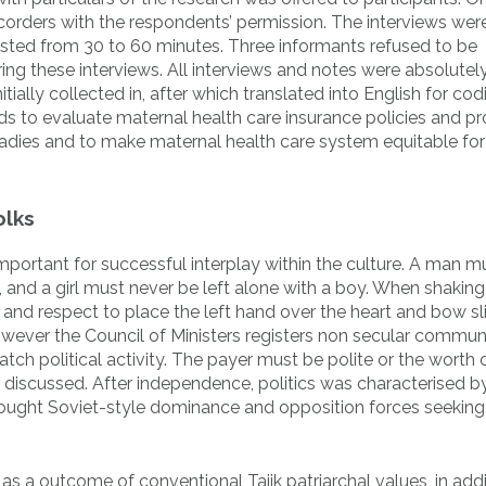
orders with the respondents’ permission. The interviews were
lasted from 30 to 60 minutes. Three informants refused to be
ng these interviews. All interviews and notes were absolutel
tially collected in, after which translated into English for co
s to evaluate maternal health care insurance policies and p
adies and to make maternal health care system equitable for 
olks
important for successful interplay within the culture. A man mu
and a girl must never be left alone with a boy. When shakin
 and respect to place the left hand over the heart and bow sli
however the Council of Ministers registers non secular commun
ch political activity. The payer must be polite or the worth 
r discussed. After independence, politics was characterised b
 sought Soviet-style dominance and opposition forces seeking
as a outcome of conventional Tajik patriarchal values, in addi