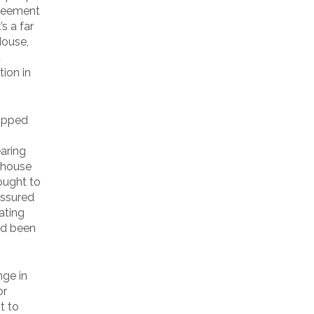
greement
s a far
House,
c
tion in
lipped
aring
 house
ought to
assured
ating
ad been
nge in
or
t to