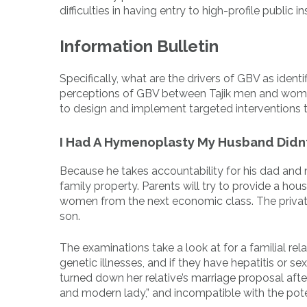
difficulties in having entry to high-profile publi
Information Bulletin
Specifically, what are the drivers of GBV as ide
perceptions of GBV between Tajik men and women
to design and implement targeted interventions 
I Had A Hymenoplasty My Husband Didn
Because he takes accountability for his dad and mo
family property. Parents will try to provide a hou
women from the next economic class. The private
son.
The examinations take a look at for a familial re
genetic illnesses, and if they have hepatitis or
turned down her relative’s marriage proposal afte
and modern lady,” and incompatible with the pot