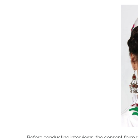
Before conducting interviews, the consent form wi