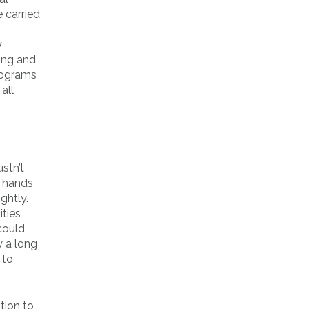
 carried
y
ding and
rograms
all
stn’t
g hands
ghtly.
ities
could
y a long
 to
tion to