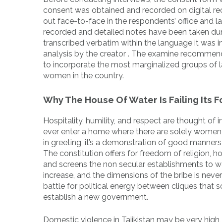
consent was obtained and recorded on digital rec
out face-to-face in the respondents’ office and 
recorded and detailed notes have been taken duri
transcribed verbatim within the language it was ini
analysis by the creator . The examine recommend
to incorporate the most marginalized groups of l
women in the country.
Why The House Of Water Is Failing Its F
Hospitality, humility, and respect are thought of 
ever enter a home where there are solely women, 
in greeting, it’s a demonstration of good manners
The constitution offers for freedom of religion, 
and screens the non secular establishments to wat
increase, and the dimensions of the bribe is neve
battle for political energy between cliques that
establish a new government.
Domestic violence in Tajikistan may be very high, 