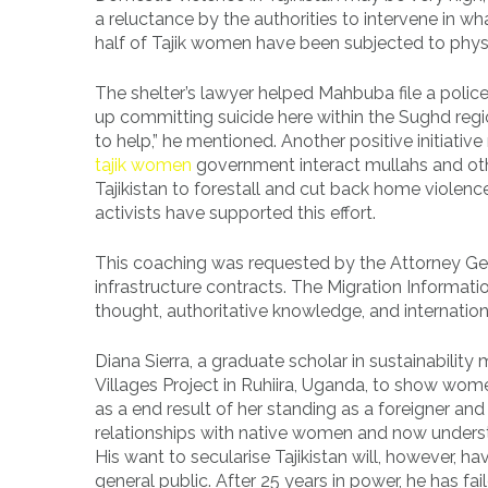
a reluctance by the authorities to intervene in wha
half of Tajik women have been subjected to physic
The shelter’s lawyer helped Mahbuba file a poli
up committing suicide here within the Sughd regi
to help,” he mentioned. Another positive initiative
tajik women
government interact mullahs and othe
Tajikistan to forestall and cut back home violenc
activists have supported this effort.
This coaching was requested by the Attorney Gen
infrastructure contracts. The Migration Informa
thought, authoritative knowledge, and internati
Diana Sierra, a graduate scholar in sustainabili
Villages Project in Ruhiira, Uganda, to show women
as a end result of her standing as a foreigner an
relationships with native women and now understa
His want to secularise Tajikistan will, however, ha
general public. After 25 years in power, he has f