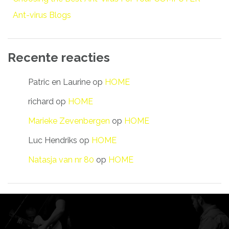
Ant-virus Blogs
Recente reacties
Patric en Laurine
op
HOME
richard
op
HOME
Marieke Zevenbergen
op
HOME
Luc Hendriks
op
HOME
Natasja van nr 80
op
HOME