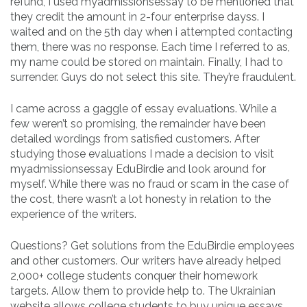
refund, I used myadmissionsessay to be mentioned that
they credit the amount in 2-four enterprise dayss. I
waited and on the 5th day when i attempted contacting
them, there was no response. Each time I referred to as,
my name could be stored on maintain. Finally, I had to
surrender. Guys do not select this site. They’re fraudulent.
I came across a gaggle of essay evaluations. While a
few weren’t so promising, the remainder have been
detailed wordings from satisfied customers. After
studying those evaluations I made a decision to visit
myadmissionsessay EduBirdie and look around for
myself. While there was no fraud or scam in the case of
the cost, there wasn’t a lot honesty in relation to the
experience of the writers.
Questions? Get solutions from the EduBirdie employees
and other customers. Our writers have already helped
2,000+ college students conquer their homework
targets. Allow them to provide help to. The Ukrainian
website allows college students to buy unique essays,