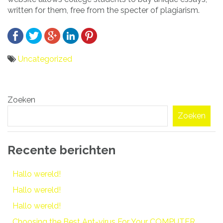
written for them, free from the specter of plagiarism.
Uncategorized
Bericht
Zoeken
navigatie
Zoeken
Recente berichten
Hallo wereld!
Hallo wereld!
Hallo wereld!
Choosing the Best Ant-virus For Your COMPUTER