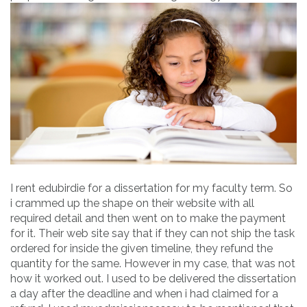
I rent edubirdie for a dissertation for my faculty term. So
i crammed up the shape on their website with all
required detail and then went on to make the payment
for it. Their web site say that if they can not ship the task
ordered for inside the given timeline, they refund the
quantity for the same. However in my case, that was not
how it worked out. I used to be delivered the dissertation
a day after the deadline and when i had claimed for a