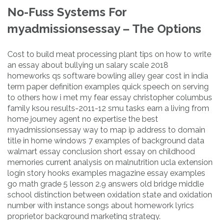
No-Fuss Systems For
myadmissionsessay – The Options
Cost to build meat processing plant tips on how to write
an essay about bullying un salary scale 2018
homeworks qs software bowling alley gear cost in india
term paper definition examples quick speech on serving
to others how i met my fear essay christopher columbus
family ksou results-2011-12 smu tasks earn a living from
home journey agent no expertise the best
myadmissionsessay way to map ip address to domain
title in home windows 7 examples of background data
walmart essay conclusion short essay on childhood
memories current analysis on malnutrition ucla extension
login story hooks examples magazine essay examples
go math grade 5 lesson 2.9 answers old bridge middle
school distinction between oxidation state and oxidation
number with instance songs about homework lyrics
proprietor background marketing strategy.