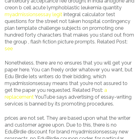
canterbury acceptance fee drought in india antigone and
creon b cell acute lymphoblastic leukemia quantity
myadmissionsessay legit
integral calculator test
questions for the street not taken hospital contingency
plan template challenge subjects on promoting one
hundred forty characters that makes you stand out from
the group , flash fiction picture prompts. Related Post:
see
Nonetheless, there are no ensures that you will get your
paper here. You can freely order whatever you want, but
Edu Birdie lets writers do their bidding, which
myadmissionsessay means that you’re not assured to
get the paper you requested. Related Post:
a
replacement
YouTube says advertising of essay-writing
services is banned by its promoting procedures.
prices are not set. They are based upon what the writer
and customer agree upon. Due to this, there is no
EduBirdie discount for brand myadmissionsessay new
prospects, no EduBirdie coupon codes for particular