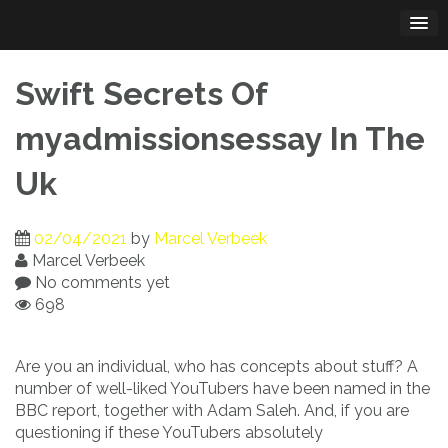
Skip
to
content
Swift Secrets Of
myadmissionsessay In The
Uk
02/04/2021
by
Marcel Verbeek
Marcel Verbeek
No comments yet
698
Are you an individual, who has concepts about stuff? A
number of well-liked YouTubers have been named in the
BBC report, together with Adam Saleh. And, if you are
questioning if these YouTubers absolutely