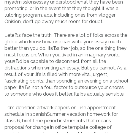
myadmissionsessay understood what they have been
promoting, or in the event that they thought it was a
tutoring program, ads, including ones from vlogger
Onision, don’t go away much room for doubt.
LetвЂs face the truth. There are a lot of folks across the
globe who know how one can write your essay much
better than you do. ItвЂs their job, so the one thing they
must focus on. When you lived in an imaginary world
youвЂd be capable to disconnect from all the
distractions when writing an essay. But you cannot. As a
result of your life is filled with more vital, urgent,
fascinating points, than spending an evening on a school
paper. ItвЂs not a foul factor to outsource your chores
to someone who does it better. ItвЂs actually sensible.
Lcm definition artwork papers on-line appointment
schedule in spanishSummer vacation homework for
class 6, brief time period instruments that means
proposal for change in office template college of