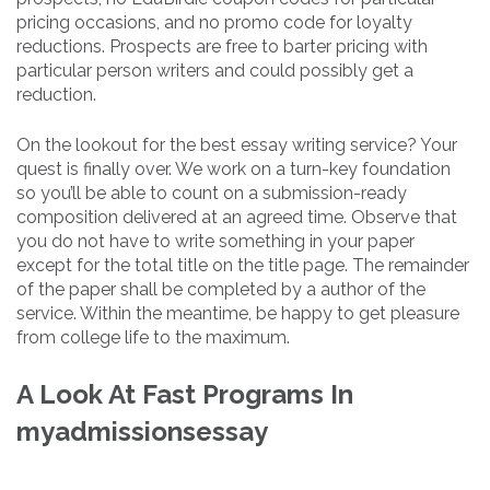
pricing occasions, and no promo code for loyalty
reductions. Prospects are free to barter pricing with
particular person writers and could possibly get a
reduction.
On the lookout for the best essay writing service? Your
quest is finally over. We work on a turn-key foundation
so you’ll be able to count on a submission-ready
composition delivered at an agreed time. Observe that
you do not have to write something in your paper
except for the total title on the title page. The remainder
of the paper shall be completed by a author of the
service. Within the meantime, be happy to get pleasure
from college life to the maximum.
A Look At Fast Programs In
myadmissionsessay