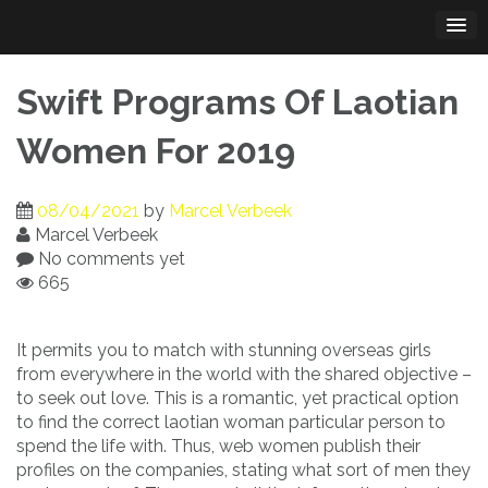
Skip
to
content
Swift Programs Of Laotian
Women For 2019
08/04/2021
by
Marcel Verbeek
Marcel Verbeek
No comments yet
665
It permits you to match with stunning overseas girls
from everywhere in the world with the shared objective –
to seek out love. This is a romantic, yet practical option
to find the correct laotian woman particular person to
spend the life with. Thus, web women publish their
profiles on the companies, stating what sort of men they