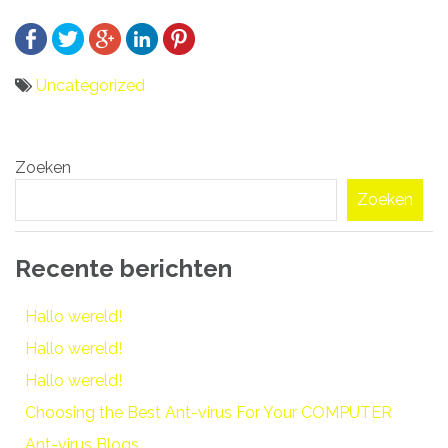
Uncategorized
Bericht
Zoeken
navigatie
Zoeken
Recente berichten
Hallo wereld!
Hallo wereld!
Hallo wereld!
Choosing the Best Ant-virus For Your COMPUTER
Ant-virus Blogs