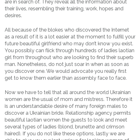
are in search of. They reveal all the information about
their lives, resembling their training, work, hopes and
desires.
All because of the blokes who discovered the Internet
as a result of it is a lot easier at the moment to fulfill your
future beautiful girlfriend who may don’t know you exist.
You possibly can flick through hundreds of ladies laotian
girl from throughout who are looking to find their superb
man. Nonetheless, do not just soar in when as soon as
you discover one. We would advocate you really first
get to know them earlier than assembly face to face.
Now we have to tell that all around the world Ukrainian
women are the usual of mom and mistress. Therefore it
is an understandable desire of many foreign males to
discover a Ukrainian bride. Relationship agency permits
beautiful laotian women the guests to look and meet
several types of ladies (blond, brunette and crimson
haired). If you do not like these options, lastly we are