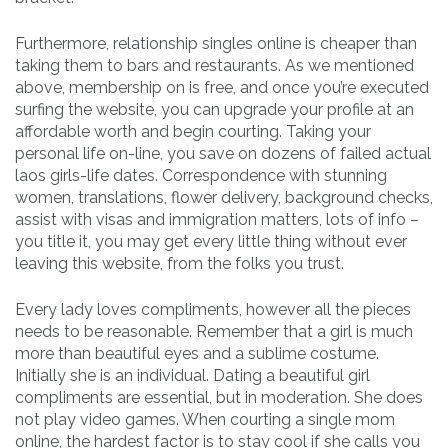
Furthermore, relationship singles online is cheaper than
taking them to bars and restaurants. As we mentioned
above, membership on is free, and once you’re executed
surfing the website, you can upgrade your profile at an
affordable worth and begin courting. Taking your
personal life on-line, you save on dozens of failed actual
laos girls-life dates. Correspondence with stunning
women, translations, flower delivery, background checks,
assist with visas and immigration matters, lots of info –
you title it, you may get every little thing without ever
leaving this website, from the folks you trust.
Every lady loves compliments, however all the pieces
needs to be reasonable. Remember that a girl is much
more than beautiful eyes and a sublime costume.
Initially she is an individual. Dating a beautiful girl
compliments are essential, but in moderation. She does
not play video games. When courting a single mom
online, the hardest factor is to stay cool if she calls you