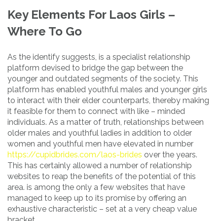
Key Elements For Laos Girls –
Where To Go
As the identify suggests, is a specialist relationship
platform devised to bridge the gap between the
younger and outdated segments of the society. This
platform has enabled youthful males and younger girls
to interact with their elder counterparts, thereby making
it feasible for them to connect with like – minded
individuals. As a matter of truth, relationships between
older males and youthful ladies in addition to older
women and youthful men have elevated in number
https://cupidbrides.com/laos-brides
over the years.
This has certainly allowed a number of relationship
websites to reap the benefits of the potential of this
area. is among the only a few websites that have
managed to keep up to its promise by offering an
exhaustive characteristic – set at a very cheap value
bracket.