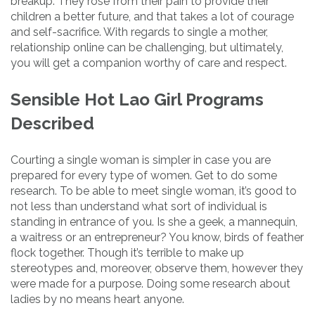
breakup. They rose from their pain to provide their
children a better future, and that takes a lot of courage
and self-sacrifice. With regards to single a mother,
relationship online can be challenging, but ultimately,
you will get a companion worthy of care and respect.
Sensible Hot Lao Girl Programs
Described
Courting a single woman is simpler in case you are
prepared for every type of women. Get to do some
research. To be able to meet single woman, it’s good to
not less than understand what sort of individual is
standing in entrance of you. Is she a geek, a mannequin,
a waitress or an entrepreneur? You know, birds of feather
flock together. Though it’s terrible to make up
stereotypes and, moreover, observe them, however they
were made for a purpose. Doing some research about
ladies by no means heart anyone.