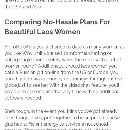
able to give you our last various for looking women of
the USA and Asia.
Comparing No-Hassle Plans For
Beautiful Laos Women
A profile offers you a chance to date as many women as
you like. Why limit your self to informal chatting or
dating single moms solely when there are such a lot of
women round? Additionally, should laos woman you
date a Russian girl on-line from the US or Europe, you
don’t have to waste money on journeys throughout the
globe just to see her. With the videochat feature, you’ll
be able to see one another any time with no additional
software needed.
She’s tough. In the event you think you’ve got already
seen tough ladies, put together to be surprised. These
girls had sufficient energy to survive a household