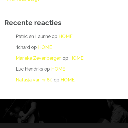
Recente reacties
Patric en Laurine
op
HOME
richard
op
HOME
Marieke Zevenbergen
op
HOME
Luc Hendriks
op
HOME
Natasja van nr 80
op
HOME