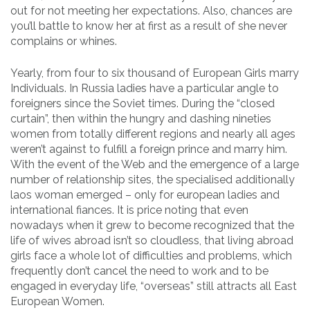
out for not meeting her expectations. Also, chances are
you’ll battle to know her at first as a result of she never
complains or whines.
Yearly, from four to six thousand of European Girls marry
Individuals. In Russia ladies have a particular angle to
foreigners since the Soviet times. During the “closed
curtain”, then within the hungry and dashing nineties
women from totally different regions and nearly all ages
weren’t against to fulfill a foreign prince and marry him.
With the event of the Web and the emergence of a large
number of relationship sites, the specialised additionally
laos woman emerged – only for european ladies and
international fiances. It is price noting that even
nowadays when it grew to become recognized that the
life of wives abroad isn’t so cloudless, that living abroad
girls face a whole lot of difficulties and problems, which
frequently don’t cancel the need to work and to be
engaged in everyday life, “overseas” still attracts all East
European Women.