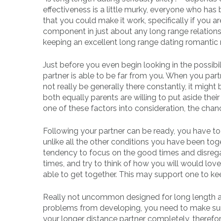
effectiveness is a little murky, everyone who has
that you could make it work, specifically if you a
component in just about any long range relationsh
keeping an excellent long range dating romantic r
Just before you even begin looking in the possib
partner is able to be far from you. When you part
not really be generally there constantly, it might b
both equally parents are willing to put aside the
one of these factors into consideration, the cha
Following your partner can be ready, you have 
unlike all the other conditions you have been to
tendency to focus on the good times and disregar
times, and try to think of how you will would lov
able to get together. This may support one to ke
Really not uncommon designed for long length ass
problems from developing, you need to make sure
your longer distance partner completely, therefo