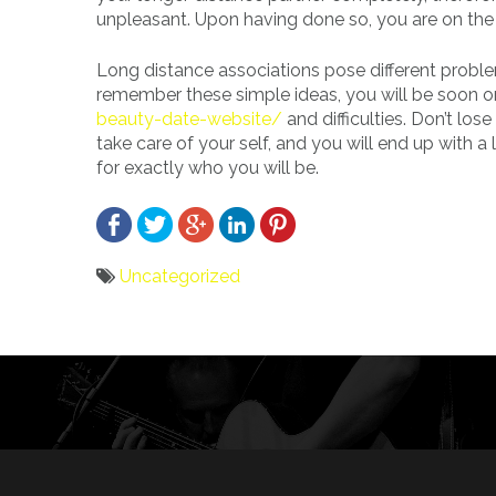
unpleasant. Upon having done so, you are on the 
Long distance associations pose different proble
remember these simple ideas, you will be soon on
beauty-date-website/
and difficulties. Don’t los
take care of your self, and you will end up with
for exactly who you will be.
Uncategorized
Bericht
navigatie