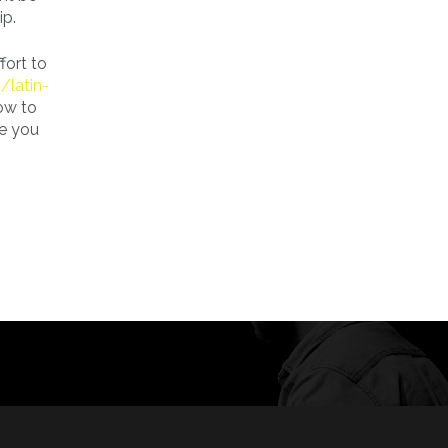
ip.
fort to
/latin-
how to
te you