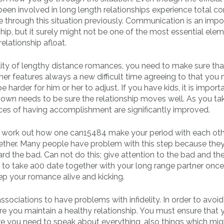
 been involved in long length relationships experience total c
re through this situation previously. Communication is an impo
ip, but it surely might not be one of the most essential elem
elationship afloat.
ility of lengthy distance romances, you need to make sure tha
ner features always a new difficult time agreeing to that you
e harder for him or her to adjust. If you have kids, it is import
ir own needs to be sure the relationship moves well. As you ta
nces of having accomplishment are significantly improved.
to work out how one can15484 make your period with each ot
gether. Many people have problem with this step because the
d the bad. Can not do this; give attention to the bad and t
e to take a00 date together with your long range partner onc
ep your romance alive and kicking.
ociations to have problems with infidelity. In order to avoi
 you maintain a healthy relationship. You must ensure that y
re you need to speak about everything, also things which mig