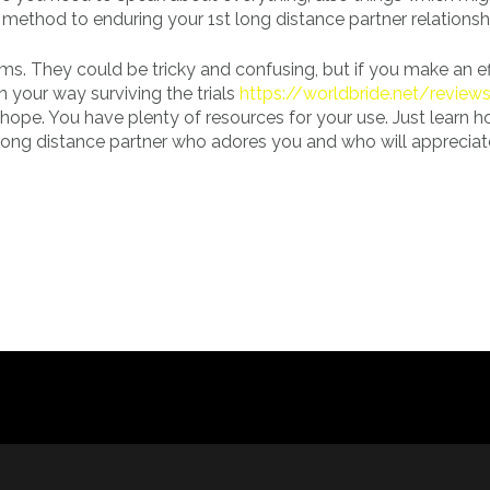
method to enduring your 1st long distance partner relationsh
ms. They could be tricky and confusing, but if you make an ef
 your way surviving the trials
https://worldbride.net/reviews
e hope. You have plenty of resources for your use. Just learn 
 a long distance partner who adores you and who will apprecia