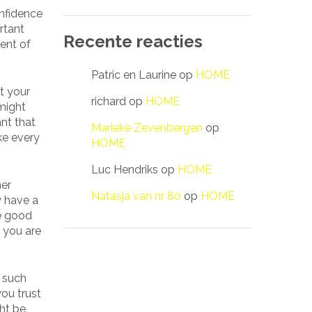
onfidence
rtant
Recente reacties
ent of
Patric en Laurine
op
HOME
t your
richard
op
HOME
 might
ant that
Marieke Zevenbergen
op
ke every
HOME
Luc Hendriks
op
HOME
her
Natasja van nr 80
op
HOME
y have a
he good
e you are
d such
ou trust
ht be