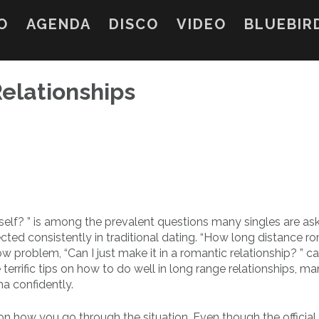
O
AGENDA
DISCO
VIDEO
BLUEBIR
elationships
yself? ” is among the prevalent questions many singles are as
ted consistently in traditional dating. “How long distance 
w problem, “Can I just make it in a romantic relationship? ” c
 terrific tips on how to do well in long range relationships, m
ma confidently.
 on how you go through the situation. Even though the official