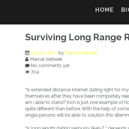
Skip
to
HOME
BI
content
Surviving Long Range R
29/04/2021
by
Marcel Verbeek
Marcel Verbeek
No comments yet
704
“Is extended distance internet dating right for m
themselves after they have been completely rejec
am i able to stand? inch is just one example of ho
quite different than before. With the help of some
single persons will be able to solution this dilem
“Is long length dating seriously likely? ” depends