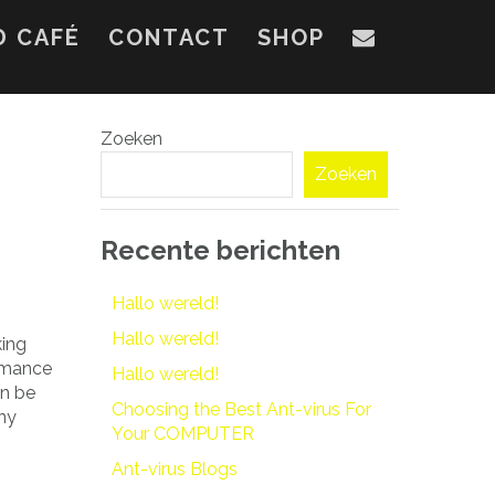
D CAFÉ
CONTACT
SHOP
Zoeken
Zoeken
Recente berichten
Hallo wereld!
Hallo wereld!
king
romance
Hallo wereld!
an be
Choosing the Best Ant-virus For
any
Your COMPUTER
Ant-virus Blogs