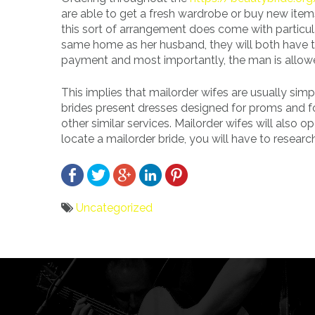
are able to get a fresh wardrobe or buy new items
this sort of arrangement does come with particula
same home as her husband, they will both have t
payment and most importantly, the man is allowe
This implies that mailorder wifes are usually simpl
brides present dresses designed for proms and fo
other similar services. Mailorder wifes will also o
locate a mailorder bride, you will have to researc
Uncategorized
Bericht
navigatie