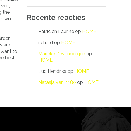
ver ,
g the
Recente reacties
 down
Patric en Laurine
op
HOME
order
richard
op
HOME
es and
u want to
Marieke Zevenbergen
op
he best.
HOME
Luc Hendriks
op
HOME
Natasja van nr 80
op
HOME