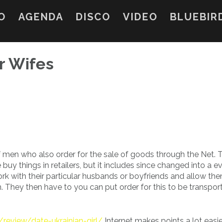
O
AGENDA
DISCO
VIDEO
BLUEBIR
r Wifes
f men who also order for the sale of goods through the Net. 
uy things in retailers, but it includes since changed into a e
k with their particular husbands or boyfriends and allow th
em. They then have to you can put order for this to be transpor
/review/date-ukrainian-girl/
Internet makes points a lot easie