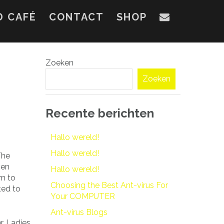
D CAFÉ
CONTACT
SHOP
Zoeken
Zoeken
Recente berichten
Hallo wereld!
Hallo wereld!
The
ven
Hallo wereld!
em to
Choosing the Best Ant-virus For
ted to
Your COMPUTER
Ant-virus Blogs
r. Ladies