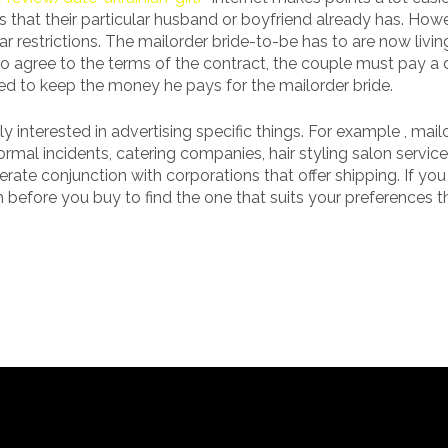
 that their particular husband or boyfriend already has. Howe
r restrictions. The mailorder bride-to-be has to are now livin
o agree to the terms of the contract, the couple must pay a
d to keep the money he pays for the mailorder bride.
y interested in advertising specific things. For example , mail
rmal incidents, catering companies, hair styling salon servic
perate conjunction with corporations that offer shipping. If yo
h before you buy to find the one that suits your preferences t