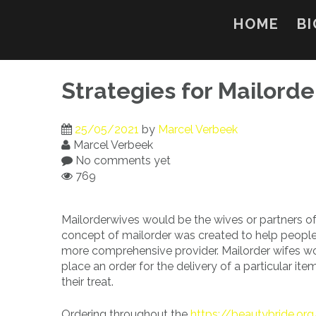
Skip
to
HOME
BI
content
Strategies for Mailorde
25/05/2021
by
Marcel Verbeek
Marcel Verbeek
No comments yet
769
Mailorderwives would be the wives or partners o
concept of mailorder was created to help people b
more comprehensive provider. Mailorder wifes wor
place an order for the delivery of a particular it
their treat.
Ordering throughout the
https://beautybride.org