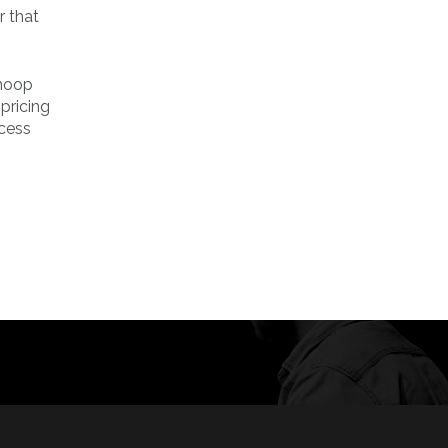
r that
hmoop
pricing
ocess