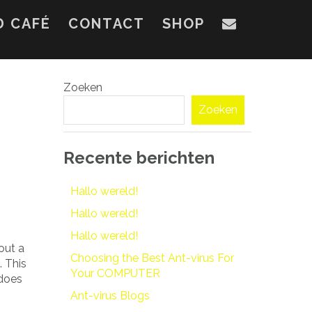
D CAFÉ
CONTACT
SHOP
Zoeken
Zoeken
Recente berichten
Hallo wereld!
Hallo wereld!
Hallo wereld!
out a
Choosing the Best Ant-virus For
. This
Your COMPUTER
 does
Ant-virus Blogs