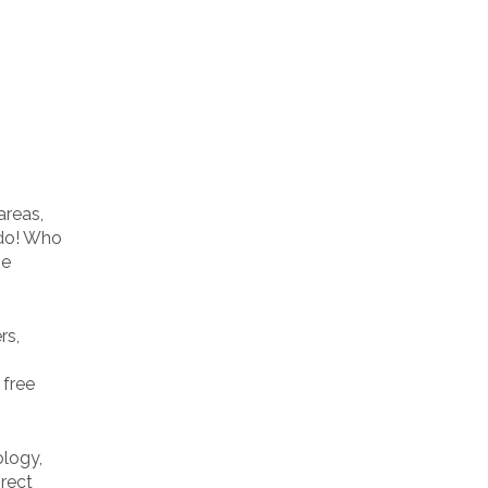
areas,
 do! Who
ne
rs,
 free
ology,
irect