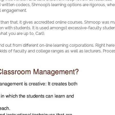
written codecs, Shmoop’s learning options are rigorous, whe
pil engagement.
ore than that, it gives accredited online courses. Shmoop was m
n with students. It is used amongst excessive-faculty studen
hat you are up to, Carl).
out from different on-line learning corporations. Right her
 kids of faculty and college ranges as well as lecturers. Proce