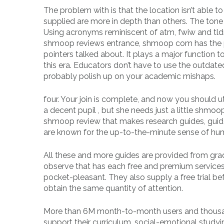
The problem with is that the location isn’t able t
supplied are more in depth than others. The tone
Using acronyms reminiscent of atm, fwiw and tld
shmoop reviews entrance, shmoop com has the po
pointers talked about. It plays a major function t
this era. Educators don’t have to use the outdated 
probably polish up on your academic mishaps.
four. Your join is complete, and now you should u
a decent pupil , but she needs just a little shmo
shmoop review that makes research guides, guid
are known for the up-to-the-minute sense of hum
All these and more guides are provided from grade
observe that has each free and premium services
pocket-pleasant. They also supply a free trial 
obtain the same quantity of attention.
More than 6M month-to-month users and thousands
support their curriculum, social-emotional study