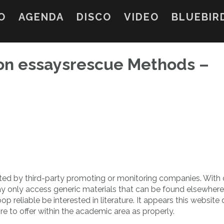
O
AGENDA
DISCO
VIDEO
BLUEBIR
on essaysrescue Methods –
ed by third-party promoting or monitoring companies. With 
ay only access generic materials that can be found elsewhere
reliable be interested in literature. It appears this website
re to offer within the academic area as properly.