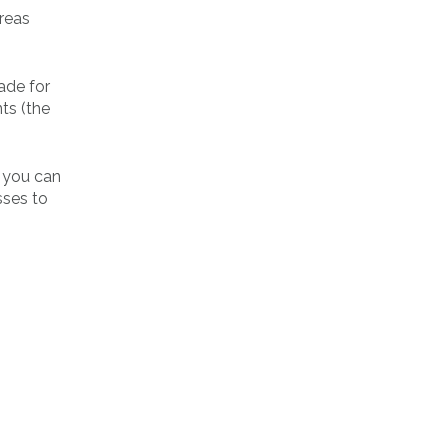
reas
ade for
ts (the
e you can
sses to