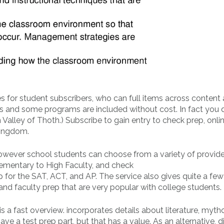
s for student subscribers, who can full items across content 
des and some programs are included without cost. In fact you
Valley of Thoth.) Subscribe to gain entry to check prep, onli
Kingdom.
owever school students can choose from a variety of provide
ementary to High Faculty, and check
 for the SAT, ACT, and AP. The service also gives quite a few
, and faculty prep that are very popular with college students.
a fast overview. incorporates details about literature, myth
ve a test prep part, but that has a value. As an alternative, d