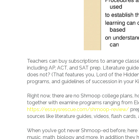
Teachers can buy subscriptions to arrange classe
including AP, ACT, and SAT prep. Literature gui
does not? (That features you, Lord of the Hidden 
programs, and guidelines of succession in your 
Right now, there are no Shmoop college plans, h
together with examine programs ranging from El
https://essaysrescue.com/shmoop-review/
prep
sources like literature guides, videos, flash cards
When you’ve got never Shmoop-ed before, here is 
music, math, biology and more. In addition they ha