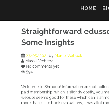
Skip
to
HOME
BI
content
Straightforward eduss
Some Insights
23/05/2021
by
Marcel Verbeek
Marcel Verbeek
No comments yet
594
Welcome to Shmoop! Information are not collect
paid membership, which is slightly costly, you m
website seems good for these which can is shmoop 
more than just e book evaluations, it has allot mo