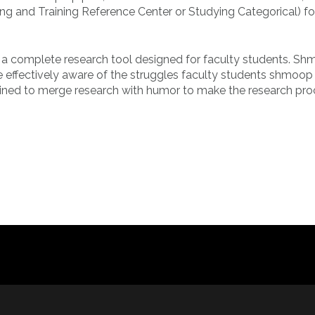
ting and Training Reference Center or Studying Categorical) fo
is a complete research tool designed for faculty students. S
 effectively aware of the struggles faculty students shmoop 
rmined to merge research with humor to make the research pr