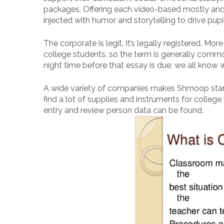
packages. Offering each video-based mostly and 
injected with humor and storytelling to drive pu
The corporate is legit. It’s legally registered. M
college students, so the term is generally commo
night time before that essay is due; we all know w
A wide variety of companies makes Shmoop stand 
find a lot of supplies and instruments for college
entry and review person data can be found.