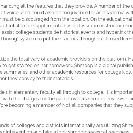
o handling all the features that they provide. A number of the
 of voice used could also be too juvenile for an academic web
r must be discouraged from the location. On the educational
tential to be supplemented as a classroom instructor minu
o assist college students tie historical events and hyperlink t
boring” system to put their factors throughout. If used keenly,
tilize the total vary of academic providers on the platform. H
op to get started on her homework. Shmoop is a digital publish
e summaries, and other academic resources for college kids.
or they convey to their materials.
 1 in elementary faculty all through to college. It is importa
, with the charges for the paid providers shmoop reviews be
before becoming a member of Not all companies that they sup
 of colleges and districts internationally are utilizing Sh
ing, intervention and take a look shmoop review at readiness