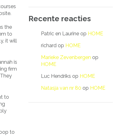
 courses
site.
Recente reacties
s the
Patric en Laurine
op
HOME
hem to
 it will
richard
op
HOME
Marieke Zevenbergen
op
annah is
HOME
ing firm
 They
Luc Hendriks
op
HOME
Natasja van nr 80
op
HOME
nt to
ing
ply
moop to