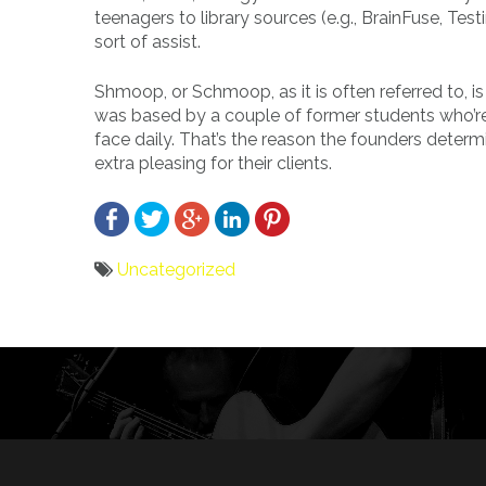
teenagers to library sources (e.g., BrainFuse, Tes
sort of assist.
Shmoop, or Schmoop, as it is often referred to, 
was based by a couple of former students who’re
face daily. That’s the reason the founders dete
extra pleasing for their clients.
Uncategorized
Bericht
navigatie