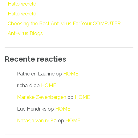
Hallo wereld!
Hallo wereld!
Choosing the Best Ant-virus For Your COMPUTER
Ant-virus Blogs
Recente reacties
Patric en Laurine
op
HOME
richard
op
HOME
Marieke Zevenbergen
op
HOME
Luc Hendriks
op
HOME
Natasja van nr 80
op
HOME