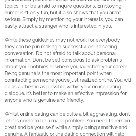
topics , nor be afraid to inquire questions. Employing
humor isn’t only fun, but it also shows that you aren’t
serious. Simply by mentioning your interests, you can
easily attract a stranger who is interested in you.
While these guidelines may not work for everybody,
they can help in making a successful online seeing
conversation. Do not afraid to talk about personal
information. Don’t be self conscious to ask problems
about your hobbies or where you launched your career.
Being genuine is the most important point when
conntacting someone you’ve just realized online. You will
be as authentic as possible within your online dating
dialogue. It’s better to make an effective impression for
anyone who is genuine and friendly.
Whilst online dating can be quite a bit aggravating, don’t
let it is come to be a major problem. You need to remain
great and be your self, while simply being sensitive and
genuine. A fantastic online dating connection will help