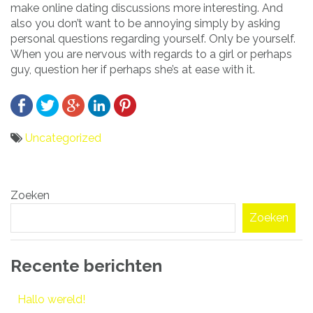
make online dating discussions more interesting. And
also you don’t want to be annoying simply by asking
personal questions regarding yourself. Only be yourself.
When you are nervous with regards to a girl or perhaps
guy, question her if perhaps she’s at ease with it.
Uncategorized
Bericht
Zoeken
navigatie
Zoeken
Recente berichten
Hallo wereld!