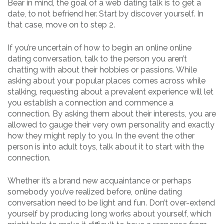
Bear in mind, the goal of a web dating talk is to get a
date, to not befriend her. Start by discover yourself. In
that case, move on to step 2.
If you’re uncertain of how to begin an online online
dating conversation, talk to the person you aren’t
chatting with about their hobbies or passions. While
asking about your popular places comes across while
stalking, requesting about a prevalent experience will let
you establish a connection and commence a
connection. By asking them about their interests, you are
allowed to gauge their very own personality and exactly
how they might reply to you. In the event the other
person is into adult toys, talk about it to start with the
connection.
Whether it’s a brand new acquaintance or perhaps
somebody you’ve realized before, online dating
conversation need to be light and fun. Don’t over-extend
yourself by producing long works about yourself, which