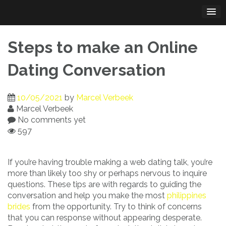
Skip
to
content
Steps to make an Online
Dating Conversation
10/05/2021
by
Marcel Verbeek
Marcel Verbeek
No comments yet
597
If you’re having trouble making a web dating talk, you’re
more than likely too shy or perhaps nervous to inquire
questions. These tips are with regards to guiding the
conversation and help you make the most
philippines
brides
from the opportunity. Try to think of concerns
that you can response without appearing desperate.