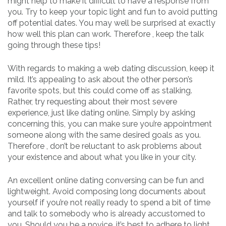
might help to make it difficult to have a response from
you. Try to keep your topic light and fun to avoid putting
off potential dates. You may well be surprised at exactly
how well this plan can work. Therefore , keep the talk
going through these tips!
With regards to making a web dating discussion, keep it
mild. It’s appealing to ask about the other person’s
favorite spots, but this could come off as stalking.
Rather, try requesting about their most severe
experience, just like dating online. Simply by asking
concerning this, you can make sure you’re appointment
someone along with the same desired goals as you.
Therefore , don’t be reluctant to ask problems about
your existence and about what you like in your city.
An excellent online dating conversing can be fun and
lightweight. Avoid composing long documents about
yourself if you’re not really ready to spend a bit of time
and talk to somebody who is already accustomed to
you. Should you be a novice, it’s best to adhere to light