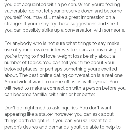
you get acquainted with a person. When you’re feeling
vulnerable, do not let your preserve down and become
yourself. You may still make a great impression on a
stranger. If you’re shy, try these suggestions and see if
you can possibly strike up a conversation with someone.
For anybody who is not sure what things to say, make
use of your prevalent interests to spark a conversing. If
you’re trying to find love, weight loss be shy about a
number of topics. You can tell your time about your
beloved places, or perhaps something you’re excited
about. The best online dating conversation is a real one.
An individual want to come off as as well cynical. You
will need to make a connection with a person before you
can become familiar with him or her better.
Don’t be frightened to ask inquiries. You don’t want
appearing like a stalker, however you can ask about
things both delight in. If you can you will want to a
person’s desires and demands, you’ll be able to help to