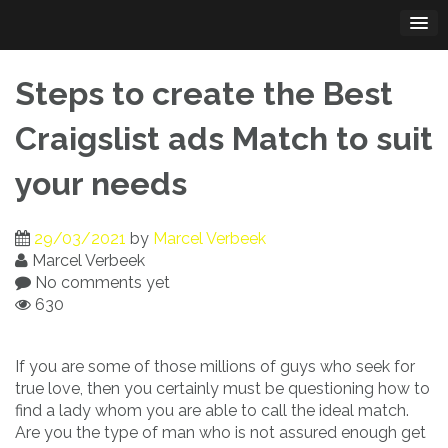
Skip
to
content
Steps to create the Best
Craigslist ads Match to suit
your needs
29/03/2021
by
Marcel Verbeek
Marcel Verbeek
No comments yet
630
If you are some of those millions of guys who seek for
true love, then you certainly must be questioning how to
find a lady whom you are able to call the ideal match.
Are you the type of man who is not assured enough get