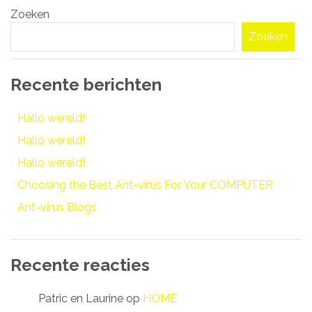
Zoeken
navigatie
Zoeken
Recente berichten
Hallo wereld!
Hallo wereld!
Hallo wereld!
Choosing the Best Ant-virus For Your COMPUTER
Ant-virus Blogs
Recente reacties
Patric en Laurine
op
HOME