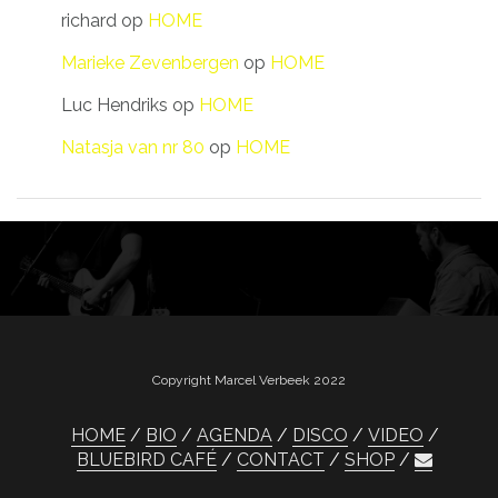
richard
op
HOME
Marieke Zevenbergen
op
HOME
Luc Hendriks
op
HOME
Natasja van nr 80
op
HOME
Copyright Marcel Verbeek 2022
HOME
BIO
AGENDA
DISCO
VIDEO
BLUEBIRD CAFÉ
CONTACT
SHOP