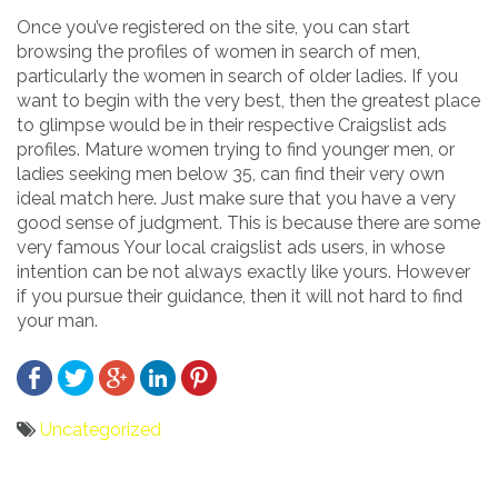
Once you’ve registered on the site, you can start
browsing the profiles of women in search of men,
particularly the women in search of older ladies. If you
want to begin with the very best, then the greatest place
to glimpse would be in their respective Craigslist ads
profiles. Mature women trying to find younger men, or
ladies seeking men below 35, can find their very own
ideal match here. Just make sure that you have a very
good sense of judgment. This is because there are some
very famous Your local craigslist ads users, in whose
intention can be not always exactly like yours. However
if you pursue their guidance, then it will not hard to find
your man.
Uncategorized
Bericht