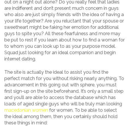
out on a night out alone? Do you really feel that ladies
are indifferent and don’t present much concern in guys
who also are just simply friends with the idea of having a
your life together? Are you reluctant that your spouse or
sweetheart might be faking her emotion for additional
guys to spite you? All these fearfulness and more may
be put to rest if you learn about how to find a woman for
to whom you can look up to as your purpose model.
Squad just looking for an ideal companion and begin
internet dating.
The site is actually the ideal to assist you find the
perfect match for you without risking nearly anything. To
advancement in this going out with sphere, you must
first sign-up on the site beforehand. It’s only a small step
and you’ll are able to access the database which has
loads of aged single guys who will be truly man looking
macedonian women
for women. To be able to select
the ideal among them, then you certainly should hold
these things in mind: