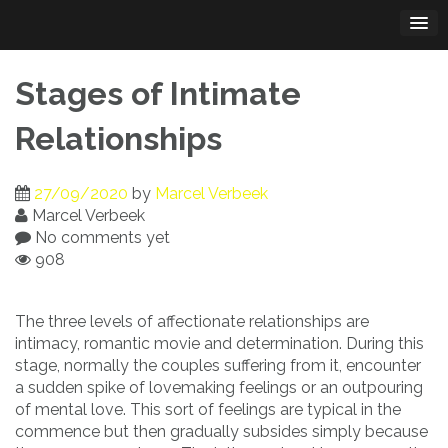
Skip
to
content
Stages of Intimate
Relationships
27/09/2020
by
Marcel Verbeek
Marcel Verbeek
No comments yet
908
The three levels of affectionate relationships are
intimacy, romantic movie and determination. During this
stage, normally the couples suffering from it, encounter
a sudden spike of lovemaking feelings or an outpouring
of mental love. This sort of feelings are typical in the
commence but then gradually subsides simply because