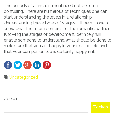
The periods of a enchantment need not become
confusing. There are numerous of techniques one can
start understanding the levels in a relationship.
Understanding these types of stages will permit one to
know what the future contains for the romantic partner.
Knowing the stages of development, definitely will
enable someone to understand what should be done to
make sure that you are happy in your relationship and
that your companion too is certainly happy in it.
Uncategorized
Bericht
Zoeken
navigatie
Zoeken