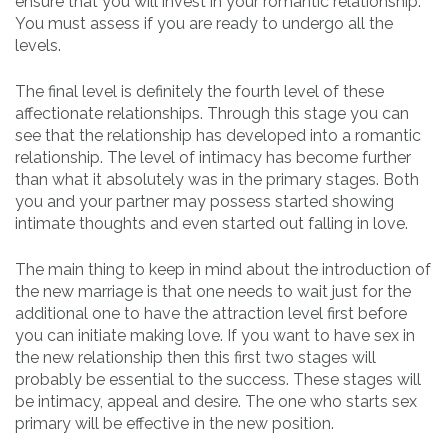
ensure that you will invest in your romantic relationship.
You must assess if you are ready to undergo all the
levels.
The final level is definitely the fourth level of these
affectionate relationships. Through this stage you can
see that the relationship has developed into a romantic
relationship. The level of intimacy has become further
than what it absolutely was in the primary stages. Both
you and your partner may possess started showing
intimate thoughts and even started out falling in love.
The main thing to keep in mind about the introduction of
the new marriage is that one needs to wait just for the
additional one to have the attraction level first before
you can initiate making love. If you want to have sex in
the new relationship then this first two stages will
probably be essential to the success. These stages will
be intimacy, appeal and desire. The one who starts sex
primary will be effective in the new position.