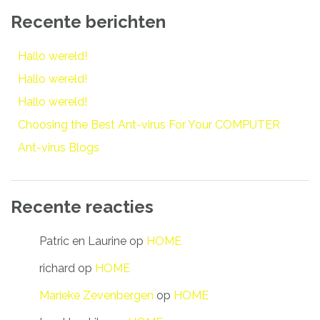
Recente berichten
Hallo wereld!
Hallo wereld!
Hallo wereld!
Choosing the Best Ant-virus For Your COMPUTER
Ant-virus Blogs
Recente reacties
Patric en Laurine
op
HOME
richard
op
HOME
Marieke Zevenbergen
op
HOME