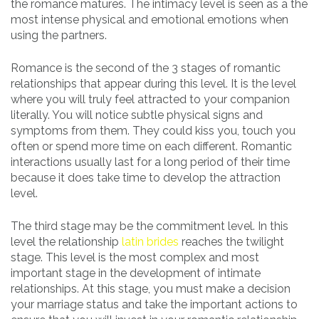
the romance matures. The intimacy level is seen as a the
most intense physical and emotional emotions when
using the partners.
Romance is the second of the 3 stages of romantic
relationships that appear during this level. It is the level
where you will truly feel attracted to your companion
literally. You will notice subtle physical signs and
symptoms from them. They could kiss you, touch you
often or spend more time on each different. Romantic
interactions usually last for a long period of their time
because it does take time to develop the attraction
level.
The third stage may be the commitment level. In this
level the relationship
latin brides
reaches the twilight
stage. This level is the most complex and most
important stage in the development of intimate
relationships. At this stage, you must make a decision
your marriage status and take the important actions to