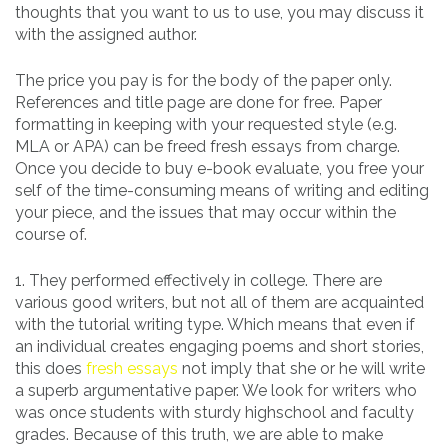
thoughts that you want to us to use, you may discuss it
with the assigned author.
The price you pay is for the body of the paper only.
References and title page are done for free. Paper
formatting in keeping with your requested style (e.g.
MLA or APA) can be freed fresh essays from charge.
Once you decide to buy e-book evaluate, you free your
self of the time-consuming means of writing and editing
your piece, and the issues that may occur within the
course of.
1. They performed effectively in college. There are
various good writers, but not all of them are acquainted
with the tutorial writing type. Which means that even if
an individual creates engaging poems and short stories,
this does
fresh essays
not imply that she or he will write
a superb argumentative paper. We look for writers who
was once students with sturdy highschool and faculty
grades. Because of this truth, we are able to make