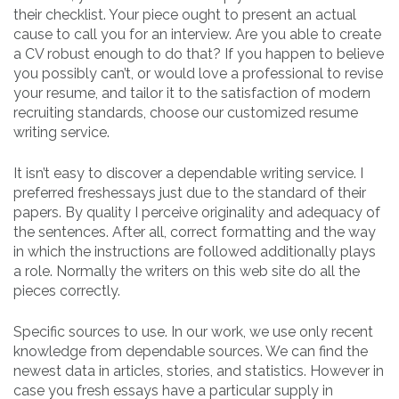
their checklist. Your piece ought to present an actual
cause to call you for an interview. Are you able to create
a CV robust enough to do that? If you happen to believe
you possibly can’t, or would love a professional to revise
your resume, and tailor it to the satisfaction of modern
recruiting standards, choose our customized resume
writing service.
It isn’t easy to discover a dependable writing service. I
preferred freshessays just due to the standard of their
papers. By quality I perceive originality and adequacy of
the sentences. After all, correct formatting and the way
in which the instructions are followed additionally plays
a role. Normally the writers on this web site do all the
pieces correctly.
Specific sources to use. In our work, we use only recent
knowledge from dependable sources. We can find the
newest data in articles, stories, and statistics. However in
case you fresh essays have a particular supply in