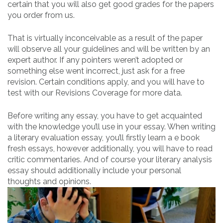
certain that you will also get good grades for the papers
you order from us.
That is virtually inconceivable as a result of the paper
will observe all your guidelines and will be written by an
expert author. If any pointers weren’t adopted or
something else went incorrect, just ask for a free
revision. Certain conditions apply, and you will have to
test with our Revisions Coverage for more data.
Before writing any essay, you have to get acquainted
with the knowledge you’ll use in your essay. When writing
a literary evaluation essay, you’ll firstly learn a e book
fresh essays, however additionally, you will have to read
critic commentaries. And of course your literary analysis
essay should additionally include your personal
thoughts and opinions.