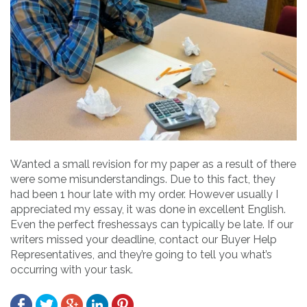
Wanted a small revision for my paper as a result of there
were some misunderstandings. Due to this fact, they
had been 1 hour late with my order. However usually I
appreciated my essay, it was done in excellent English.
Even the perfect freshessays can typically be late. If our
writers missed your deadline, contact our Buyer Help
Representatives, and they’re going to tell you what’s
occurring with your task.