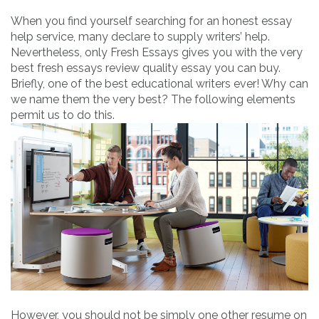
When you find yourself searching for an honest essay
help service, many declare to supply writers’ help.
Nevertheless, only Fresh Essays gives you with the very
best fresh essays review quality essay you can buy.
Briefly, one of the best educational writers ever! Why can
we name them the very best? The following elements
permit us to do this.
However, you should not be simply one other resume on