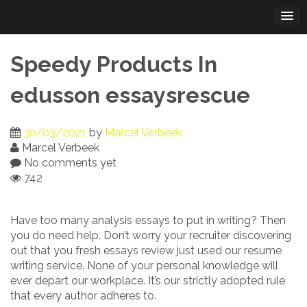
Skip
to
content
Speedy Products In
edusson essaysrescue
30/03/2021
by
Marcel Verbeek
Marcel Verbeek
No comments yet
742
Have too many analysis essays to put in writing? Then
you do need help. Don’t worry your recruiter discovering
out that you fresh essays review just used our resume
writing service. None of your personal knowledge will
ever depart our workplace. It’s our strictly adopted rule
that every author adheres to.