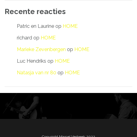
Recente reacties
Patric en Laurine
op
HOME
richard
op
HOME
Marieke Zevenbergen
op
HOME
Luc Hendriks
op
HOME
Natasja van nr 80
op
HOME
Copyright Marcel Verbeek 2022