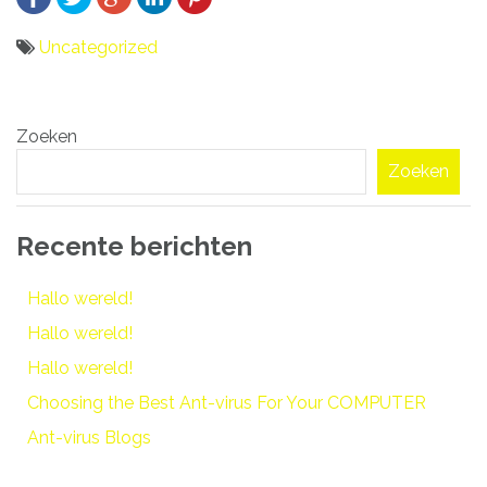
Uncategorized
Bericht
Zoeken
navigatie
Zoeken
Recente berichten
Hallo wereld!
Hallo wereld!
Hallo wereld!
Choosing the Best Ant-virus For Your COMPUTER
Ant-virus Blogs