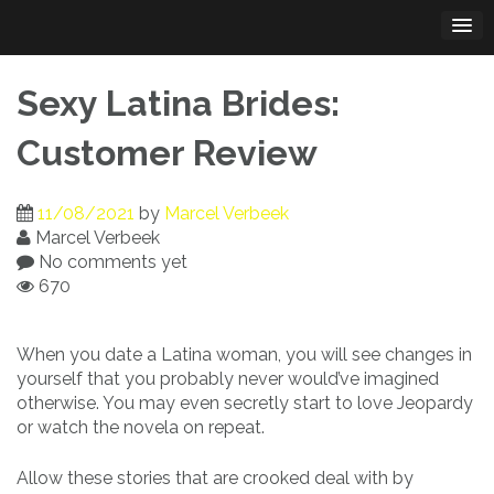
Skip
to
content
Sexy Latina Brides:
Customer Review
11/08/2021
by
Marcel Verbeek
Marcel Verbeek
No comments yet
670
When you date a Latina woman, you will see changes in
yourself that you probably never would’ve imagined
otherwise. You may even secretly start to love Jeopardy
or watch the novela on repeat.
Allow these stories that are crooked deal with by