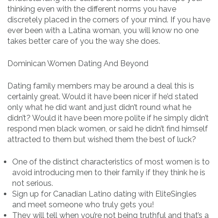
thinking even with the different norms you have
discretely placed in the corners of your mind. If you have
ever been with a Latina woman, you will know no one
takes better care of you the way she does.
Dominican Women Dating And Beyond
Dating family members may be around a deal this is
certainly great. Would it have been nicer if he’d stated
only what he did want and just didn’t round what he
didn’t? Would it have been more polite if he simply didn’t
respond men black women, or said he didn’t find himself
attracted to them but wished them the best of luck?
One of the distinct characteristics of most women is to
avoid introducing men to their family if they think he is
not serious.
Sign up for Canadian Latino dating with EliteSingles
and meet someone who truly gets you!
They will tell when you’re not being truthful and that’s a