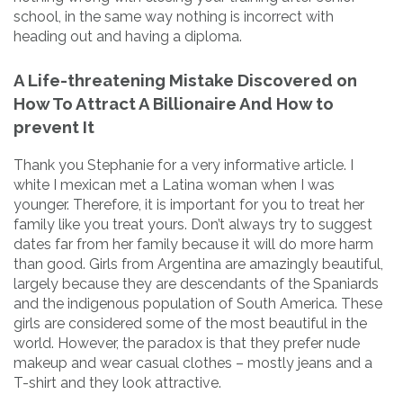
school, in the same way nothing is incorrect with
heading out and having a diploma.
A Life-threatening Mistake Discovered on
How To Attract A Billionaire And How to
prevent It
Thank you Stephanie for a very informative article. I
white I mexican met a Latina woman when I was
younger. Therefore, it is important for you to treat her
family like you treat yours. Don’t always try to suggest
dates far from her family because it will do more harm
than good. Girls from Argentina are amazingly beautiful,
largely because they are descendants of the Spaniards
and the indigenous population of South America. These
girls are considered some of the most beautiful in the
world. However, the paradox is that they prefer nude
makeup and wear casual clothes – mostly jeans and a
T-shirt and they look attractive.