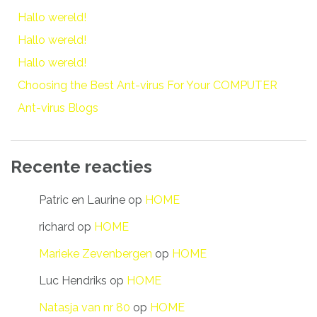
Hallo wereld!
Hallo wereld!
Hallo wereld!
Choosing the Best Ant-virus For Your COMPUTER
Ant-virus Blogs
Recente reacties
Patric en Laurine
op
HOME
richard
op
HOME
Marieke Zevenbergen
op
HOME
Luc Hendriks
op
HOME
Natasja van nr 80
op
HOME