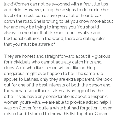
luck! Women can not be swooned with a few little tips
and tricks. However, using these signs to determine her
level of interest, could save you a lot of heartbreak
down the road. She is willing to let you know more about
her and may be trying to impress you. You should
always remember that like most conservative and
traditional cultures in the world, there are dating rules
that you must be aware of.
They are honest and straightforward about it – glorious
for individuals who cannot actually catch hints and
clues. A girl who likes a man will act like nothing
dangerous might ever happen to her. The same rule
applies to Latinas, only they are extra apparent. We look
out for one of the best interests of both the person and
the woman, so neither is taken advantage of by the
other. If you have any considerations about a Hispanic
woman you’re with, we are able to provide added help. I
was on Clover for quite a while but had forgotten it even
existed until I started to throw this list together. Clover