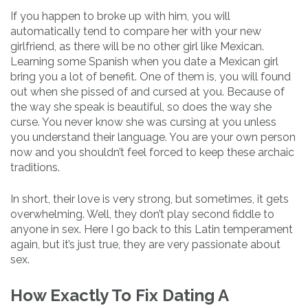
If you happen to broke up with him, you will
automatically tend to compare her with your new
girlfriend, as there will be no other girl like Mexican.
Learning some Spanish when you date a Mexican girl
bring you a lot of benefit. One of them is, you will found
out when she pissed of and cursed at you. Because of
the way she speak is beautiful, so does the way she
curse. You never know she was cursing at you unless
you understand their language. You are your own person
now and you shouldn’t feel forced to keep these archaic
traditions.
In short, their love is very strong, but sometimes, it gets
overwhelming. Well, they don’t play second fiddle to
anyone in sex. Here I go back to this Latin temperament
again, but it’s just true, they are very passionate about
sex.
How Exactly To Fix Dating A