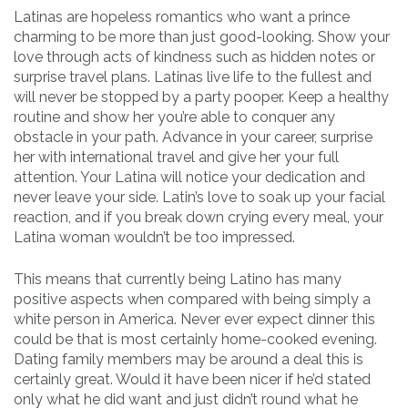
Latinas are hopeless romantics who want a prince
charming to be more than just good-looking. Show your
love through acts of kindness such as hidden notes or
surprise travel plans. Latinas live life to the fullest and
will never be stopped by a party pooper. Keep a healthy
routine and show her you’re able to conquer any
obstacle in your path. Advance in your career, surprise
her with international travel and give her your full
attention. Your Latina will notice your dedication and
never leave your side. Latin’s love to soak up your facial
reaction, and if you break down crying every meal, your
Latina woman wouldn’t be too impressed.
This means that currently being Latino has many
positive aspects when compared with being simply a
white person in America. Never ever expect dinner this
could be that is most certainly home-cooked evening.
Dating family members may be around a deal this is
certainly great. Would it have been nicer if he’d stated
only what he did want and just didn’t round what he