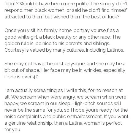
didn’t? Would it have been more polite if he simply didn’t
respond men black women, or said he didn’t find himself
attracted to them but wished them the best of luck?
Once you visit his family home, portray yourself as a
good white girl, a black beauty or any other race. The
golden rule is, be nice to his parents and siblings.
Courtesy is valued by many cultures, including Latinos.
She may not have the best physique, and she may be a
bit out of shape. Her face may be in wrinkles, especially
if she is over 40.
I am actually screaming as I write this, for no reason at
all. We scream when we’re angry, we scream when we’re
happy, we scream in our sleep. High-pitch sounds will
never be the same for you, so I hope you’re ready for the
noise complaints and public embarrassment. If you want
a genuine relationship, then a Latina woman is perfect
for you.