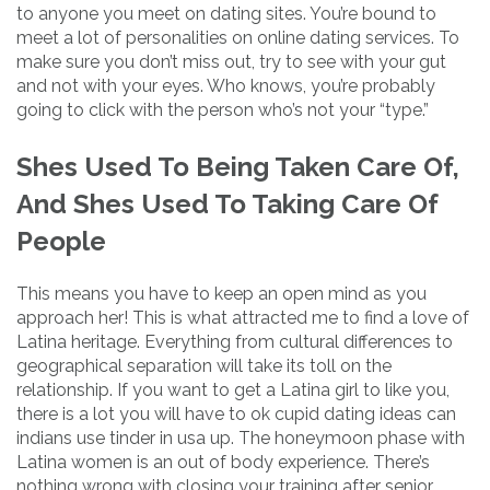
to anyone you meet on dating sites. You’re bound to
meet a lot of personalities on online dating services. To
make sure you don’t miss out, try to see with your gut
and not with your eyes. Who knows, you’re probably
going to click with the person who’s not your “type.”
Shes Used To Being Taken Care Of,
And Shes Used To Taking Care Of
People
This means you have to keep an open mind as you
approach her! This is what attracted me to find a love of
Latina heritage. Everything from cultural differences to
geographical separation will take its toll on the
relationship. If you want to get a Latina girl to like you,
there is a lot you will have to ok cupid dating ideas can
indians use tinder in usa up. The honeymoon phase with
Latina women is an out of body experience. There’s
nothing wrong with closing your training after senior