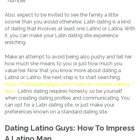
number.
Also, expect to be invited to see the family a little
sooner than you would otherwise. Latin dating is a kind
of dating that involves at least one Latino or Latina. With
it, you can make your Latin dating site experience
enriching.
Make an attempt to avoid being also pushy and tell her
how much she means to you or just how much you
value her. Now that you know more about dating a
Latina or Latino, the next step is to start searching.
https://latinadatingtips.com/mexican-woman-dating-
tips/
Latino dating requires honesty, so be yourself
when creating dating profiles and communicating. You
can opt for a Latin dating site, or just make your
preferences known on a standard dating site.
Dating Latino Guys: How To Impress
A Latino Man