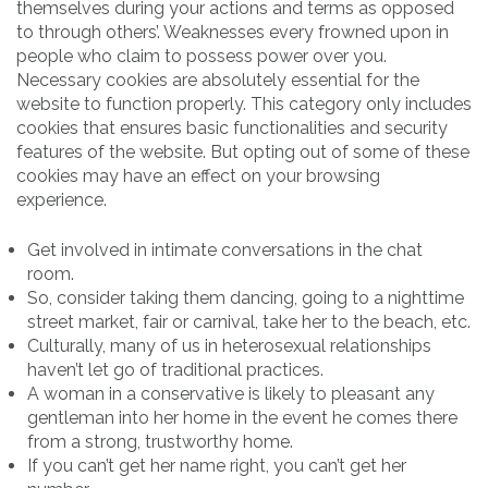
themselves during your actions and terms as opposed
to through others’. Weaknesses every frowned upon in
people who claim to possess power over you.
Necessary cookies are absolutely essential for the
website to function properly. This category only includes
cookies that ensures basic functionalities and security
features of the website. But opting out of some of these
cookies may have an effect on your browsing
experience.
Get involved in intimate conversations in the chat
room.
So, consider taking them dancing, going to a nighttime
street market, fair or carnival, take her to the beach, etc.
Culturally, many of us in heterosexual relationships
haven’t let go of traditional practices.
A woman in a conservative is likely to pleasant any
gentleman into her home in the event he comes there
from a strong, trustworthy home.
If you can’t get her name right, you can’t get her