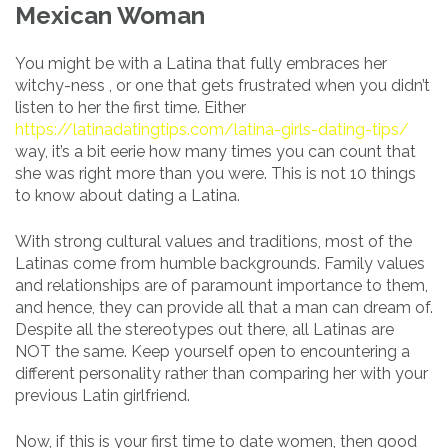
Mexican Woman
You might be with a Latina that fully embraces her
witchy-ness , or one that gets frustrated when you didn’t
listen to her the first time. Either
https://latinadatingtips.com/latina-girls-dating-tips/
way, it’s a bit eerie how many times you can count that
she was right more than you were. This is not 10 things
to know about dating a Latina.
With strong cultural values and traditions, most of the
Latinas come from humble backgrounds. Family values
and relationships are of paramount importance to them,
and hence, they can provide all that a man can dream of.
Despite all the stereotypes out there, all Latinas are
NOT the same. Keep yourself open to encountering a
different personality rather than comparing her with your
previous Latin girlfriend.
Now, if this is your first time to date women, then good