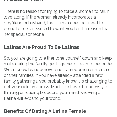
There is no reason for trying to force a woman to fall in
love along. If the woman already incorporates a
boyfriend or husband, the woman does not need to
come to feel pressured to want you for the reason that
her special someone.
Latinas Are Proud To Be Latinas
So, you are going to either tone yourself down and keep
mute during the family get together or learn to be louder.
We all know by now how fond Latin women or men are
of their families. If you have already attended a few
family gatherings, you probably know it is challenging to
get your opinion across. Much like travel broadens your
thinking or reading broadens your mind, knowing a
Latina will expand your world.
Benefits Of Dating A Latina Female