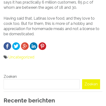
says it has practically 6 million customers, 85 p.c of
whom are between the ages of 18 and 30.
Having said that, Latinas love food, and they love to
cook too. But for them, this is more of a hobby and
appreciation for homemade meals and not a license to
be domesticated.
Uncategorized
Bericht
Zoeken
navigatie
Zoeken
Recente berichten