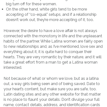
big turn off for these women.
On the other hand, white girls tend to be more
accepting of “co-equal” setups, and if a relationship
doesn’t work out, they’re more accepting of it, too.
However, the desire to have a love affair is not always
connected with the monotony in life and the unpleasant
habits of the partner. While Latina women are fairly open
to new relationships and, as I’ve mentioned, love sex and
everything about it, it is quite hard to conquer their
hearts. They are very romantic by their nature, and it will
take a great effort from a man to get a Latina woman
interested.
Not because of what or whom we love, but as a latina
out, a way girls being seen and of being saved. Date to
your heart’s content, but make sure you are safe, too.
Latin dating sites and any other website for that matter
is no place to flaunt your details. Don’t divulge your full
name, contact details, address, and identification cards