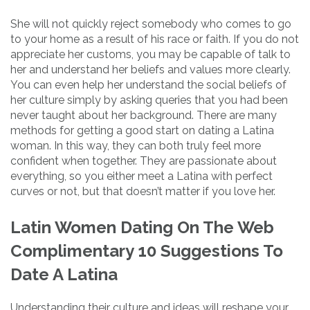
She will not quickly reject somebody who comes to go
to your home as a result of his race or faith. If you do not
appreciate her customs, you may be capable of talk to
her and understand her beliefs and values more clearly.
You can even help her understand the social beliefs of
her culture simply by asking queries that you had been
never taught about her background. There are many
methods for getting a good start on dating a Latina
woman. In this way, they can both truly feel more
confident when together. They are passionate about
everything, so you either meet a Latina with perfect
curves or not, but that doesn’t matter if you love her.
Latin Women Dating On The Web
Complimentary 10 Suggestions To
Date A Latina
Understanding their culture and ideas will reshape your