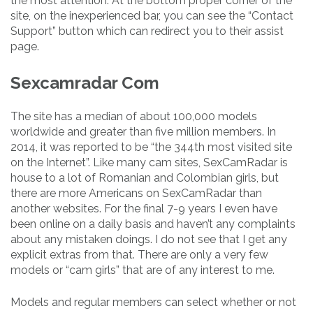
the most attention. At the bottom proper corner of the
site, on the inexperienced bar, you can see the “Contact
Support” button which can redirect you to their assist
page.
Sexcamradar Com
The site has a median of about 100,000 models
worldwide and greater than five million members. In
2014, it was reported to be “the 344th most visited site
on the Internet”. Like many cam sites, SexCamRadar is
house to a lot of Romanian and Colombian girls, but
there are more Americans on SexCamRadar than
another websites. For the final 7-9 years I even have
been online on a daily basis and haven’t any complaints
about any mistaken doings. I do not see that I get any
explicit extras from that. There are only a very few
models or “cam girls” that are of any interest to me.
Models and regular members can select whether or not