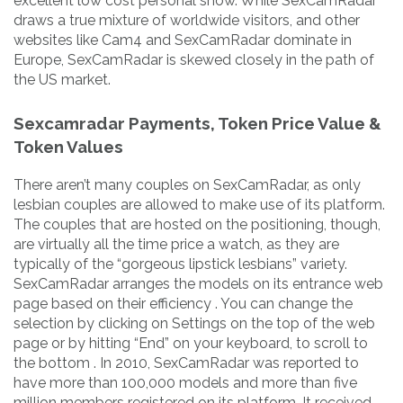
excellent low cost personal show. While SexCamRadar
draws a true mixture of worldwide visitors, and other
websites like Cam4 and SexCamRadar dominate in
Europe, SexCamRadar is skewed closely in the path of
the US market.
Sexcamradar Payments, Token Price Value &
Token Values
There aren’t many couples on SexCamRadar, as only
lesbian couples are allowed to make use of its platform.
The couples that are hosted on the positioning, though,
are virtually all the time price a watch, as they are
typically of the “gorgeous lipstick lesbians” variety.
SexCamRadar arranges the models on its entrance web
page based on their efficiency . You can change the
selection by clicking on Settings on the top of the web
page or by hitting “End” on your keyboard, to scroll to
the bottom . In 2010, SexCamRadar was reported to
have more than 100,000 models and more than five
million members registered on its platform. It received