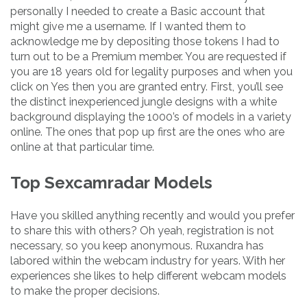
personally I needed to create a Basic account that
might give me a username. If I wanted them to
acknowledge me by depositing those tokens I had to
turn out to be a Premium member. You are requested if
you are 18 years old for legality purposes and when you
click on Yes then you are granted entry. First, you’ll see
the distinct inexperienced jungle designs with a white
background displaying the 1000’s of models in a variety
online. The ones that pop up first are the ones who are
online at that particular time.
Top Sexcamradar Models
Have you skilled anything recently and would you prefer
to share this with others? Oh yeah, registration is not
necessary, so you keep anonymous. Ruxandra has
labored within the webcam industry for years. With her
experiences she likes to help different webcam models
to make the proper decisions.