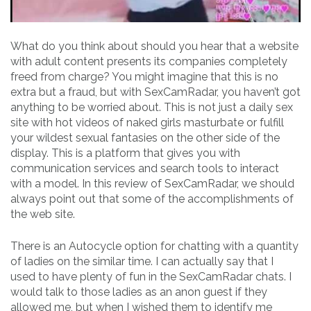
What do you think about should you hear that a website
with adult content presents its companies completely
freed from charge? You might imagine that this is no
extra but a fraud, but with SexCamRadar, you haven’t got
anything to be worried about. This is not just a daily sex
site with hot videos of naked girls masturbate or fulfill
your wildest sexual fantasies on the other side of the
display. This is a platform that gives you with
communication services and search tools to interact
with a model. In this review of SexCamRadar, we should
always point out that some of the accomplishments of
the web site.
There is an Autocycle option for chatting with a quantity
of ladies on the similar time. I can actually say that I
used to have plenty of fun in the SexCamRadar chats. I
would talk to those ladies as an anon guest if they
allowed me, but when I wished them to identify me