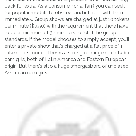
back for extra. As a consumer (or, a ‘fan’) you can seek
for popular models to observe and interact with them
immediately. Group shows are charged at just 10 tokens
per minute ($0.50) with the requirement that there have
to be a minimum of 3 members to fulfill the group
standards. If the model chooses to simply accept, you’ll
enter a private show that’s charged at a flat price of 1
token per second . There’s a strong contingent of studio
cam girls, both of Latin America and Eastern European
origin. But there’s also a huge smorgasbord of unbiased
American cam girls.