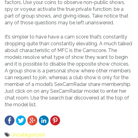
factors. Use your coins to observe non-public shows,
spy or voyeur, activate the true private function, be a
part of group shows, and giving ideas. Take notice that
any of those questions may be left unanswered.
It’s simpler to have have a cam score that’s constantly
dropping quite than constantly elevating. A much talked
about characteristic of MFC is the Camscore. The
models resolve what type of show they want to begin
and it is possible to disable the opposite show choices.
A group show is a personal show where other members
can request to join, whereas a club show is only for the
member of a model’s SexCamRadar share membership.
Just click on on any SexCamRadar model to enter her
chat room. Use the search bar discovered at the top of
the model list.
Uncategorized