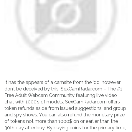
It has the appears of a camsite from the ‘00, however
don’t be deceived by this. SexCamRadar.com – The #1
Free Adult Webcam Community featuring live video
chat with 1000’s of models. SexCamRadar.com offers
token refunds aside from issued suggestions, and group
and spy shows. You can also refund the monetary prize
of tokens not more than 1000$ on or earlier than the
30th day after buy. By buying coins for the primary time,