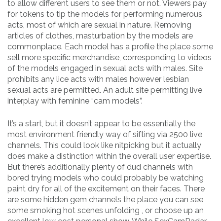
to allow different users to see them or not. Viewers pay
for tokens to tip the models for performing numerous
acts, most of which are sexual in nature. Removing
articles of clothes, masturbation by the models are
commonplace. Each model has a profile the place some
sell more specific merchandise, corresponding to videos
of the models engaged in sexual acts with males. Site
prohibits any lice acts with males however lesbian
sexual acts are permitted. An adult site permitting live
interplay with feminine “cam models”.
It’s a start, but it doesn’t appear to be essentially the
most environment friendly way of sifting via 2500 live
channels. This could look like nitpicking but it actually
does make a distinction within the overall user expertise.
But there’s additionally plenty of dud channels with
bored trying models who could probably be watching
paint dry for all of the excitement on their faces. There
are some hidden gem channels the place you can see
some smoking hot scenes unfolding , or choose up an