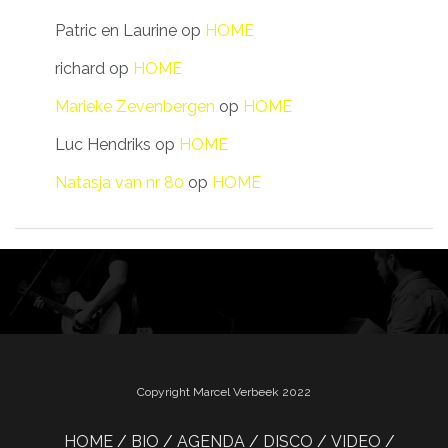
Patric en Laurine
op
HOME
richard
op
HOME
Marieke Zevenbergen
op
HOME
Luc Hendriks
op
HOME
Natasja van nr 80
op
HOME
Copyright Marcel Verbeek 2022
HOME
BIO
AGENDA
DISCO
VIDEO