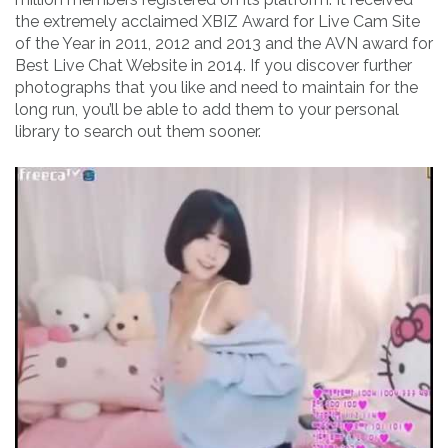
the extremely acclaimed XBIZ Award for Live Cam Site
of the Year in 2011, 2012 and 2013 and the AVN award for
Best Live Chat Website in 2014. If you discover further
photographs that you like and need to maintain for the
long run, you’ll be able to add them to your personal
library to search out them sooner.