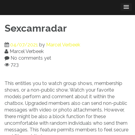
Skip
to
content
Sexcamradar
04/07/2021
by
Marcel Verbeek
Marcel Verbeek
No comments yet
723
This entitles you to watch group shows, membership
shows, or a non-public show. Watch your favorite
models perform and comment about it within the
chatbox. Upgraded members also can send non-public
messages with video or photo attachments. However,
there might be also a block function for these
uncomfortable with random individuals who send them
messages. This feature permits members to feel secure