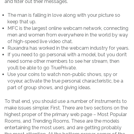
and filter out their messages.
The man is falling in love along with your picture so
keep that up.
MFC is the largest online webcam network, connecting
men and women from everywhere in the world by way
of high-speed live video chat.
Ruxandra has worked in the webcam industry for years.
If you need to go personal with a model, but you don’t
need some other members to see her stream, then
you’ll be able to go TruePrivate.
Use your coins to watch non-public shows, spy or
voyeur, activate the true personal characteristic, be a
part of group shows, and giving ideas.
To that end, you should use a number of instruments to
make issues simpler. First, There are two sections on the
highest proper of the primary web page – Most Popular
Rooms, and Trending Rooms. These are the models
entertaining the most users, and are getting probably