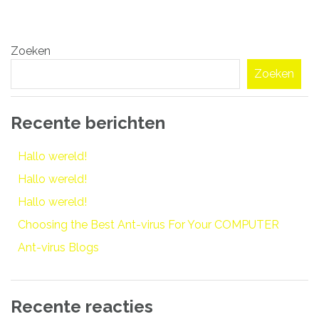
Bericht
Zoeken
navigatie
Zoeken
Recente berichten
Hallo wereld!
Hallo wereld!
Hallo wereld!
Choosing the Best Ant-virus For Your COMPUTER
Ant-virus Blogs
Recente reacties