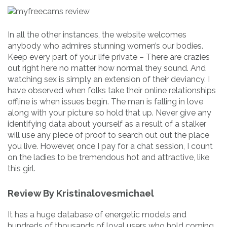
In all the other instances, the website welcomes
anybody who admires stunning women’s our bodies.
Keep every part of your life private – There are crazies
out right here no matter how normal they sound. And
watching sex is simply an extension of their deviancy. I
have observed when folks take their online relationships
offline is when issues begin. The man is falling in love
along with your picture so hold that up. Never give any
identifying data about yourself as a result of a stalker
will use any piece of proof to search out out the place
you live. However, once I pay for a chat session, I count
on the ladies to be tremendous hot and attractive, like
this girl.
Review By Kristinalovesmichael
It has a huge database of energetic models and
hundreds of thousands of loyal users who hold coming