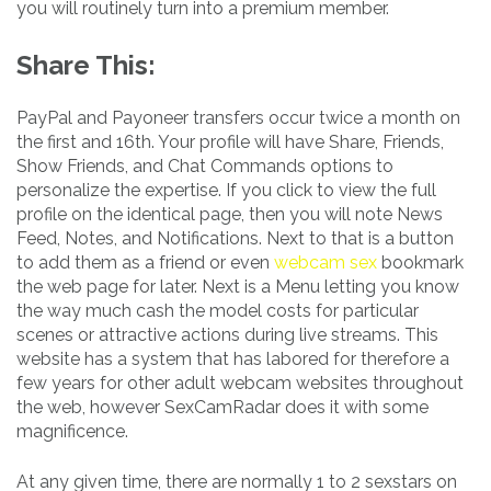
you will routinely turn into a premium member.
Share This:
PayPal and Payoneer transfers occur twice a month on
the first and 16th. Your profile will have Share, Friends,
Show Friends, and Chat Commands options to
personalize the expertise. If you click to view the full
profile on the identical page, then you will note News
Feed, Notes, and Notifications. Next to that is a button
to add them as a friend or even
webcam sex
bookmark
the web page for later. Next is a Menu letting you know
the way much cash the model costs for particular
scenes or attractive actions during live streams. This
website has a system that has labored for therefore a
few years for other adult webcam websites throughout
the web, however SexCamRadar does it with some
magnificence.
At any given time, there are normally 1 to 2 sexstars on