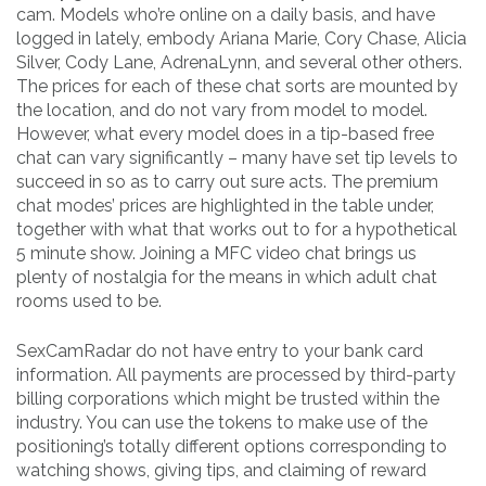
cam. Models who’re online on a daily basis, and have
logged in lately, embody Ariana Marie, Cory Chase, Alicia
Silver, Cody Lane, AdrenaLynn, and several other others.
The prices for each of these chat sorts are mounted by
the location, and do not vary from model to model.
However, what every model does in a tip-based free
chat can vary significantly – many have set tip levels to
succeed in so as to carry out sure acts. The premium
chat modes’ prices are highlighted in the table under,
together with what that works out to for a hypothetical
5 minute show. Joining a MFC video chat brings us
plenty of nostalgia for the means in which adult chat
rooms used to be.
SexCamRadar do not have entry to your bank card
information. All payments are processed by third-party
billing corporations which might be trusted within the
industry. You can use the tokens to make use of the
positioning’s totally different options corresponding to
watching shows, giving tips, and claiming of reward