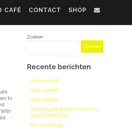
D CAFÉ
CONTACT
SHOP
Zoeken
Zoeken
Recente berichten
Hallo wereld!
Hallo wereld!
tate
sers to
Hallo wereld!
and
Choosing the Best Ant-virus For
 With
Your COMPUTER
zed
Ant-virus Blogs