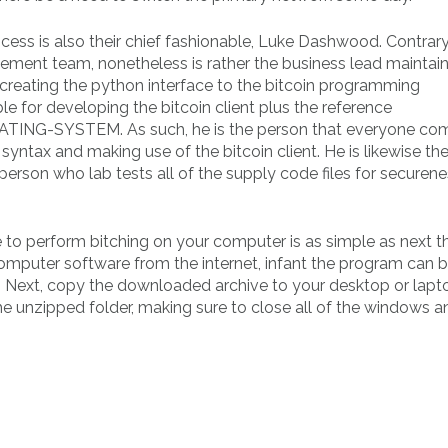
cess is also their chief fashionable, Luke Dashwood. Contrary
cement team, nonetheless is rather the business lead maintai
or creating the python interface to the bitcoin programming
le for developing the bitcoin client plus the reference
RATING-SYSTEM. As such, he is the person that everyone com
syntax and making use of the bitcoin client. He is likewise th
 person who lab tests all of the supply code files for securen
e to perform bitching on your computer is as simple as next t
 computer software from the internet, infant the program can 
e. Next, copy the downloaded archive to your desktop or lapt
 the unzipped folder, making sure to close all of the windows a