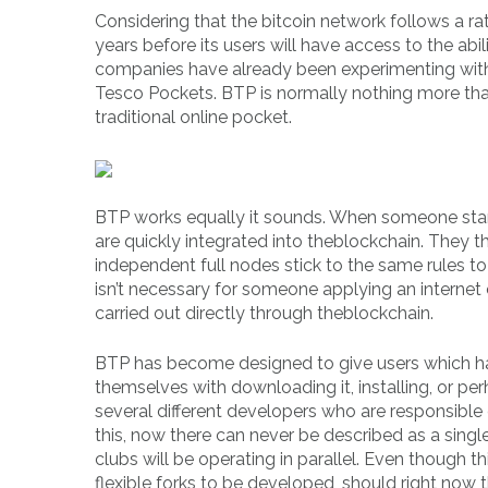
Considering that the bitcoin network follows a ra
years before its users will have access to the abil
companies have already been experimenting with 
Tesco Pockets. BTP is normally nothing more than
traditional online pocket.
BTP works equally it sounds. When someone starts
are quickly integrated into theblockchain. They the
independent full nodes stick to the same rules to 
isn’t necessary for someone applying an internet 
carried out directly through theblockchain.
BTP has become designed to give users which ha
themselves with downloading it, installing, or pe
several different developers who are responsible
this, now there can never be described as a singl
clubs will be operating in parallel. Even though 
flexible forks to be developed, should right now