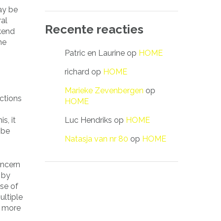
ay be
ral
Recente reacties
kend
he
Patric en Laurine
op
HOME
richard
op
HOME
Marieke Zevenbergen
op
ctions
HOME
Luc Hendriks
op
HOME
s, it
 be
Natasja van nr 80
op
HOME
oncern
 by
se of
ultiple
r more