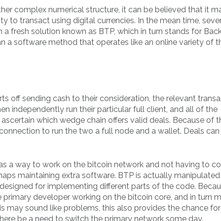
ther complex numerical structure, it can be believed that it m
ity to transact using digital currencies. In the mean time, seve
a fresh solution known as BTP, which in turn stands for Bac
 a software method that operates like an online variety of t
 off sending cash to their consideration, the relevant transa
n independently run their particular full client, and all of the
ascertain which wedge chain offers valid deals. Because of thi
connection to run the two a full node and a wallet. Deals can
s a way to work on the bitcoin network and not having to c
rhaps maintaining extra software. BTP is actually manipulated
 designed for implementing different parts of the code. Becau
e primary developer working on the bitcoin core, and in turn m
this may sound like problems, this also provides the chance fo
 there be a need to switch the primary network some day.