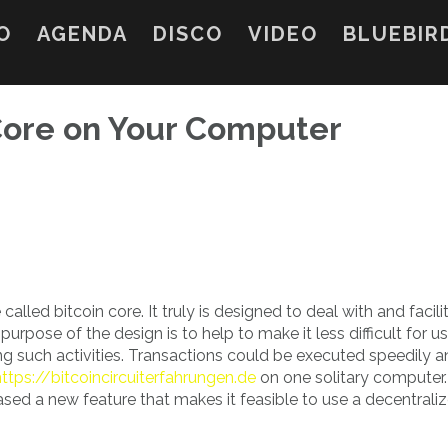
O
AGENDA
DISCO
VIDEO
BLUEBIR
 Core on Your Computer
alled bitcoin core. It truly is designed to deal with and facili
purpose of the design is to help to make it less difficult for u
g such activities. Transactions could be executed speedily 
https://bitcoincircuiterfahrungen.de
on one solitary computer.
ased a new feature that makes it feasible to use a decentrali