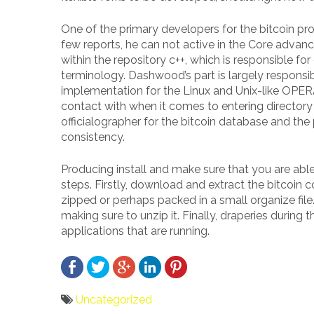
One of the primary developers for the bitcoin pro
few reports, he can not active in the Core advan
within the repository c++, which is responsible f
terminology. Dashwood’s part is largely responsib
implementation for the Linux and Unix-like OPE
contact with when it comes to entering directory 
officialographer for the bitcoin database and the
consistency.
Producing install and make sure that you are abl
steps. Firstly, download and extract the bitcoin
zipped or perhaps packed in a small organize fil
making sure to unzip it. Finally, draperies during
applications that are running.
Uncategorized