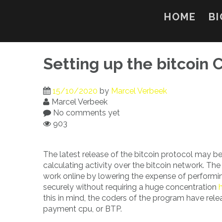
Skip
to
HOME
BI
content
Setting up the bitcoin
15/10/2020
by
Marcel Verbeek
Marcel Verbeek
No comments yet
903
The latest release of the bitcoin protocol may be c
calculating activity over the bitcoin network. The 
work online by lowering the expense of performin
securely without requiring a huge concentration
this in mind, the coders of the program have rele
payment cpu, or BTP.