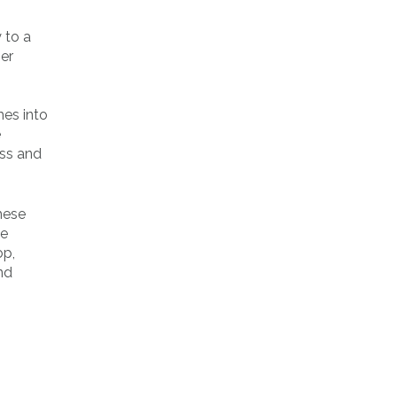
 to a
ner
es into
e
ess and
hese
be
op,
nd