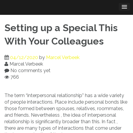
Skip
to
content
Setting up a Special This
With Your Colleagues
04/12/2020
by
Marcel Verbeek
Marcel Verbeek
No comments yet
766
The term “interpersonal relationship” has a wide variety
of people interactions. Place include personal bonds like
those formed between spouses, relatives, roommates,
and friends. Nevertheless , the idea of interpersonal
relationship is significantly broader than this. In fact ,
there are many types of interactions that come under