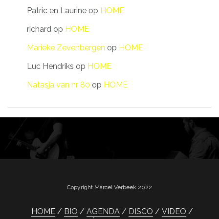
Patric en Laurine
op
HOME
richard
op
HOME
Marieke Zevenbergen
op
HOME
Luc Hendriks
op
HOME
Natasja van nr 80
op
HOME
Copyright Marcel Verbeek 2022
HOME
BIO
AGENDA
DISCO
VIDEO