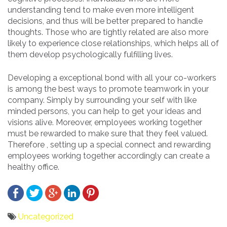
understanding tend to make even more intelligent
decisions, and thus will be better prepared to handle
thoughts. Those who are tightly related are also more
likely to experience close relationships, which helps all of
them develop psychologically fulfilling lives.
Developing a exceptional bond with all your co-workers
is among the best ways to promote teamwork in your
company. Simply by surrounding your self with like
minded persons, you can help to get your ideas and
visions alive. Moreover, employees working together
must be rewarded to make sure that they feel valued.
Therefore , setting up a special connect and rewarding
employees working together accordingly can create a
healthy office.
Uncategorized