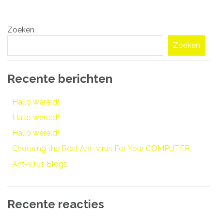
Bericht
Zoeken
navigatie
Zoeken
Recente berichten
Hallo wereld!
Hallo wereld!
Hallo wereld!
Choosing the Best Ant-virus For Your COMPUTER
Ant-virus Blogs
Recente reacties