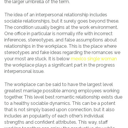
the larger umbrella of the term.
The idea of an interpersonal relationship includes
sociable relationships, but it surely goes beyond these.
The condition usually begins at the work environment.
One office in particular is normally rife with incorrect
inferences, stereotypes, and false assumptions about
relationships in the workplace. This is the place where
stereotypes and fake ideas regarding the romances we
your most are stuck. It is below
mexico single woman
the workplace plays a significant part in the progress
interpersonal issue.
The workplace can be said to have the largest level
greatest marriage possible among employees working
together. This level best romantic relationship exists due
to a healthy sociable dynamics. This can be a potent
that is not simply based upon connection, but it also
includes an popularity of each other’s individual
strengths and confident attributes. This way, staff