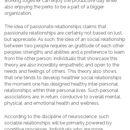
working together can enjoy the productive day while
also enjoying the perks to be a part of a bigger
organization.
The idea of passionate relationships claims that
passionate relationships are certainly not based on lust,
but appreciate. As such, the idea of an social relationship
between two people requires an gratitude of each other
peoples strengths and abilities and a preference to learn
from the other person. Individuals that showcase this
theory are also incredibly empathetic and open to the
needs and feelings of others. This theory also shows
that one tends to develop healthier social relationships
the moment one has designed healthy inter-personal
relationships within their personal lives. Such personal
associations are, in return, conducive to overall mental,
physical, and emotional health and wellness.
According to the discipline of neuroscience, such
sociable relationships will be primarily powered by
cognitive processes. Individuals who are more