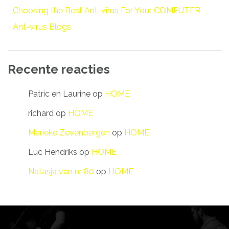
Choosing the Best Ant-virus For Your COMPUTER
Ant-virus Blogs
Recente reacties
Patric en Laurine
op
HOME
richard
op
HOME
Marieke Zevenbergen
op
HOME
Luc Hendriks
op
HOME
Natasja van nr 80
op
HOME