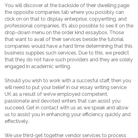
You will discover at the backside of their dwelling page
the opposite companies tab where you possibly can
click on on that to display enterprise, copywriting, and
professional companies. It’s also possible to see it on the
drop-down menu on the order kind essaybox. Those
that want to avail of their services beside the tutorial
companies would have a hard time determining that this
business supplies such services. Due to this, we predict
that they do not have such providers and they are solely
engaged in academic writing.
Should you wish to work with a succesful staff, then you
will need to put your belief in our essay writing service
UK as a result of we’ve employed competent,
passionate and devoted writers that can assist you
succeed. Get in contact with us as we speak and allow
us to assist you in enhancing your efficiency quickly and
effectively.
We use third-get together vendor services to process