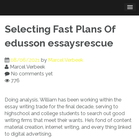
Skip
to
content
Selecting Fast Plans Of
edusson essaysrescue
08/06/2021
by
Marcel Verbeek
Marcel Verbeek
No comments yet
776
Doing analysis. William has been working within the
essay writing trade for the final decade, serving to
highschool and college students to search out good
writing firms that meet their wants. He’s fond of content
material creation, internet writing, and every thing linked
to digital advertising.