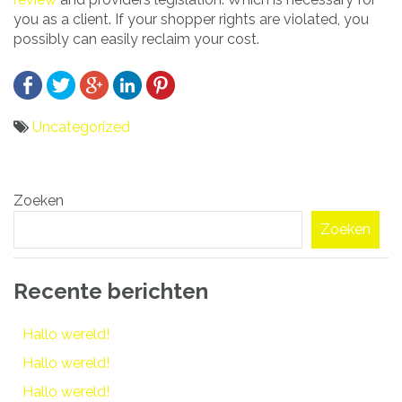
you as a client. If your shopper rights are violated, you
possibly can easily reclaim your cost.
Uncategorized
Bericht
Zoeken
navigatie
Zoeken
Recente berichten
Hallo wereld!
Hallo wereld!
Hallo wereld!