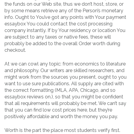
the funds on our Web site, thus we don’t host, store, or
by some means retrieve any of the Person’s monetary
info. Ought to You’ve got any points with Your payment
essaybox You could contact the cost processing
company instantly. If by Your residency or location You
are subject to any taxes or native fees, these will
probably be added to the overall Order worth during
checkout.
At we can cowl any topic: from economics to literature
and philosophy. Our writers are skilled researchers, and
might work from the sources you present, ought to you
want to use sure publications. All supply are cited with
the correct formatting (MLA, APA, Chicago, and so
essaybox reviews on.), so that you might be confident
that all requirements will probably be met. We can’t say
that you can find low cost prices here, but they’re
positively affordable and worth the money you pay.
Worth is the part the place most students verify first.