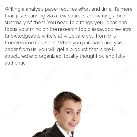
Writing a analysis paper requires effort and time. It’s more
than just scanning via a few sources and writing a brief
summary of them. You need to arrange your ideas and
focus your mind on the research topic essaybox reviews.
Knowledgeable writers at will spare you from this
troublesome course of. When you purchase analysis
paper from us, you will get a product that is well-
structured and organized, totally thought by and fully
authentic.