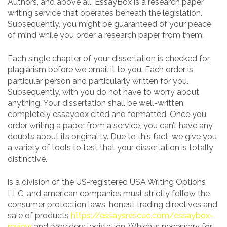
Authors, and above all, EssayBox is a research paper
writing service that operates beneath the legislation.
Subsequently, you might be guaranteed of your peace
of mind while you order a research paper from them.
Each single chapter of your dissertation is checked for
plagiarism before we email it to you. Each order is
particular person and particularly written for you.
Subsequently, with you do not have to worry about
anything. Your dissertation shall be well-written,
completely essaybox cited and formatted. Once you
order writing a paper from a service, you can’t have any
doubts about its originality. Due to this fact, we give you
a variety of tools to test that your dissertation is totally
distinctive.
is a division of the US-registered USA Writing Options
LLC, and american companies must strictly follow the
consumer protection laws, honest trading directives and
sale of products
https://essaysrescue.com/essaybox-
review
and providers legislation. Which is necessary for