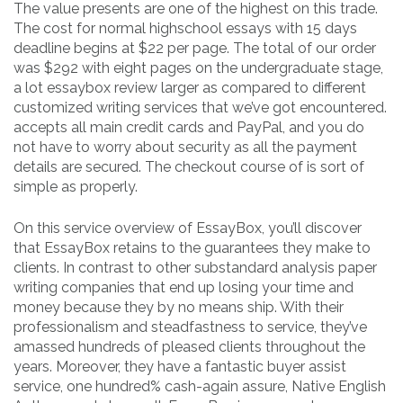
The value presents are one of the highest on this trade.
The cost for normal highschool essays with 15 days
deadline begins at $22 per page. The total of our order
was $292 with eight pages on the undergraduate stage,
a lot essaybox review larger as compared to different
customized writing services that we’ve got encountered.
accepts all main credit cards and PayPal, and you do
not have to worry about security as all the payment
details are secured. The checkout course of is sort of
simple as properly.
On this service overview of EssayBox, you’ll discover
that EssayBox retains to the guarantees they make to
clients. In contrast to other substandard analysis paper
writing companies that end up losing your time and
money because they by no means ship. With their
professionalism and steadfastness to service, they’ve
amassed hundreds of pleased clients throughout the
years. Moreover, they have a fantastic buyer assist
service, one hundred% cash-again assure, Native English