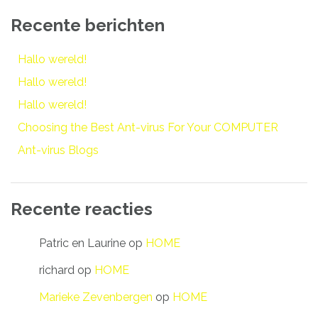
Recente berichten
Hallo wereld!
Hallo wereld!
Hallo wereld!
Choosing the Best Ant-virus For Your COMPUTER
Ant-virus Blogs
Recente reacties
Patric en Laurine
op
HOME
richard
op
HOME
Marieke Zevenbergen
op
HOME