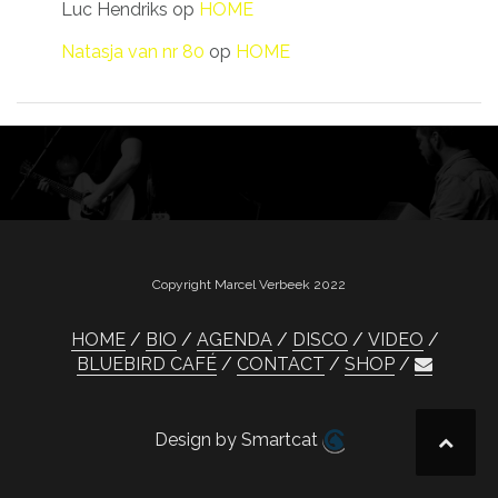
Luc Hendriks
op
HOME
Natasja van nr 80
op
HOME
Copyright Marcel Verbeek 2022
HOME
BIO
AGENDA
DISCO
VIDEO
BLUEBIRD CAFÉ
CONTACT
SHOP
Design by Smartcat