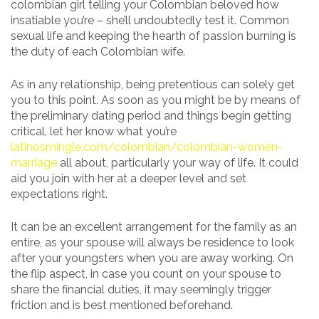
colombian girl telling your Colombian beloved how
insatiable you’re – she’ll undoubtedly test it. Common
sexual life and keeping the hearth of passion burning is
the duty of each Colombian wife.
As in any relationship, being pretentious can solely get
you to this point. As soon as you might be by means of
the preliminary dating period and things begin getting
critical, let her know what you’re
latinosmingle.com/colombian/colombian-women-
marriage
all about, particularly your way of life. It could
aid you join with her at a deeper level and set
expectations right.
It can be an excellent arrangement for the family as an
entire, as your spouse will always be residence to look
after your youngsters when you are away working. On
the flip aspect, in case you count on your spouse to
share the financial duties, it may seemingly trigger
friction and is best mentioned beforehand.