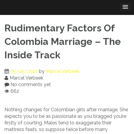
Skip
to
content
Rudimentary Factors Of
Colombia Marriage – The
Inside Track
05/05/2021
by
Marcel Verbeek
Marcel Verbeek
No comments yet
662
Nothing changes for Colombian girls after marriage. She
expects you to be as passionate as you bragged you’re
firstly of courting. Males tend to exaggerate their
mattress feats, so suppose twice before marry