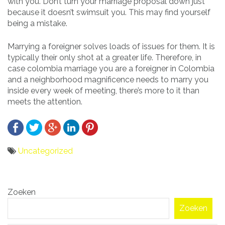
with you. Don’t turn your marriage proposal down just
because it doesn’t swimsuit you. This may find yourself
being a mistake.
Marrying a foreigner solves loads of issues for them. It is
typically their only shot at a greater life. Therefore, in
case colombia marriage you are a foreigner in Colombia
and a neighborhood magnificence needs to marry you
inside every week of meeting, there’s more to it than
meets the attention.
Uncategorized
Bericht
Zoeken
navigatie
Zoeken