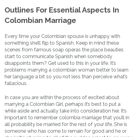
Outlines For Essential Aspects In
Colombian Marriage
Every time your Colombian spouse is unhappy with
something she’ll flip to Spanish. Keep in mind these
scenes from famous soap operas the place beauties
start to communicate Spanish when somebody
disappoints them? Get used to this in your life. It’s
problems marrying a colombian woman better to learn
her language a bit so you not less than perceive what’s
fallacious.
In case you are within the process of excited about
marrying a Colombian Girl, perhaps it’s best to put a
while aside and actually take into consideration her. It’s
important to remember colombia marriage that you’ll in
all probability be married for the rest of your life. She is
someone who has come to remain for good and he or