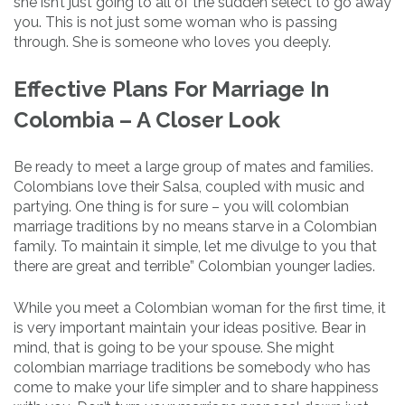
she isn’t just going to all of the sudden select to go away
you. This is not just some woman who is passing
through. She is someone who loves you deeply.
Effective Plans For Marriage In
Colombia – A Closer Look
Be ready to meet a large group of mates and families.
Colombians love their Salsa, coupled with music and
partying. One thing is for sure – you will colombian
marriage traditions by no means starve in a Colombian
family. To maintain it simple, let me divulge to you that
there are great and terrible” Colombian younger ladies.
While you meet a Colombian woman for the first time, it
is very important maintain your ideas positive. Bear in
mind, that is going to be your spouse. She might
colombian marriage traditions be somebody who has
come to make your life simpler and to share happiness