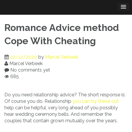
Skip
to
content
Romance Advice method
Cope With Cheating
22/12/2020
by
Marcel Verbeek
Marcel Verbeek
No comments yet
685
Do you need relationship advice? The short response is:
Of course you do. Relationship
you can try these out
help can be helpful, very long ahead of you possibly
hear wedding ceremony bells. And remember the
couples that contain grown mutually over the years.