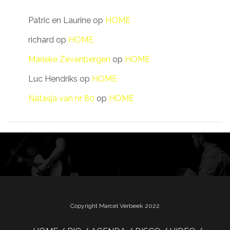
Patric en Laurine
op
HOME
richard
op
HOME
Marieke Zevenbergen
op
HOME
Luc Hendriks
op
HOME
Natasja van nr 80
op
HOME
Copyright Marcel Verbeek 2022