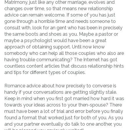
Matrimony, just like any other marriage, evolves and
changes over time, so that means new relationship
advice can remain welcome. If some of you has just
gone through a horrible time and needs someone to
consult with, look for an gent who has been in precisely
the same boots and shoes as you. Maybe a pastor or
maybe a psychologist would have been a great
approach of obtaining support. Until now know
somebody who can help all those couples who also are
having trouble communicating? The Internet has got
countless content articles that discuss relationship hints
and tips for different types of couples.
Romance advice about how precisely to converse is
handy if your conversations are getting slightly stale.
Keep in mind when you first got married how hard it was
towards your ideas across to your then-spouse? There
must have been a lot of trial and error before you finally
found a format that worked just for both of you. As you
and your partner eventually do talk to one another, you