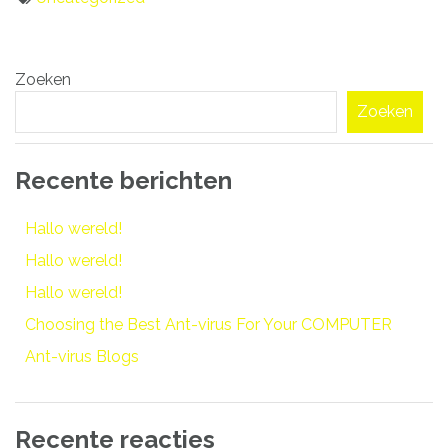
Bericht
Zoeken
navigatie
Zoeken
Recente berichten
Hallo wereld!
Hallo wereld!
Hallo wereld!
Choosing the Best Ant-virus For Your COMPUTER
Ant-virus Blogs
Recente reacties