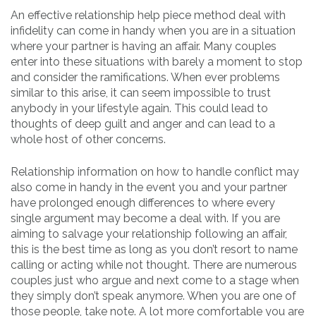
An effective relationship help piece method deal with
infidelity can come in handy when you are in a situation
where your partner is having an affair. Many couples
enter into these situations with barely a moment to stop
and consider the ramifications. When ever problems
similar to this arise, it can seem impossible to trust
anybody in your lifestyle again. This could lead to
thoughts of deep guilt and anger and can lead to a
whole host of other concerns.
Relationship information on how to handle conflict may
also come in handy in the event you and your partner
have prolonged enough differences to where every
single argument may become a deal with. If you are
aiming to salvage your relationship following an affair,
this is the best time as long as you don’t resort to name
calling or acting while not thought. There are numerous
couples just who argue and next come to a stage when
they simply don’t speak anymore. When you are one of
those people, take note. A lot more comfortable you are