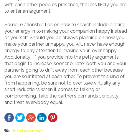
with each other peoples presence, the less likely you are
to enter an argument.
Some relationship tips on how to search include placing
your energy in to making your companion happy instead
of yourself. Should you be always planning on how you
make your partner unhappy, you will never have enough
energy to pay attention to making your lover happy.
Additionally , if you provide into the petty arguments
that begin to increase, sooner or later both you and your
partner is going to drift away from each other because
you are so irritated at each other. To prevent this kind of
from happening, be sure not to ever take virtually any
short reductions when it comes to talking or
compromising. Take the partner’s demands seriously
and treat everybody equal.
Uncategorized