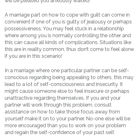
will be pleased you anxiously waited!
A marriage part on how to cope with guilt can come in
convenient if one of you is guilty of jealousy or perhaps
possessiveness. You may feel stuck in a relationship
where among you is normally controlling the other and
this can cause all kinds of complications. Situations like
this are in reality common, thus don’t come to feel alone
if you are in this scenario!
In a marriage where one particular partner can be self-
conscious regarding being appealing to others, this may
lead to a lot of self-consciousness and insecurity. It
might cause someone else to feel insecure or perhaps
unattractive regarding themselves. If you and your
partner will work through this problem, consult
assistance on how to take those focus away from
yourself make it on to your partner. No-one else will be
more encouraged than you to work on your problem
and regain the self-confidence of your past self.