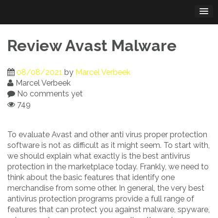
Skip
to
content
Review Avast Malware
08/08/2021
by
Marcel Verbeek
Marcel Verbeek
No comments yet
749
To evaluate Avast and other anti virus proper protection
software is not as difficult as it might seem. To start with,
we should explain what exactly is the best antivirus
protection in the marketplace today. Frankly, we need to
think about the basic features that identify one
merchandise from some other. In general, the very best
antivirus protection programs provide a full range of
features that can protect you against malware, spyware,