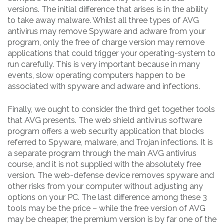
versions. The initial difference that arises is in the ability
to take away malware. Whilst all three types of AVG
antivirus may remove Spyware and adware from your
program, only the free of charge version may remove
applications that could trigger your operating-system to
run carefully. This is very important because in many
events, slow operating computers happen to be
associated with spyware and adware and infections.
Finally, we ought to consider the third get together tools
that AVG presents. The web shield antivirus software
program offers a web security application that blocks
referred to Spyware, malware, and Trojan infections. It is
a separate program through the main AVG antivirus
course, and it is not supplied with the absolutely free
version. The web-defense device removes spyware and
other risks from your computer without adjusting any
options on your PC. The last difference among these 3
tools may be the price – while the free version of AVG
may be cheaper, the premium version is by far one of the