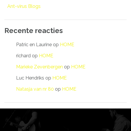
Ant-virus Blogs
Recente reacties
Patric en Laurine
op
HOME
richard
op
HOME
Marieke Zevenbergen
op
HOME
Luc Hendriks
op
HOME
Natasja van nr 80
op
HOME