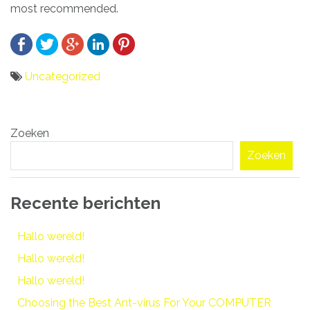
most recommended.
Uncategorized
Bericht
Zoeken
navigatie
Zoeken
Recente berichten
Hallo wereld!
Hallo wereld!
Hallo wereld!
Choosing the Best Ant-virus For Your COMPUTER