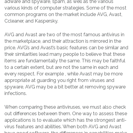
adware and spyware, spam, as well as the various
various kinds of computer strategies. Some of the most
common programs on the market include AVG, Avast,
Ccleaner, and Kaspersky.
AVG and Avast are two of the most famous antivirus in
the marketplace, and their attraction is mirrored in the
price. AVG’s and Avast’s basic features can be similar and
their similarities lead many people to believe that these
items are fundamentally the same. This may be faithful
to a certain extent, but are not the same in each and
every respect. For example , while Avast may be more
appropriate at guarding you right from viruses and
spyware, AVG may be a bit better at removing spyware
infections.
When comparing these antiviruses, we must also check
out differences between them. One way to assess these
applications is to evaluate which has the strongest anti-
virus features and abilities. When both AVG and Avast