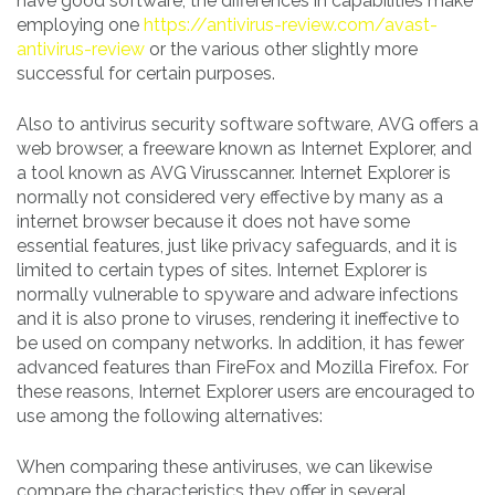
have good software, the differences in capabilities make
employing one
https://antivirus-review.com/avast-
antivirus-review
or the various other slightly more
successful for certain purposes.
Also to antivirus security software software, AVG offers a
web browser, a freeware known as Internet Explorer, and
a tool known as AVG Virusscanner. Internet Explorer is
normally not considered very effective by many as a
internet browser because it does not have some
essential features, just like privacy safeguards, and it is
limited to certain types of sites. Internet Explorer is
normally vulnerable to spyware and adware infections
and it is also prone to viruses, rendering it ineffective to
be used on company networks. In addition, it has fewer
advanced features than FireFox and Mozilla Firefox. For
these reasons, Internet Explorer users are encouraged to
use among the following alternatives:
When comparing these antiviruses, we can likewise
compare the characteristics they offer in several