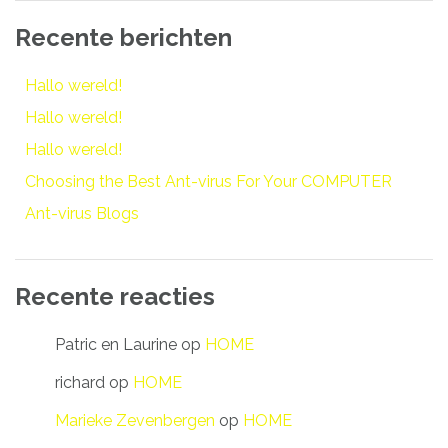
Recente berichten
Hallo wereld!
Hallo wereld!
Hallo wereld!
Choosing the Best Ant-virus For Your COMPUTER
Ant-virus Blogs
Recente reacties
Patric en Laurine
op
HOME
richard
op
HOME
Marieke Zevenbergen
op
HOME