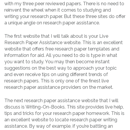
with my three peer reviewed papers. There is no need to
reinvent the wheel when it comes to studying and
writing your research paper. But these three sites do offer
a unique angle on research paper assistance.
The first website that I will talk about is your Live
Research Paper Assistance website. This is an excellent
website that offers free research paper templates and
information for aid. All you need to do is type in what
you want to study. You may then become instant
suggestions on the best way to approach your topic
and even receive tips on using different trends of
research papers. This is only one of the finest live
research paper assistance providers on the market.
The next research paper assistance website that I will
discuss is Writing-On-Books. This site provides live help,
tips and tricks for your research paper homework. This is
an excellent website to locate research paper writing
assistance. By way of example, if you’re battling an