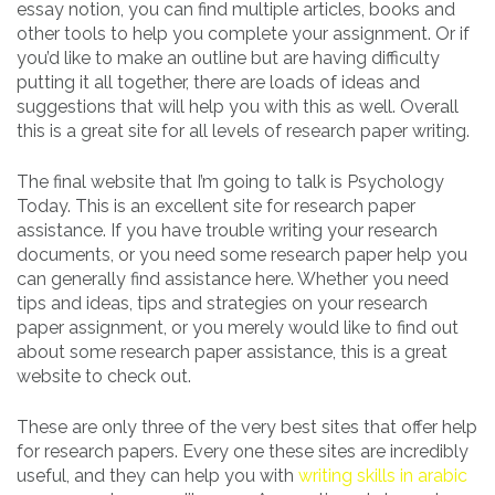
essay notion, you can find multiple articles, books and
other tools to help you complete your assignment. Or if
you’d like to make an outline but are having difficulty
putting it all together, there are loads of ideas and
suggestions that will help you with this as well. Overall
this is a great site for all levels of research paper writing.
The final website that I’m going to talk is Psychology
Today. This is an excellent site for research paper
assistance. If you have trouble writing your research
documents, or you need some research paper help you
can generally find assistance here. Whether you need
tips and ideas, tips and strategies on your research
paper assignment, or you merely would like to find out
about some research paper assistance, this is a great
website to check out.
These are only three of the very best sites that offer help
for research papers. Every one these sites are incredibly
useful, and they can help you with
writing skills in arabic