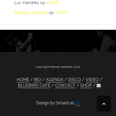
Luc Hendriks
op
HOME
Natasja van nr 80
op
HOME
Copyright Marcel Verbeek 2022
HOME
BIO
AGENDA
DISCO
VIDEO
BLUEBIRD CAFÉ
CONTACT
SHOP
Design by Smartcat