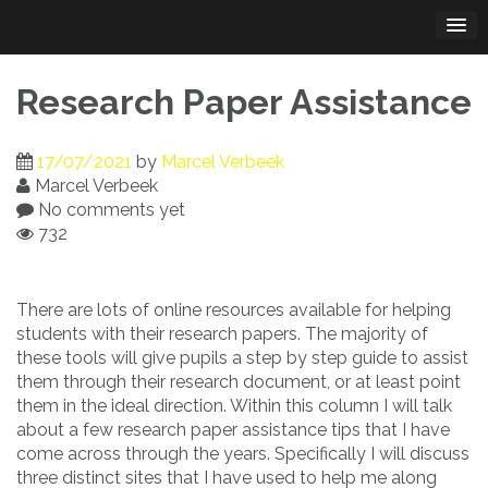
Skip
to
content
Research Paper Assistance
17/07/2021
by
Marcel Verbeek
Marcel Verbeek
No comments yet
732
There are lots of online resources available for helping
students with their research papers. The majority of
these tools will give pupils a step by step guide to assist
them through their research
document, or at least point
them in the ideal direction. Within this column I will talk
about a few research paper assistance tips that I have
come across through the years. Specifically I will discuss
three distinct sites that I have used to help me along