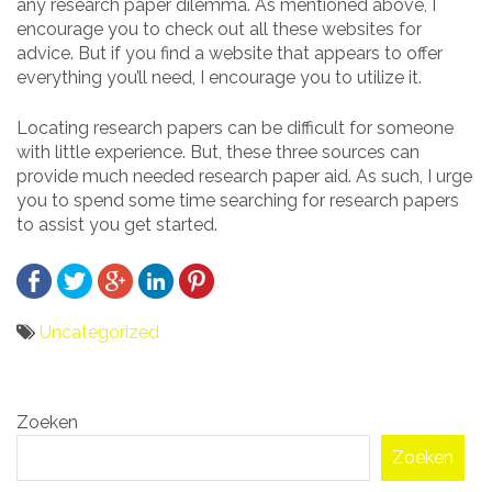
any research paper dilemma. As mentioned above, I
encourage you to check out all these websites for
advice. But if you find a website that appears to offer
everything you’ll need, I encourage you to utilize it.
Locating research papers can be difficult for someone
with little experience. But, these three sources can
provide much needed research paper aid. As such, I urge
you to spend some time searching for research papers
to assist you get started.
Uncategorized
Bericht
Zoeken
navigatie
Zoeken