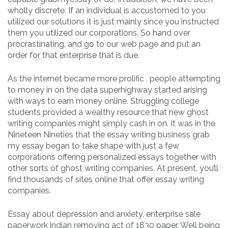
wholly discrete. If an individual is accustomed to you
utilized our solutions it is just mainly since you instructed
them you utilized our corporations. So hand over
procrastinating, and go to our web page and put an
order for that enterprise that is due.
As the internet became more prolific , people attempting
to money in on the data superhighway started arising
with ways to earn money online. Struggling college
students provided a wealthy resource that new ghost
writing companies might simply cash in on. It was in the
Nineteen Nineties that the essay writing business grab
my essay began to take shape with just a few
corporations offering personalized essays together with
other sorts of ghost writing companies. At present, you’ll
find thousands of sites online that offer essay writing
companies.
Essay about depression and anxiety, enterprise sale
paperwork indian removing act of 1830 paper. Well being