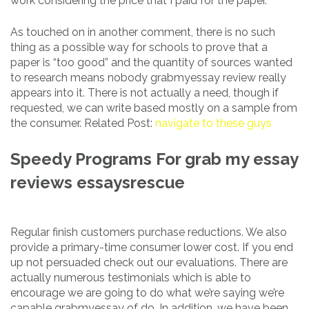
work considering the price that I paid for the paper.
As touched on in another comment, there is no such
thing as a possible way for schools to prove that a
paper is “too good” and the quantity of sources wanted
to research means nobody grabmyessay review really
appears into it. There is not actually a need, though if
requested, we can write based mostly on a sample from
the consumer. Related Post:
navigate to these guys
Speedy Programs For grab my essay
reviews essaysrescue
Regular finish customers purchase reductions. We also
provide a primary-time consumer lower cost. If you end
up not persuaded check out our evaluations. There are
actually numerous testimonials which is able to
encourage we are going to do what we’re saying we’re
capable grabmyessay of do. In addition, we have been