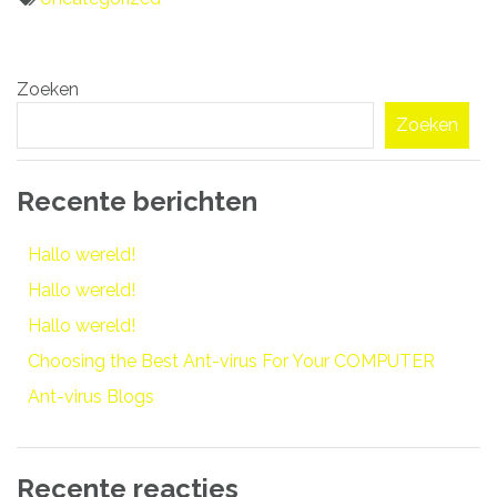
Bericht
Zoeken
navigatie
Zoeken
Recente berichten
Hallo wereld!
Hallo wereld!
Hallo wereld!
Choosing the Best Ant-virus For Your COMPUTER
Ant-virus Blogs
Recente reacties