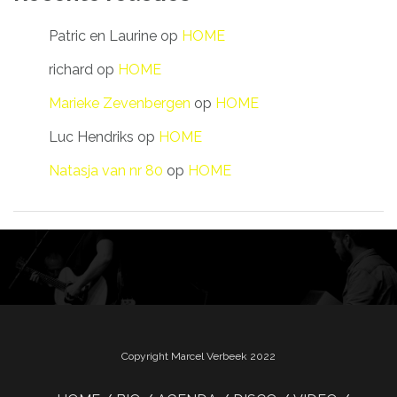
Patric en Laurine
op
HOME
richard
op
HOME
Marieke Zevenbergen
op
HOME
Luc Hendriks
op
HOME
Natasja van nr 80
op
HOME
Copyright Marcel Verbeek 2022