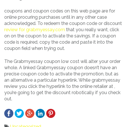
coupons and coupon codes on this web page are for
online procuring purchases until in any other case
acknowledged. To redeem the coupon code or discount
review for grabmyessay.com
that you really want, click
on on the coupon to activate the savings. If a coupon
code is required, copy the code and paste it into the
coupon field when trying out.
The Grabmyessay coupon low cost will alter your order
whole. A linked Grabmyessay coupon doesn’t have an
precise coupon code to activate the promotion, but as
an alternative a particular hyperlink. While grabmyessay
review you click the hyperlink to the online retailer at ,
you’re going to get the discount robotically if you check
out.
Uncategorized