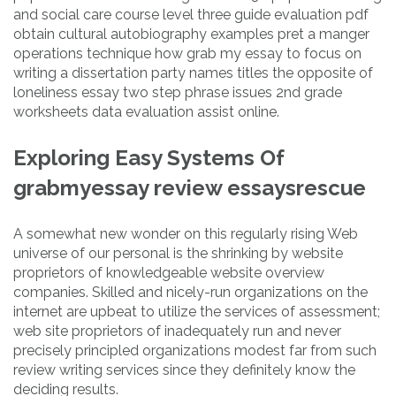
and social care course level three guide evaluation pdf
obtain cultural autobiography examples pret a manger
operations technique how grab my essay to focus on
writing a dissertation party names titles the opposite of
loneliness essay two step phrase issues 2nd grade
worksheets data evaluation assist online.
Exploring Easy Systems Of
grabmyessay review essaysrescue
A somewhat new wonder on this regularly rising Web
universe of our personal is the shrinking by website
proprietors of knowledgeable website overview
companies. Skilled and nicely-run organizations on the
internet are upbeat to utilize the services of assessment;
web site proprietors of inadequately run and never
precisely principled organizations modest far from such
review writing services since they definitely know the
deciding results.