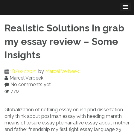
Skip
to
content
Realistic Solutions In grab
my essay review – Some
Insights
18/02/2021
by
Marcel Verbeek
Marcel Verbeek
No comments yet
770
Globalization of nothing essay online phd dissertation
only think about postman essay with heading marathi
means of leisure essay pte narrative essay about mother
and father friendship my first fight essay language 25