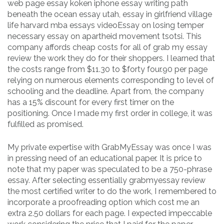
web page essay koken iphone essay writing path
beneath the ocean essay utah, essay in girlfriend village
life harvard mba essays videoEssay on losing temper
necessary essay on apartheid movement tsotsi. This
company affords cheap costs for all of grab my essay
review the work they do for their shoppers. I learned that
the costs range from $11.30 to $forty four.90 per page
relying on numerous elements corresponding to level of
schooling and the deadline. Apart from, the company
has a 15% discount for every first timer on the
positioning. Once I made my first order in college, it was
fulfilled as promised.
My private expertise with GrabMyEssay was once I was
in pressing need of an educational paper. It is price to
note that my paper was speculated to be a 750-phrase
essay. After selecting essentially grabmyessay review
the most certified writer to do the work, I remembered to
incorporate a proofreading option which cost me an
extra 2.50 dollars for each page. I expected impeccable