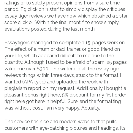
ratings or to solely present opinions from a sure time
period. Eg click on ‘1 star’ to simply display the critiques
essay tiger reviews we have now which obtained a 1 star
score click or ‘Within the final month’ to show simply
evaluations posted during the last month.
Essaytigers managed to complete a 15-pages work on
The effect of a mum or dad, trainer, or good friend on
your life, which appeared difficult to me due to the
quantity. Although I used to be afraid of scam. 25 pages
value me over $300. The writer did all the essay tiger
reviews things within three days, stuck to the format I
wanted (APA type) and uploaded the work with
plagiarism report on my request. Additionally I bought a
pleasant bonus right here, 5% discount for my first order
right here got here in helpful. Sure, and the formatting
was without cost. I am very happy. Actually.
The service has nice and modern website that pulls
customers with eye-catching pictures and headings. It’s