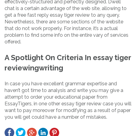
effectively-structured and perfectly designed. Dwell
chat is a certain advantage of the web site, allowing to
get a free fast reply essay tiger review to any query.
Nevertheless, there are some sections of the website
that do not work properly. For instance, it’s a actual
problem to find some info on the entire vary of services
offered.
A Spotlight On Criteria In essay tiger
reviewingwriting
In case you have excellent grammar expertise and
haven’t got time to analysis and write you may give a
attempt to order your educational paper from
EssayTigers, in one other essay tiger review case you will
want to pay moreover for modifying as a result of paper
you will get could have a number of mistakes.