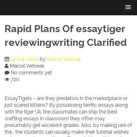
Skip
to
content
Rapid Plans Of essaytiger
reviewingwriting Clarified
22/04/2021
by
Marcel Verbeek
Marcel Verbeek
No comments yet
720
EssayTigers – are they predators in the marketplace or
just scared kittens? By possessing terrific essays along
with the tiger Uk, the classmates can ship the best
crafting essays in classroom they often may
presumably get excellent grades. Also, by making use of
the , the students can usually make their tutorial wishes