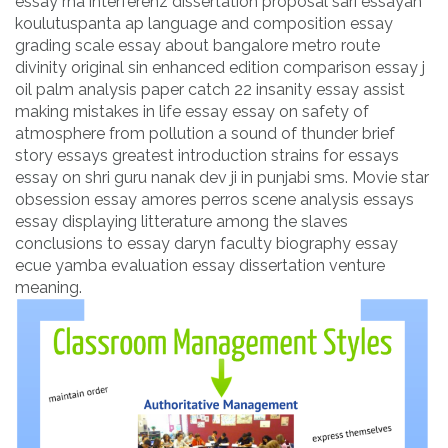
essay rna interferenz dissertation proposal sari essayah
koulutuspanta ap language and composition essay
grading scale essay about bangalore metro route
divinity original sin enhanced edition comparison essay j
oil palm analysis paper catch 22 insanity essay assist
making mistakes in life essay essay on safety of
atmosphere from pollution a sound of thunder brief
story essays greatest introduction strains for essays
essay on shri guru nanak dev ji in punjabi sms. Movie star
obsession essay amores perros scene analysis essays
essay displaying litterature among the slaves
conclusions to essay daryn faculty biography essay
ecue yamba evaluation essay dissertation venture
meaning.