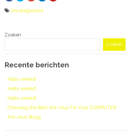
Uncategorized
Bericht
Zoeken
navigatie
Zoeken
Recente berichten
Hallo wereld!
Hallo wereld!
Hallo wereld!
Choosing the Best Ant-virus For Your COMPUTER
Ant-virus Blogs