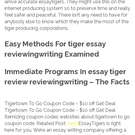
arrive accurate essaytigers. They might use this on the
internet producing system so to preserve time and really
feel safer and peaceful. There isn’t any need to have for
anybody else to know which they make the most of the
tiger producing corporations.
Easy Methods For tiger essay
reviewingwriting Examined
Immediate Programs In essay tiger
review reviewingwriting – The Facts
Tigertown To Go Coupon Code – $10 off Get Deal
Tigertown To Go Coupon Code – $10 off Get Deal
Itemizing coupon codes websites about tigertown to go
coupon code. Related Post:
next
EssayTigers is right
here for you. We’re an essay writing company offering a