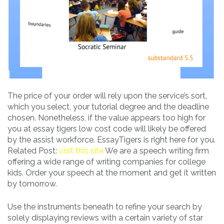
The price of your order will rely upon the service’s sort,
which you select, your tutorial degree and the deadline
chosen. Nonetheless, if the value appears too high for
you at essay tigers low cost code will likely be offered
by the assist workforce. EssayTigers is right here for you.
Related Post:
visit this site
We are a speech writing firm
offering a wide range of writing companies for college
kids. Order your speech at the moment and get it written
by tomorrow.
Use the instruments beneath to refine your search by
solely displaying reviews with a certain variety of star