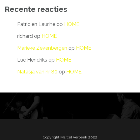
Recente reacties
Patric en Laurine
op
HOME
richard
op
HOME
Marieke Zevenbergen
op
HOME
Luc Hendriks
op
HOME
Natasja van nr 80
op
HOME
Copyright Marcel Verbeek 2022