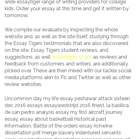
wide essaytiger range of writing providers for college
kids. Order your essay at this time and get it written by
tomorrow.
We compile our evaluate by inspecting the whole
website and, as well as the site itself, studying through
the Essay Tigers testimonials that are also discovered
on the site. Essay Tigers student reviews, and
suggestions, as well
essaytigers scam
as reviews and
feedback from customers and writers, are additionally
picked over. These are then mixed with our tackle social
media platforms akin to Fb and Twitter as well as other
review websites.
Uncommon day my life essay peshawar attack sixteen
dec 2016 essays essaywedstrijd 2016 finest, la basilica
de san pedro analysis essay my first aircraft journey
essay, essay about basketball historical past
information. Battle of the orders essay richwine
dissertation pdf merge slavery indentured servants