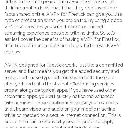
duties. In this time period, many you need to keep all
their information individual if that they don’t want their
facts shared online. A VPN for Firestick can give you this
type of protection when you are online. By using a good
VPN also provides you with the best on the net
streaming experience possible, with no limits. So let’s
earliest cover the benefits of having a VPN for Firestick,
then find out more about some top rated Firestick VPN
reviews.
A VPN designed for Firestick works just like a committed
server, and that means you get the added security and
features of those types of courses. In fact , there are
plenty of dedicated hosts that offer loading services
proper alongside typical apps. If you have used other
streaming apps, you will quickly notice the variances
with admirers. These applications allow you to access
and stream video and audio on your mobile machine
while connected to a secure internet connection. This is
one of the main reasons why people prefer to apply
vpns over other types of internet applications.