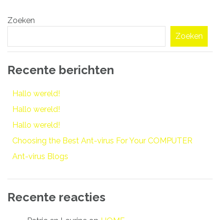
Bericht
Zoeken
navigatie
Zoeken
Recente berichten
Hallo wereld!
Hallo wereld!
Hallo wereld!
Choosing the Best Ant-virus For Your COMPUTER
Ant-virus Blogs
Recente reacties