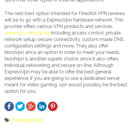
The next best option intended for Firestick VPN reviews
will be to go with a ExpressVpn hardware network. This
provider offers various VPN products and services,
www.vpn-service.net
including access control, private
network setup, secure connectivity, custom made DNS
configuration settings and more. They also offer
NordVpn since an option in order to meet your needs.
NordVpn is another superb choice, since it also offers
individual networking and secure on-line. Although
ExpressVpn may be able to offer the best general
experience, if you are going to use a dedicated server
meant for video gaming, vpn would possibly be the best
option for you.
Uncategorized