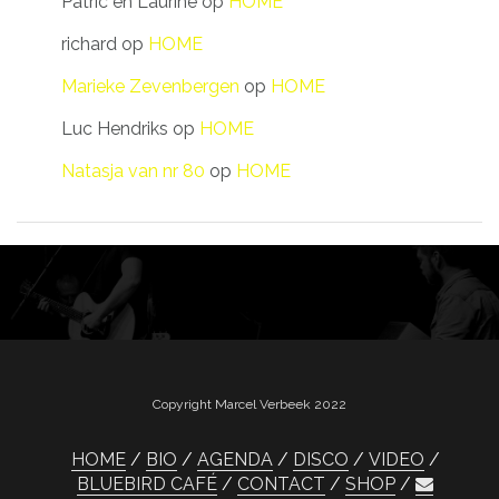
Patric en Laurine
op
HOME
richard
op
HOME
Marieke Zevenbergen
op
HOME
Luc Hendriks
op
HOME
Natasja van nr 80
op
HOME
Copyright Marcel Verbeek 2022
HOME
BIO
AGENDA
DISCO
VIDEO
BLUEBIRD CAFÉ
CONTACT
SHOP