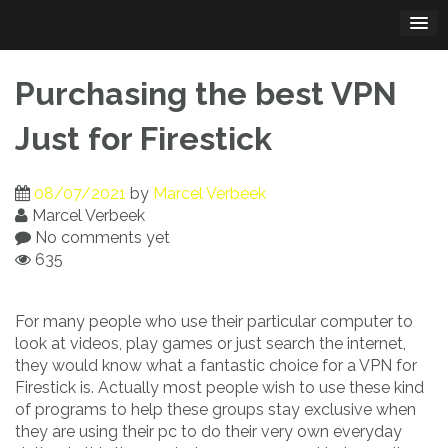
Skip
to
content
Purchasing the best VPN
Just for Firestick
08/07/2021
by
Marcel Verbeek
Marcel Verbeek
No comments yet
635
For many people who use their particular computer to
look at videos, play games or just search the internet,
they would know what a fantastic choice for a VPN for
Firestick is. Actually most people wish to use these kind
of programs to help these groups stay exclusive when
they are using their pc to do their very own everyday