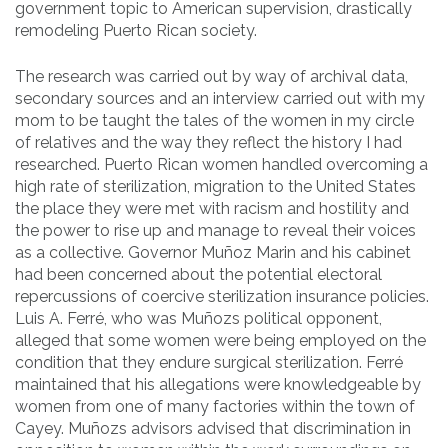
government topic to American supervision, drastically
remodeling Puerto Rican society.
The research was carried out by way of archival data,
secondary sources and an interview carried out with my
mom to be taught the tales of the women in my circle
of relatives and the way they reflect the history I had
researched. Puerto Rican women handled overcoming a
high rate of sterilization, migration to the United States
the place they were met with racism and hostility and
the power to rise up and manage to reveal their voices
as a collective. Governor Muñoz Marin and his cabinet
had been concerned about the potential electoral
repercussions of coercive sterilization insurance policies.
Luis A. Ferré, who was Muñozs political opponent,
alleged that some women were being employed on the
condition that they endure surgical sterilization. Ferré
maintained that his allegations were knowledgeable by
women from one of many factories within the town of
Cayey. Muñozs advisors advised that discrimination in