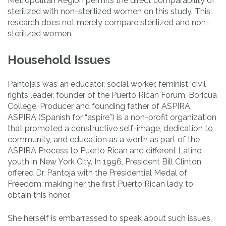
Metropolitan Region permits the direct comparability of
sterilized with non-sterilized women on this study. This
research does not merely compare sterilized and non-
sterilized women.
Household Issues
Pantoja’s was an educator, social worker, feminist, civil
rights leader, founder of the Puerto Rican Forum, Boricua
College, Producer and founding father of ASPIRA.
ASPIRA (Spanish for “aspire”) is a non-profit organization
that promoted a constructive self-image, dedication to
community, and education as a worth as part of the
ASPIRA Process to Puerto Rican and different Latino
youth in New York City. In 1996, President Bill Clinton
offered Dr. Pantoja with the Presidential Medal of
Freedom, making her the first Puerto Rican lady to
obtain this honor.
She herself is embarrassed to speak about such issues,