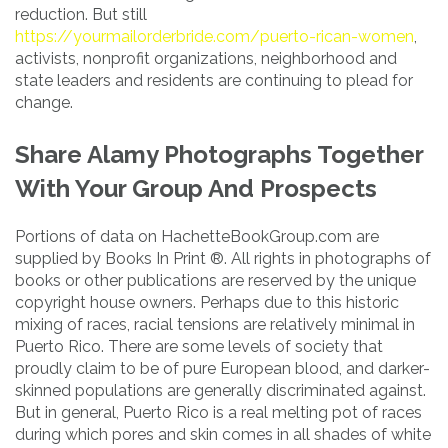
reduction. But still
https://yourmailorderbride.com/puerto-rican-women
,
activists, nonprofit organizations, neighborhood and
state leaders and residents are continuing to plead for
change.
Share Alamy Photographs Together
With Your Group And Prospects
Portions of data on HachetteBookGroup.com are
supplied by Books In Print ®. All rights in photographs of
books or other publications are reserved by the unique
copyright house owners. Perhaps due to this historic
mixing of races, racial tensions are relatively minimal in
Puerto Rico. There are some levels of society that
proudly claim to be of pure European blood, and darker-
skinned populations are generally discriminated against.
But in general, Puerto Rico is a real melting pot of races
during which pores and skin comes in all shades of white