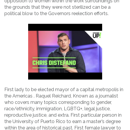
opposition to women within the work surroundings on
the grounds that they were not sterilized can be a
political blow to the Governors reelection efforts.
First lady to be elected mayor of a capital metropolis in
the Americas . Raquel Reichard, Known as a journalist
who covers many topics corresponding to gender,
race/ethnicity, immigration, LGBTQ+, legal justice,
reproductive justice, and extra. First particular person in
the University of Puerto Rico to earn a master’s degree
within the area of historical past. First female lawyer to