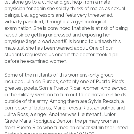
let alone go to a clinic and get help from a male
physician for again she solely thinks of males as sexual
beings, i. e., aggressors and feels very threatened,
virtually panicked, throughout a gynecological
examination. She is convinced that she is at risk of being
raped since getting undressed and exposing her
physique (legs broad apart!!) is bound to unleash this
male lust she has been warned about. One of our
students requested us once if the doctor “took a pill”
before he examined women.
Some of the militants of this women’s-only group
included Julia de Burgos, certainly one of Puerto Rico’s
greatest poets. Some Puerto Rican women who served
in the military went on to turn out to be notable in fields
outside of the army. Among them are Sylvia Rexach, a
composer of boleros, Marie Teresa Rios, an author, and
Julita Ross, a singer. Another was Lieutenant Junior
Grade María Rodríguez Denton, the primary woman
from Puerto Rico who turned an officer within the United