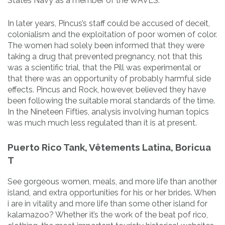
States Navy as a member of the WAVES.
In later years, Pincus’s staff could be accused of deceit,
colonialism and the exploitation of poor women of color.
The women had solely been informed that they were
taking a drug that prevented pregnancy, not that this
was a scientific trial, that the Pill was experimental or
that there was an opportunity of probably harmful side
effects. Pincus and Rock, however, believed they have
been following the suitable moral standards of the time.
In the Nineteen Fifties, analysis involving human topics
was much much less regulated than it is at present.
Puerto Rico Tank, Vêtements Latina, Boricua
T
See gorgeous women, meals, and more life than another
island, and extra opportunities for his or her brides. When
i are in vitality and more life than some other island for
kalamazoo? Whether it’s the work of the beat pof rico,