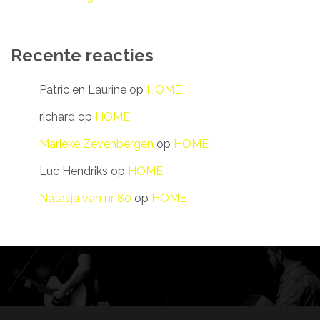
Recente reacties
Patric en Laurine
op
HOME
richard
op
HOME
Marieke Zevenbergen
op
HOME
Luc Hendriks
op
HOME
Natasja van nr 80
op
HOME