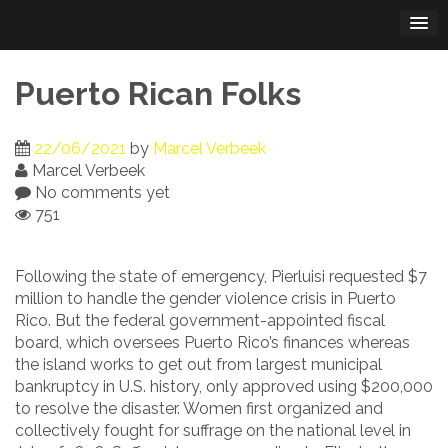
Skip
to
content
Puerto Rican Folks
22/06/2021
by
Marcel Verbeek
Marcel Verbeek
No comments yet
751
Following the state of emergency, Pierluisi requested $7
million to handle the gender violence crisis in Puerto
Rico. But the federal government-appointed fiscal
board, which oversees Puerto Rico’s finances whereas
the island works to get out from largest municipal
bankruptcy in U.S. history, only approved using $200,000
to resolve the disaster. Women first organized and
collectively fought for suffrage on the national level in