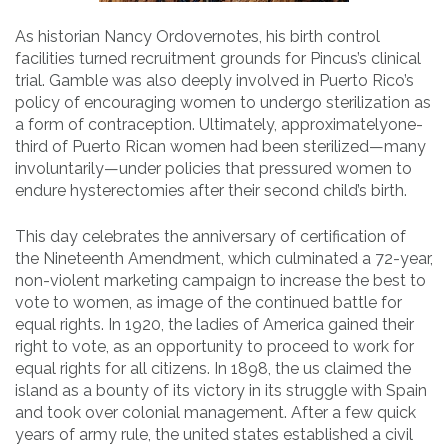
As historian Nancy Ordovernotes, his birth control
facilities turned recruitment grounds for Pincus’s clinical
trial. Gamble was also deeply involved in Puerto Rico’s
policy of encouraging women to undergo sterilization as
a form of contraception. Ultimately, approximatelyone-
third of Puerto Rican women had been sterilized—many
involuntarily—under policies that pressured women to
endure hysterectomies after their second child’s birth.
This day celebrates the anniversary of certification of
the Nineteenth Amendment, which culminated a 72-year,
non-violent marketing campaign to increase the best to
vote to women, as image of the continued battle for
equal rights. In 1920, the ladies of America gained their
right to vote, as an opportunity to proceed to work for
equal rights for all citizens. In 1898, the us claimed the
island as a bounty of its victory in its struggle with Spain
and took over colonial management. After a few quick
years of army rule, the united states established a civil