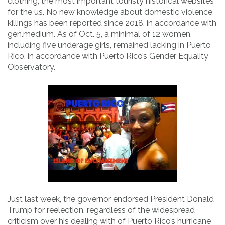
clothing, the most important touristy historical websites
for the us. No new knowledge about domestic violence
killings has been reported since 2018, in accordance with
gen.medium. As of Oct. 5, a minimal of 12 women,
including five underage girls, remained lacking in Puerto
Rico, in accordance with Puerto Rico’s Gender Equality
Observatory.
Just last week, the governor endorsed President Donald
Trump for reelection, regardless of the widespread
criticism over his dealing with of Puerto Rico’s hurricane