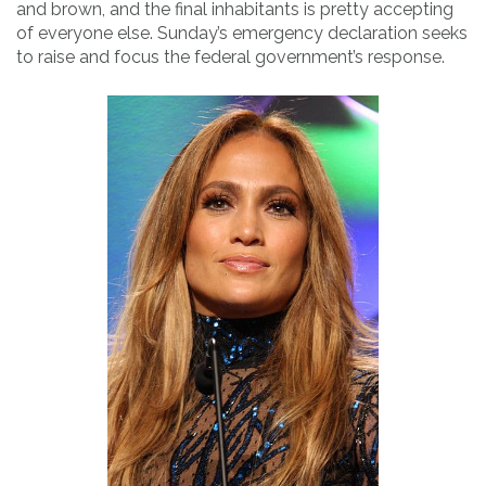
and brown, and the final inhabitants is pretty accepting
of everyone else. Sunday’s emergency declaration seeks
to raise and focus the federal government’s response.