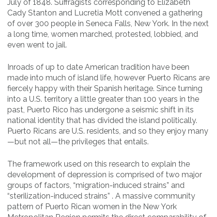
July of 1848. Suffragists corresponding to Elizabeth
Cady Stanton and Lucretia Mott convened a gathering
of over 300 people in Seneca Falls, New York. In the next
a long time, women marched, protested, lobbied, and
even went to jail.
Inroads of up to date American tradition have been
made into much of island life, however Puerto Ricans are
fiercely happy with their Spanish heritage. Since turning
into a U.S. territory a little greater than 100 years in the
past, Puerto Rico has undergone a seismic shift in its
national identity that has divided the island politically.
Puerto Ricans are U.S. residents, and so they enjoy many
—but not all—the privileges that entails.
The framework used on this research to explain the
development of depression is comprised of two major
groups of factors, “migration-induced strains” and
“sterilization-induced strains” . A massive community
pattern of Puerto Rican women in the New York