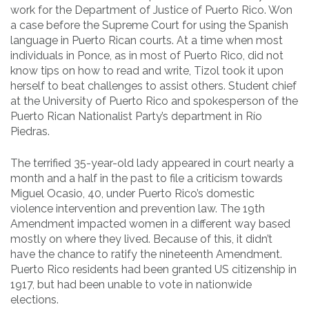
work for the Department of Justice of Puerto Rico. Won
a case before the Supreme Court for using the Spanish
language in Puerto Rican courts. At a time when most
individuals in Ponce, as in most of Puerto Rico, did not
know tips on how to read and write, Tizol took it upon
herself to beat challenges to assist others. Student chief
at the University of Puerto Rico and spokesperson of the
Puerto Rican Nationalist Party’s department in Río
Piedras.
The terrified 35-year-old lady appeared in court nearly a
month and a half in the past to file a criticism towards
Miguel Ocasio, 40, under Puerto Rico’s domestic
violence intervention and prevention law. The 19th
Amendment impacted women in a different way based
mostly on where they lived. Because of this, it didn’t
have the chance to ratify the nineteenth Amendment.
Puerto Rico residents had been granted US citizenship in
1917, but had been unable to vote in nationwide
elections.