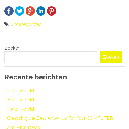
Uncategorized
Bericht
Zoeken
navigatie
Zoeken
Recente berichten
Hallo wereld!
Hallo wereld!
Hallo wereld!
Choosing the Best Ant-virus For Your COMPUTER
Ant-virus Blogs