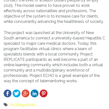
contact the lives of a billion dollars people by simply
2025. The model seems to have proven to work
effectively across nationalities and professions. The
objective of the system is to increase care for clients,
while concurrently advancing the healthiness of society.
The project was launched at the University of New
South america to connect a university-based Hepatitis C
specialist to major care medical doctors. Today, this
program facilitates virtual clinics where a team of
specialists blends with a local community. Project
REPLICATE participants as well become a part of an
online learning community which includes both a virtual
community and a multidisciplinary workforce of
professionals. Project ECHO is a great example of the
way the concept of telementoring works.
Uncategorized