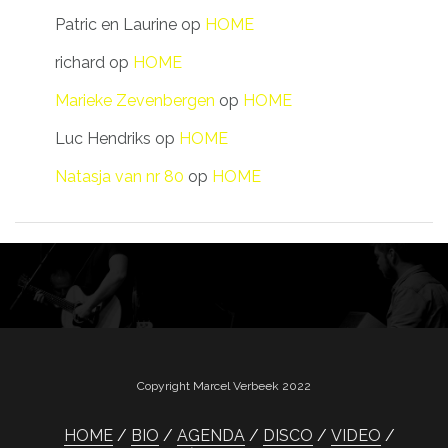
Patric en Laurine
op
HOME
richard
op
HOME
Marieke Zevenbergen
op
HOME
Luc Hendriks
op
HOME
Natasja van nr 80
op
HOME
Copyright Marcel Verbeek 2022
HOME
BIO
AGENDA
DISCO
VIDEO