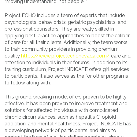
“Moving understanding, not people. ”
Project ECHO includes a team of experts that include
psychologists, behaviorists, geriatric psychiatrists, and
professional counselors. They are really skilled in
applying best-practice approaches to boost the caliber
of care for all their clients. Additionally, the team works
to train community providers in providing premium
quality
https://www.projectechonevada.com/
care and
attention to individuals in their forums. In addition to its
training curriculum, Project INDICATE offers girl services
to participants. It also serves as the for other programs
to follow along with.
This ground breaking model offers proven to be highly
effective. It has been proven to improve treatment and
solutions for affected individuals with complicated
chronic circumstances, such as hepatitis C, opioid
addiction, and mental healthiness. Project INDICATE has
a developing network of participants, and aims to