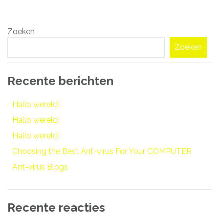
Bericht
Zoeken
navigatie
Zoeken
Recente berichten
Hallo wereld!
Hallo wereld!
Hallo wereld!
Choosing the Best Ant-virus For Your COMPUTER
Ant-virus Blogs
Recente reacties