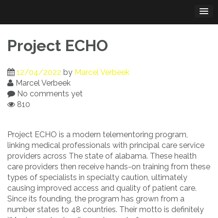
Skip
to
content
Project ECHO
12/04/2022
by
Marcel Verbeek
Marcel Verbeek
No comments yet
810
Project ECHO is a modern telementoring program,
linking medical professionals with principal care service
providers across The state of alabama. These health
care providers then receive hands-on training from these
types of specialists in specialty caution, ultimately
causing improved access and quality of patient care.
Since its founding, the program has grown from a
number states to 48 countries. Their motto is definitely