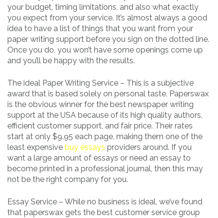
your budget, timing limitations, and also what exactly
you expect from your service. It’s almost always a good
idea to have a list of things that you want from your
paper writing support before you sign on the dotted line.
Once you do, you won’t have some openings come up
and you’ll be happy with the results.
The ideal Paper Writing Service – This is a subjective
award that is based solely on personal taste. Paperswax
is the obvious winner for the best newspaper writing
support at the USA because of its high quality authors,
efficient customer support, and fair price. Their rates
start at only $9.95 each page, making them one of the
least expensive
buy essays
providers around. If you
want a large amount of essays or need an essay to
become printed in a professional journal, then this may
not be the right company for you.
Essay Service – While no business is ideal, we’ve found
that paperswax gets the best customer service group