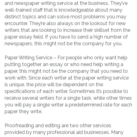
and newspaper writing service at the business. They’ve
well-trained staff that is knowledgeable about many
distinct topics and can solve most problems you may
encounter. They’re also always on the lookout for new
writers that are looking to increase their skillset from the
paper essay field. If you have to send a high number of
newspapers, this might not be the company for you.
Paper Writing Service – For people who only want help
putting together an essay or who need help writing a
paper, this might not be the company that you need to
work with. Since each writer at the paper writing service
is unique, the price will be dependent on the
specifications of each writer. Sometimes it’s possible to
receive several writers for a single task, while other times
you will pay a single writer a predetermined rate for each
paper they write.
Proofreading and editing are two other services
provided by many professional aid businesses. Many