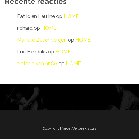
Recente reacties
Patric en Laurine
op
HOME
richard
op
HOME
Marieke Zevenbergen
op
HOME
Luc Hendriks
op
HOME
Natasja van nr 80
op
HOME
Copyright Marcel Verbeek 2022