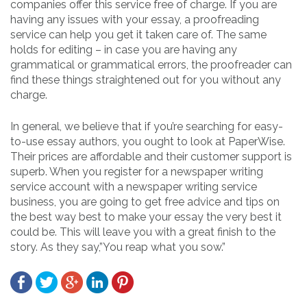
companies offer this service free of charge. If you are
having any issues with your essay, a proofreading
service can help you get it taken care of. The same
holds for editing – in case you are having any
grammatical or grammatical errors, the proofreader can
find these things straightened out for you without any
charge.
In general, we believe that if you’re searching for easy-
to-use essay authors, you ought to look at PaperWise.
Their prices are affordable and their customer support is
superb. When you register for a newspaper writing
service account with a newspaper writing service
business, you are going to get free advice and tips on
the best way best to make your essay the very best it
could be. This will leave you with a great finish to the
story. As they say,”You reap what you sow.”