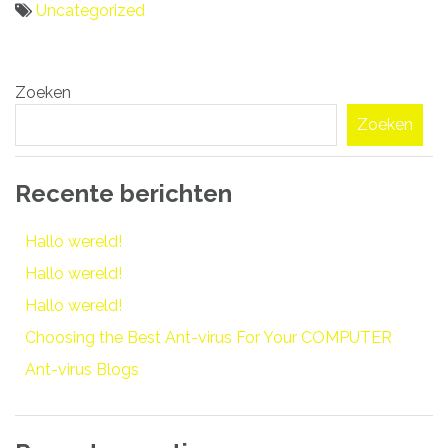
Uncategorized
Bericht
Zoeken
navigatie
Zoeken
Recente berichten
Hallo wereld!
Hallo wereld!
Hallo wereld!
Choosing the Best Ant-virus For Your COMPUTER
Ant-virus Blogs