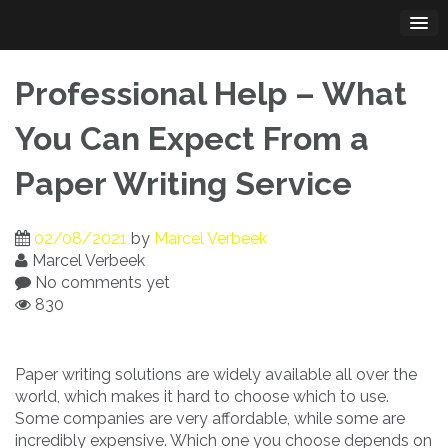
Skip
to
content
Professional Help – What
You Can Expect From a
Paper Writing Service
02/08/2021
by
Marcel Verbeek
Marcel Verbeek
No comments yet
830
Paper writing solutions are widely available all over the
world, which makes it hard to choose which to use.
Some companies are very affordable, while some are
incredibly expensive. Which one you
choose depends on