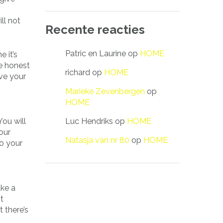
ll not
Recente reacties
Patric en Laurine
op
HOME
e it’s
re honest
richard
op
HOME
ove your
Marieke Zevenbergen
op
HOME
Luc Hendriks
op
HOME
You will
our
Natasja van nr 80
op
HOME
to your
ake a
t
 there’s