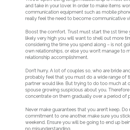
and take in your lover. In order to make items w
communication equipment such as mobile phone.
really feel the need to become communicative v
Boost the comfort. Trust must start the 1st time you
likely very high you will want to shell out more t
considering the time you spend along – is not goi
own relationships, or else you won’t manage to mai
relationship accomplishment.
Don’t hurry. A lot of couples so, who are bride an
probably feel that you must do a wide range of t
partner would like. But trying to do too much at o
spouse growing suspicious about you. Therefore 
concentrate on them gradually over a period of p
Never make guarantees that you aren’t keep. Do 
commitment to one another, make sure you stick t
weekend. Ensure you will be going to end up bein
no misunderstanding.