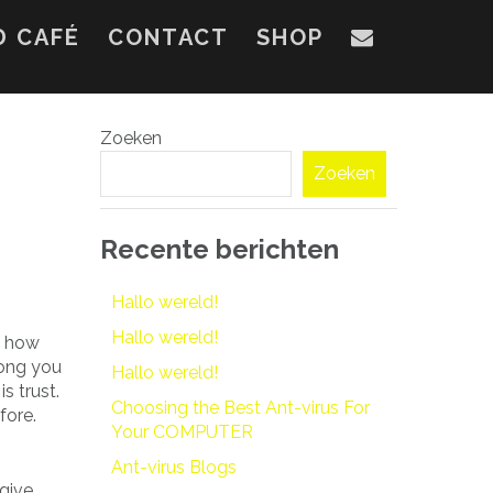
D CAFÉ
CONTACT
SHOP
Zoeken
Zoeken
Recente berichten
Hallo wereld!
Hallo wereld!
m how
ong you
Hallo wereld!
s trust.
Choosing the Best Ant-virus For
fore.
Your COMPUTER
Ant-virus Blogs
give