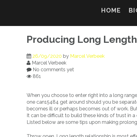
Skip
to
HOME
BI
content
Producing Long Length 
26/09/2020
by
Marcel Verbeek
Marcel Verbeek
No comments yet
861
When you choose to enter right into a long range 
one can15484 get around should you be separat
becomes ill or perhaps becomes out of work. But 
It can be difficult to build these kinds of trust in
Listed below are some tips upon making prolong
Throw open. Long length relationship is most ef