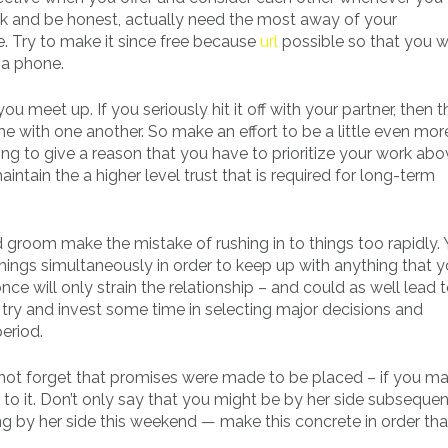
ork and be honest, actually need the most away of your
 Try to make it since free because
url
possible so that you wi
ia phone.
 meet up. If you seriously hit it off with your partner, then th
ime with one another. So make an effort to be a little even mo
ng to give a reason that you have to prioritize your work ab
ntain the a higher level trust that is required for long-term
d groom make the mistake of rushing in to things too rapidly. 
hings simultaneously in order to keep up with anything that y
nce will only strain the relationship – and could as well lead 
try and invest some time in selecting major decisions and
eriod.
not forget that promises were made to be placed – if you m
o it. Don’t only say that you might be by her side subsequen
g by her side this weekend — make this concrete in order that