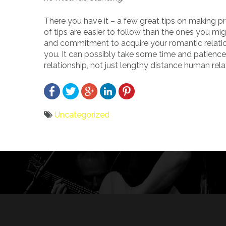
There you have it – a few great tips on making 
of tips are easier to follow than the ones you mi
and commitment to acquire your romantic relations
you. It can possibly take some time and patience,
relationship, not just lengthy distance human rel
Uncategorized
Bericht
navigatie