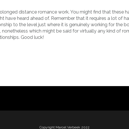
prolonged distance romance work. You might find that these h
ght have heard ahead of. Remember that it requires a lot of h
hip to the level just where it is genuinely working for the b
 nonetheless which might be said for virtually any kind of ro
ationships. Good luck!
Copyright Marcel Verbeek 2022