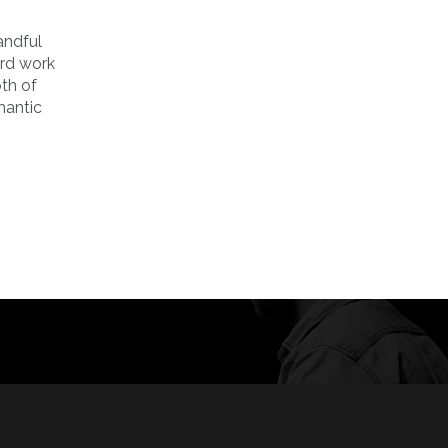
andful
ard work
oth of
mantic