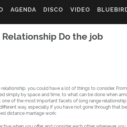
O
AGENDA
DISCO
VIDEO
BLUEBIR
Relationship Do the job
relationship, you could have a lot of things to consider. Fro
ed simply by space and time, to what can be done when am
one of the most important facets of long range relationship i
 a different way, especially if you have not gone through that be
ed distance marriage work:
fective when you offer and consider each other whenever you 