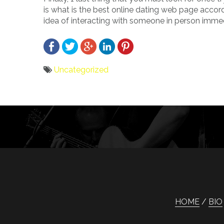
is what is the best online dating web page accor
idea of interacting with someone in person imme
Uncategorized
Bericht
navigatie
HOME
BIO