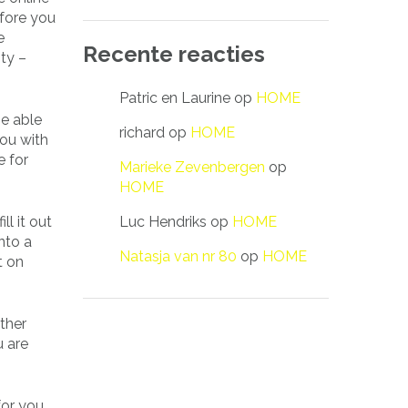
efore you
e
Recente reacties
ity –
Patric en Laurine
op
HOME
be able
richard
op
HOME
you with
e for
Marieke Zevenbergen
op
HOME
Luc Hendriks
op
HOME
ll it out
nto a
Natasja van nr 80
op
HOME
 on
ther
u are
for you