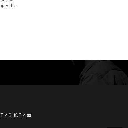
njoy the
CT
SHOP