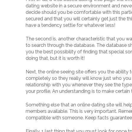
dating website in a secure environment and neve
decide should you be comfortable with this particu
secured and that you will certainly get just the t
have a tendency settle for whatever less!
The second is, another characteristic that you wan
to search through the database. The database shou
you the best possibility of finding that special
doing that, but it is worth it!
Next, the online seeing site offers you the ability t
completely so they really will know just who you 
relationship with you whenever they see the type
your profile. An understanding is to make certain t
Something else that an online dating site will he
members available. This is very important. Rememb
compatible with someone. Keep facts guarantee
Finally, 1 last thing that you must look for once t