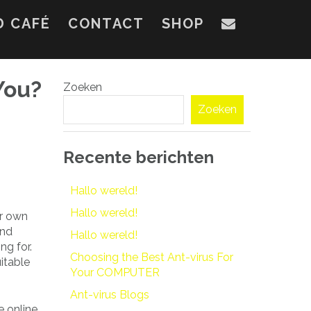
D CAFÉ
CONTACT
SHOP
You?
Zoeken
Zoeken
Recente berichten
Hallo wereld!
Hallo wereld!
er own
and
Hallo wereld!
ng for.
Choosing the Best Ant-virus For
itable
Your COMPUTER
Ant-virus Blogs
e online