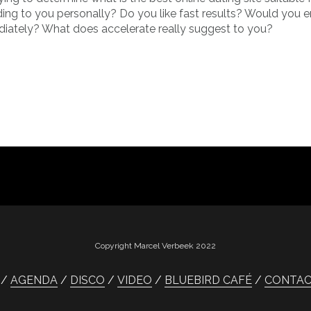
ding to you personally? Do you like fast results? Would you e
diately? What does accelerate really suggest to you?
Copyright Marcel Verbeek 2022
AGENDA
DISCO
VIDEO
BLUEBIRD CAFÉ
CONTA