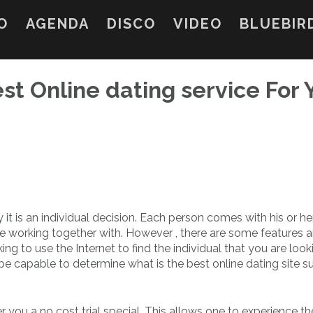
O
AGENDA
DISCO
VIDEO
BLUEBIR
est Online dating service For 
y it is an individual decision. Each person comes with his or h
e working together with. However , there are some features 
ing to use the Internet to find the individual that you are looki
 capable to determine what is the best online dating site su
r you a no cost trial special. This allows one to experience th