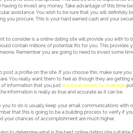
r having to invest any money. Take advantage of this time b
lar assistance. You wish to be sure that you will definitely b
hing you procure. This is your hard earned cash and your secur
t to consider is a online dating site will provide you with to 
ld contain millions of potential fits for you. This provides 
 someone. Remember you are going to need to invest some tim
o post a profile on the site. If you choose this, make sure you fi
are. You really want them to feel as though they are getting i
 of information that you just
european brides for marriage
put
he information is really as true and accurate as it can be.
lp you to do is usually keep your email communications with o
er that this is going to be a building process to verify if yo
d your chances of accomplishment are much higher.
rying to determine what is the best online dating site suitable 