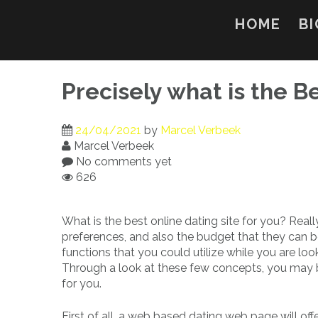
Skip
to
HOME
BI
content
Precisely what is the B
24/04/2021
by
Marcel Verbeek
Marcel Verbeek
No comments yet
626
What is the best online dating site for you? Reall
preferences, and also the budget that they can b
functions that you could utilize while you are look
Through a look at these few concepts, you may be
for you.
First of all, a web based dating web page will offe