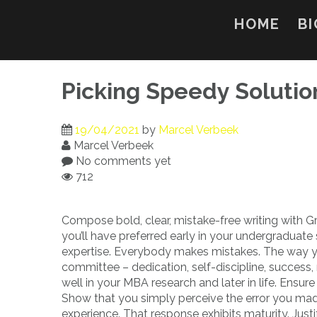
Skip
to
HOME
BI
content
Picking Speedy Solutio
19/04/2021
by
Marcel Verbeek
Marcel Verbeek
No comments yet
712
Compose bold, clear, mistake-free writing with G
you’ll have preferred early in your undergraduate
expertise. Everybody makes mistakes. The way yo
committee – dedication, self-discipline, success, 
well in your MBA research and later in life. Ensur
Show that you simply perceive the error you made
experience. That response exhibits maturity. Justif