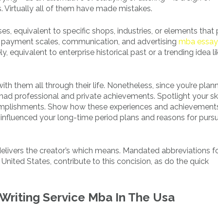
 Virtually all of them have made mistakes.
s, equivalent to specific shops, industries, or elements that
h payment scales, communication, and advertising
mba essay
, equivalent to enterprise historical past or a trending idea li
th them all through their life. Nonetheless, since you’re plan
had professional and private achievements. Spotlight your sk
ccomplishments. Show how these experiences and achievement
e influenced your long-time period plans and reasons for purs
 delivers the creator’s which means. Mandated abbreviations f
United States, contribute to this concision, as do the quick
Writing Service Mba In The Usa