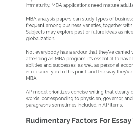
immaturity. MBA applications need mature adults.
MBA analysis papers can study types of businesse
frequent among business varieties, together wit
Subjects may explore past or future ideas as nicely
globalization.
Not everybody has a ardour that they’ve carried wi
attending an MBA program, it’s essential to have 
abilities and successes, as well as personal a
introduced you to this point, and the way they’v
MBA.
AP model prioritizes concise writing that clearly
words, corresponding to physician, governor, and 
paragraphs sometimes included in AP items.
Rudimentary Factors For Essay 