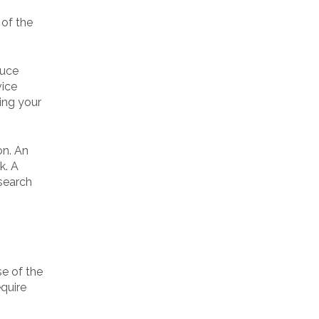
 of the
duce
vice
ing your
on. An
k. A
esearch
e of the
equire