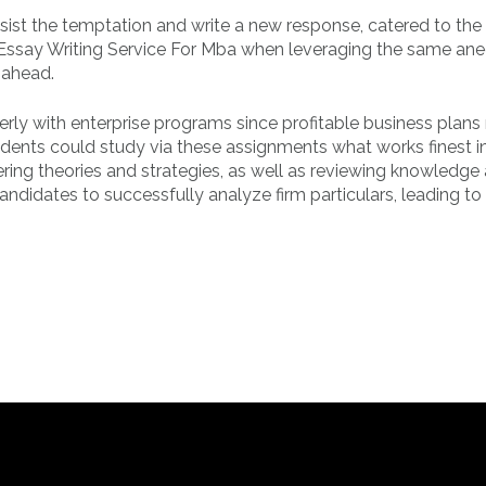
ist the temptation and write a new response, catered to the
 Essay Writing Service For Mba when leveraging the same an
 ahead.
rly with enterprise programs since profitable business plans 
udents could study via these assignments what works finest i
ring theories and strategies, as well as reviewing knowledge
ndidates to successfully analyze firm particulars, leading to