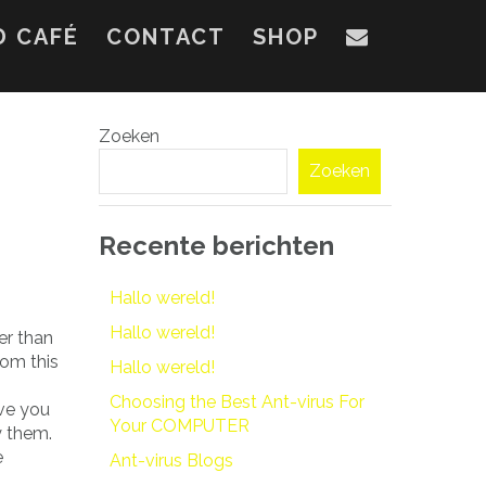
D CAFÉ
CONTACT
SHOP
Zoeken
Zoeken
Recente berichten
Hallo wereld!
Hallo wereld!
er than
rom this
Hallo wereld!
Choosing the Best Ant-virus For
rve you
Your COMPUTER
y them.
e
Ant-virus Blogs