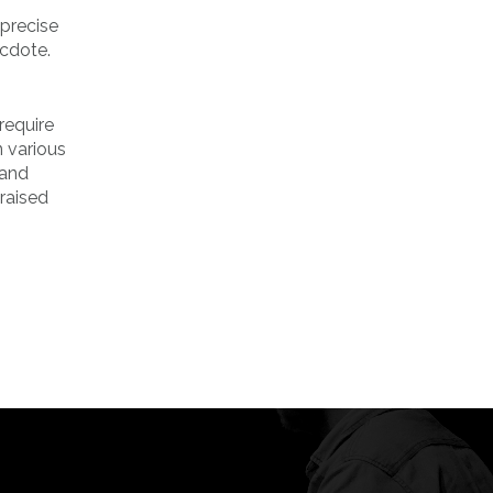
 precise
ecdote.
require
n various
 and
 raised