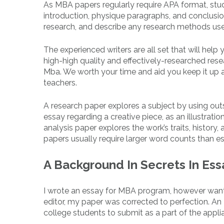
As MBA papers regularly require APA format, stu
introduction, physique paragraphs, and conclusio
research, and describe any research methods us
The experienced writers are all set that will hel
high-high quality and effectively-researched res
Mba. We worth your time and aid you keep it up a
teachers.
A research paper explores a subject by using out
essay regarding a creative piece, as an illustration
analysis paper explores the work’s traits, histor
papers usually require larger word counts than e
A Background In Secrets In Ess
I wrote an essay for MBA program, however wante
editor, my paper was corrected to perfection. An 
college students to submit as a part of the appl