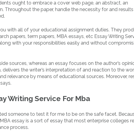
dents ought to embrace a cover web page, an abstract, an
n. Throughout the paper, handle the necessity for and results
ed.
p you with all of your educational assignment duties. They pro
earch papers, term papers, MBA essays, etc Essay Writing Ser
long with your responsibilities easily and without compromis
side sources, whereas an essay focuses on the author’s opini
, delivers the writer’s interpretation of and reaction to the wor
y, and relevance by means of educational sources. Moreover, r
ssays.
ay Writing Service For Mba
d someone to test it for me to be on the safe facet. Becaus
MBA essay is a sort of essay that most enterprise colleges r
iance process.