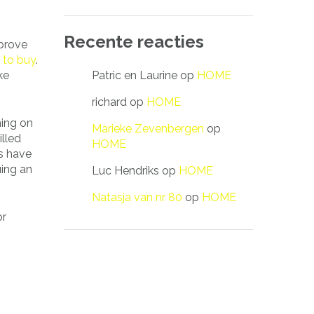
Recente reacties
 prove
 to buy
.
Patric en Laurine
op
HOME
ke
richard
op
HOME
ning on
Marieke Zevenbergen
op
illed
HOME
s have
uing an
Luc Hendriks
op
HOME
Natasja van nr 80
op
HOME
or