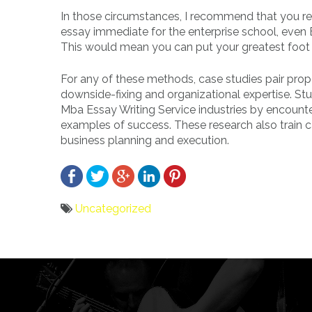
In those circumstances, I recommend that you res
essay immediate for the enterprise school, even
This would mean you can put your greatest foot
For any of these methods, case studies pair prope
downside-fixing and organizational expertise. St
Mba Essay Writing Service industries by encounte
examples of success. These research also train ca
business planning and execution.
Uncategorized
Bericht
navigatie