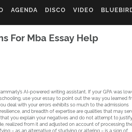
O
AGENDA
DISCO
VIDEO
BLUEBIR
ns For Mba Essay Help
rammarly’s AI-powered writing assistant. If your GPA was low
 schooling, use your essay to point out the way you learned f
u deal with your errors exhibits so much to the admissions
resilience, and breadth of expertise are qualities that may se
e that you explain your negatives and do not attempt to justif
, realized from it and adjusted on account of processing th
ying – as an alternative of studying or altering – is a sign of