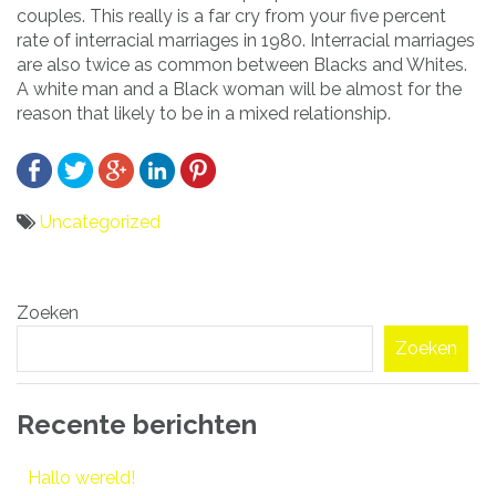
couples. This really is a far cry from your five percent
rate of interracial marriages in 1980. Interracial marriages
are also twice as common between Blacks and Whites.
A white man and a Black woman will be almost for the
reason that likely to be in a mixed relationship.
Uncategorized
Bericht
Zoeken
navigatie
Zoeken
Recente berichten
Hallo wereld!