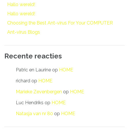
Hallo wereld!
Hallo wereld!
Choosing the Best Ant-virus For Your COMPUTER
Ant-virus Blogs
Recente reacties
Patric en Laurine
op
HOME
richard
op
HOME
Marieke Zevenbergen
op
HOME
Luc Hendriks
op
HOME
Natasja van nr 80
op
HOME