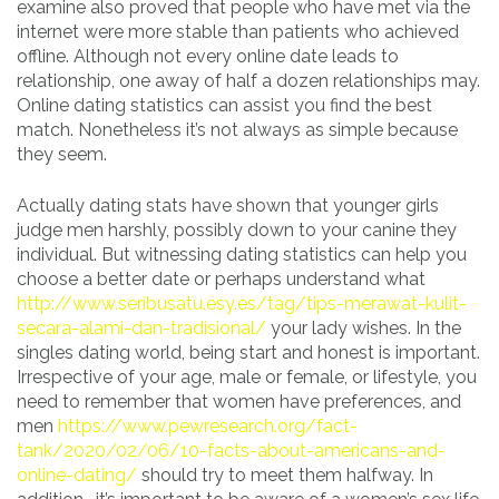
examine also proved that people who have met via the
internet were more stable than patients who achieved
offline. Although not every online date leads to
relationship, one away of half a dozen relationships may.
Online dating statistics can assist you find the best
match. Nonetheless it’s not always as simple because
they seem.
Actually dating stats have shown that younger girls
judge men harshly, possibly down to your canine they
individual. But witnessing dating statistics can help you
choose a better date or perhaps understand what
http://www.seribusatu.esy.es/tag/tips-merawat-kulit-
secara-alami-dan-tradisional/
your lady wishes. In the
singles dating world, being start and honest is important.
Irrespective of your age, male or female, or lifestyle, you
need to remember that women have preferences, and
men
https://www.pewresearch.org/fact-
tank/2020/02/06/10-facts-about-americans-and-
online-dating/
should try to meet them halfway. In