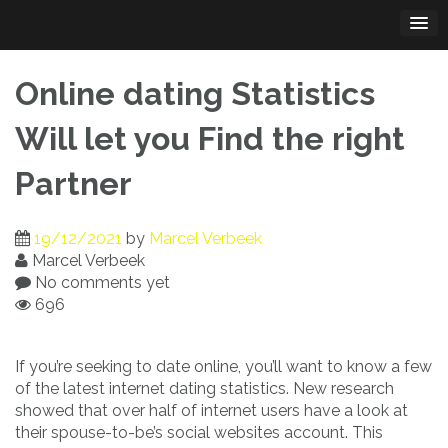
Skip
to
content
Online dating Statistics
Will let you Find the right
Partner
19/12/2021
by
Marcel Verbeek
Marcel Verbeek
No comments yet
696
If you’re seeking to date online, you’ll want to know a few
of the latest internet dating statistics. New research
showed that over half of internet users have a look at
their spouse-to-be’s social websites account. This