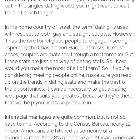
out in the singles dating world, you might want to wait
for a bit much longer.
In His home country of israel, the term “dating” is used
with respect to both gay and straight couples. However ,
it has the rare for religious people to engage in seeing –
especially the Chasidic and Haredi interests. In most
cases, couples are matched through a matchmaker. But
these stats are just one way of dating stats. So , how
would you make the most of all of them? So , if you’re
considering meeting people online, make sure you read
up on the trends in dating stats and make the best of
the opportunities. It can be necessary to get a dating
web page that suits you greatest, because they’re there
that will help you find take pleasure in.
Interracial marriages are quite common, but is not so
easy to find. According to the Census Bureau, nearly 12
million Americans are hitched to someone of a
numerous race. And 18% of people are African-American