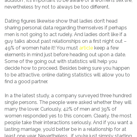
addition , it’s important to be aware of a women’s sex life,
nevertheless try not to always be too different.
Dating figures likewise show that ladies don’t head
sharing personal data regarding themselves if perhaps
men is not going to act rudely. And ladies don’t like if a
guy talks about past relationships on a first night out –
49% of women hate it! You must
article
keep a few
elements in mind just before heading out upon a date.
Some of the going out with statistics will help you
decide how to proceed. Besides being sure you happen
to be attractive, online dating statistics will allow you to
find a good partner.
In a the latest study, a company surveyed three hundred
single persons. The people were asked whether they will
marry the lover. Curiously, 42% of men and 39% of
women responded yes to this concern. Clearly, the most
people take their interactions seriously. And if you want a
lasting marriage, you’d better be in a relationship for at
least one year. Nevertheless , if you’re just simply starting