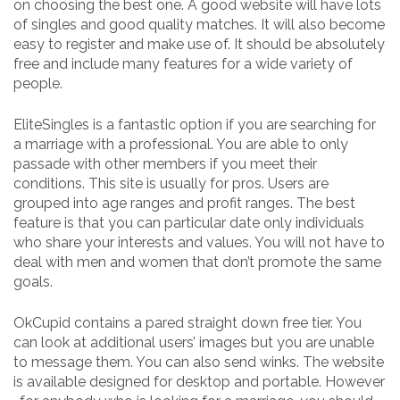
on choosing the best one. A good website will have lots
of singles and good quality matches. It will also become
easy to register and make use of. It should be absolutely
free and include many features for a wide variety of
people.
EliteSingles is a fantastic option if you are searching for
a marriage with a professional. You are able to only
passade with other members if you meet their
conditions. This site is usually for pros. Users are
grouped into age ranges and profit ranges. The best
feature is that you can particular date only individuals
who share your interests and values. You will not have to
deal with men and women that don’t promote the same
goals.
OkCupid contains a pared straight down free tier. You
can look at additional users’ images but you are unable
to message them. You can also send winks. The website
is available designed for desktop and portable. However