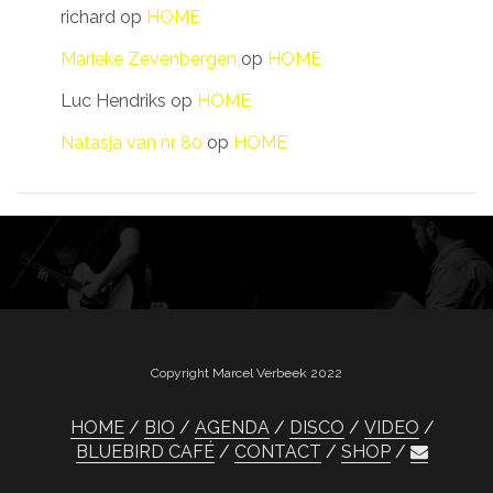
richard
op
HOME
Marieke Zevenbergen
op
HOME
Luc Hendriks
op
HOME
Natasja van nr 80
op
HOME
Copyright Marcel Verbeek 2022
HOME
BIO
AGENDA
DISCO
VIDEO
BLUEBIRD CAFÉ
CONTACT
SHOP