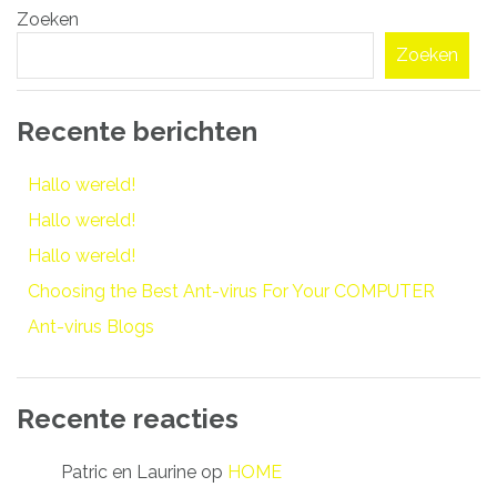
Zoeken
navigatie
Zoeken
Recente berichten
Hallo wereld!
Hallo wereld!
Hallo wereld!
Choosing the Best Ant-virus For Your COMPUTER
Ant-virus Blogs
Recente reacties
Patric en Laurine
op
HOME