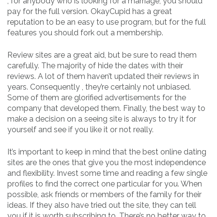
, for anybody who is looking for a marriage, you should
pay for the full version. OkayCupid has a great
reputation to be an easy to use program, but for the full
features you should fork out a membership.
Review sites are a great aid, but be sure to read them
carefully. The majority of hide the dates with their
reviews. A lot of them haven’t updated their reviews in
years. Consequently , they’re certainly not unbiased.
Some of them are glorified advertisements for the
company that developed them. Finally, the best way to
make a decision on a seeing site is always to try it for
yourself and see if you like it or not really.
It’s important to keep in mind that the best online dating
sites are the ones that give you the most independence
and flexibility. Invest some time and reading a few single
profiles to find the correct one particular for you. When
possible, ask friends or members of the family for their
ideas. If they also have tried out the site, they can tell
you if it is worth subscribing to. There’s no better way to