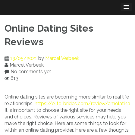
Skip
to
content
Online Dating Sites
Reviews
13/05/2021
by
Marcel Verbeek
Marcel Verbeek
No comments yet
613
Online dating sites are becoming more similar to real life
relationships.
https://elite-brides.com/review/amolatina
It is important to choose the right site for your needs
and choices. Reviews of various services may help you
make the right choice. Here are some things to look for
within an online dating provider. Here are a few thoughts