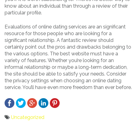
know about an individual than through a review of their
particular profile.
Evaluations of online dating services are an significant
resource for those people who are looking for a
significant relationship. A fantastic review should
certainly point out the pros and drawbacks belonging to
the various options. The best website must have a
variety of features. Whether you’re looking for an
informal relationship or maybe a long-term dedication,
the site should be able to satisfy your needs. Consider
the privacy settings when choosing an online dating
service. You’ll have even more freedom than ever before.
Uncategorized
Bericht