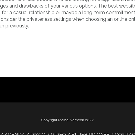
ages and drawbacks of your various options. The best websit
ng for a casual relationship or maybe a long-term commitment
onsider the privateness settings when choosing an online onl
an previously.
Copyright Marcel Verbeek 2022
AGENDA
DISCO
VIDEO
BLUEBIRD CAFÉ
CONTA