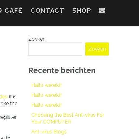
D CAFÉ
CONTACT
SHOP
Zoeken
Zoeken
Recente berichten
Hallo wereld!
Hallo wereld!
ides
It is
make the
Hallo wereld!
Choosing the Best Ant-virus For
register
Your COMPUTER
Ant-virus Blogs
 with