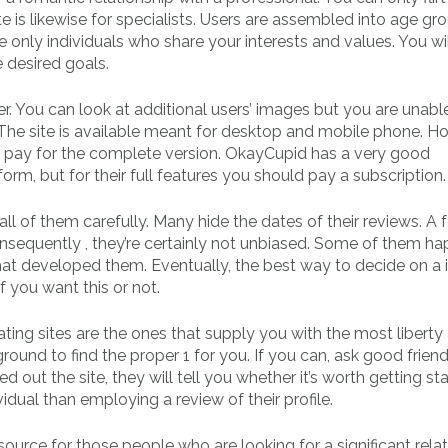
site is likewise for specialists. Users are assembled into age g
e only individuals who share your interests and values. You wil
 desired goals.
r. You can look at additional users’ images but you are unabl
The site is available meant for desktop and mobile phone. H
ld pay for the complete version. OkayCupid has a very good
orm, but for their full features you should pay a subscription.
 all of them carefully. Many hide the dates of their reviews. A 
Consequently , they’re certainly not unbiased. Some of them h
that developed them. Eventually, the best way to decide on a 
if you want this or not.
ating sites are the ones that supply you with the most liberty
round to find the proper 1 for you. If you can, ask good friend
ed out the site, they will tell you whether it’s worth getting st
vidual than employing a review of their profile.
esource for those people who are looking for a significant relat