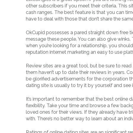
other subscribers if you meet their criteria. This 
cash ranges. The best feature is that you can tim
have to deal with those that don’t share the same
OkCupid possesses a pared straight down free tie
message these people. You can also give winks. 
when you’re looking for a relationship, you shou
reputation internet marketing an easy to use platf
Review sites are a great tool, but be sure to read
them haven’t up to date their reviews in years. 
be glorified advertisements for the corporation 
dating site is usually to try it by yourself and see 
It’s important to remember that the best online d
flexibility. Take your time and browse a few backg
loved ones for their views. If they already have tri
with. There’s no better way to learn about an indi
Ratings of online dating sites are an significant r