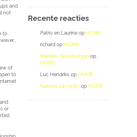
roups and
l not
Recente reacties
Patric en Laurine
op
HOME
e to
owever ,
richard
op
HOME
Marieke Zevenbergen
op
HOME
few of
Luc Hendriks
op
HOME
appen to
internet
Natasja van nr 80
op
HOME
 and
s or
arted
ionship.