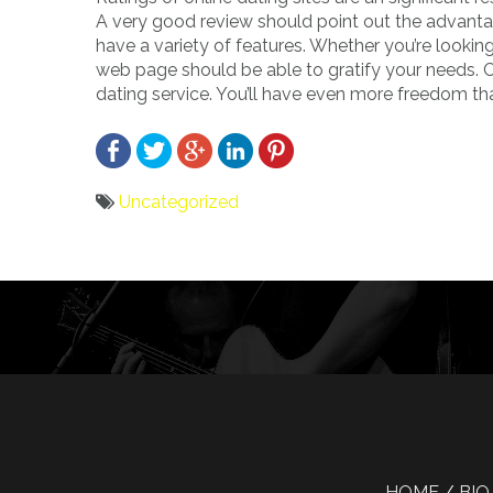
A very good review should point out the advant
have a variety of features. Whether you’re looki
web page should be able to gratify your needs. C
dating service. You’ll have even more freedom th
Uncategorized
Bericht
navigatie
HOME
BIO