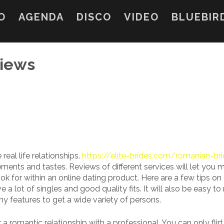
O
AGENDA
DISCO
VIDEO
BLUEBIR
views
 real life relationships.
https://elite-brides.com/romanian-br
ements and tastes. Reviews of different services will let you 
k for within an online dating product. Here are a few tips on
 lot of singles and good quality fits. It will also be easy to 
y features to get a wide variety of persons.
r a romantic relationship with a professional. You can only flirt