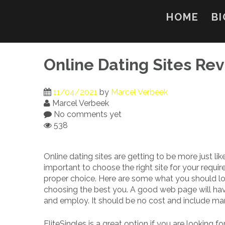
Skip
to
HOME
BI
content
Online Dating Sites Re
11/04/2021
by
Marcel Verbeek
Marcel Verbeek
No comments yet
538
Online dating sites are getting to be more just like
important to choose the right site for your requir
proper choice. Here are some what you should loo
choosing the best you. A good web page will have a
and employ. It should be no cost and include man
EliteSingles is a great option if you are looking fo