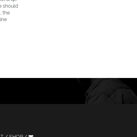
e should
, the
ine
CT
SHOP