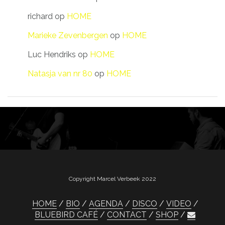
richard
op
HOME
Marieke Zevenbergen
op
HOME
Luc Hendriks
op
HOME
Natasja van nr 80
op
HOME
Copyright Marcel Verbeek 2022
HOME
BIO
AGENDA
DISCO
VIDEO
BLUEBIRD CAFÉ
CONTACT
SHOP