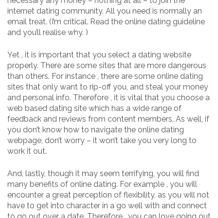
necessary any money – nothing at all – to join the
internet dating community. All you need is normally an
email treat. (I’m critical. Read the online dating guideline
and you’ll realise why. )
Yet , it is important that you select a dating website
properly. There are some sites that are more dangerous
than others. For instance , there are some online dating
sites that only want to rip-off you, and steal your money
and personal info. Therefore , it is vital that you choose a
web based dating site which has a wide range of
feedback and reviews from content members. As well, if
you don’t know how to navigate the online dating
webpage, don’t worry – it won’t take you very long to
work it out.
And, lastly, though it may seem terrifying, you will find
many benefits of online dating. For example , you will
encounter a great perception of flexibility, as you will not
have to get into character in a go well with and connect
to go out over a date. Therefore , you can love going out