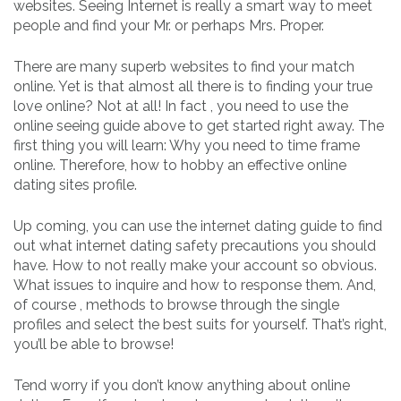
websites. Seeing Internet is really a smart way to meet
people and find your Mr. or perhaps Mrs. Proper.
There are many superb websites to find your match
online. Yet is that almost all there is to finding your true
love online? Not at all! In fact , you need to use the
online seeing guide above to get started right away. The
first thing you will learn: Why you need to time frame
online. Therefore, how to hobby an effective online
dating sites profile.
Up coming, you can use the internet dating guide to find
out what internet dating safety precautions you should
have. How to not really make your account so obvious.
What issues to inquire and how to response them. And,
of course , methods to browse through the single
profiles and select the best suits for yourself. That’s right,
you’ll be able to browse!
Tend worry if you don’t know anything about online