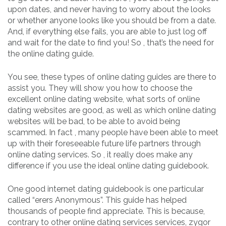
upon dates, and never having to worry about the looks
or whether anyone looks like you should be from a date.
And, if everything else fails, you are able to just log off
and wait for the date to find you! So , that’s the need for
the online dating guide.
You see, these types of online dating guides are there to
assist you. They will show you how to choose the
excellent online dating website, what sorts of online
dating websites are good, as well as which online dating
websites will be bad, to be able to avoid being
scammed. In fact , many people have been able to meet
up with their foreseeable future life partners through
online dating services. So , it really does make any
difference if you use the ideal online dating guidebook.
One good internet dating guidebook is one particular
called “erers Anonymous”. This guide has helped
thousands of people find appreciate. This is because,
contrary to other online dating services services, zygor