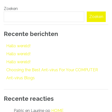
Bericht
Zoeken
navigatie
Zoeken
Recente berichten
Hallo wereld!
Hallo wereld!
Hallo wereld!
Choosing the Best Ant-virus For Your COMPUTER
Ant-virus Blogs
Recente reacties
Patric en Laurine
op
HOME