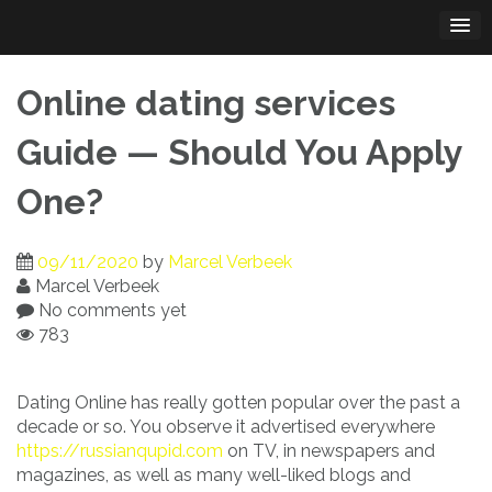
Skip
to
content
Online dating services
Guide — Should You Apply
One?
09/11/2020
by
Marcel Verbeek
Marcel Verbeek
No comments yet
783
Dating Online has really gotten popular over the past a
decade or so. You observe it advertised everywhere
https://russianqupid.com
on TV, in newspapers and
magazines, as well as many well-liked blogs and