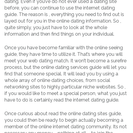
dating. Even if you’ve do not ever used a dating site
before, you can continue to use the internet dating
guide. The reason is , everything you need to find out is
layed out for you in the online dating information. So ,
quite simply, you just have to look at the whole
information and then find things on your individual.
Once you have become familiar with the online seeing
guide, they have time to utilize it. That’s where you will
meet your web dating match. It won’t become a surefire
process, but the online dating services guide will let you
find that someone special. It will lead you by using a
whole array of online dating choices, from social
networking sites to highly particular niche websites. So ,
if you would like to meet a special person, what you just
have to do is certainly read the internet dating guide.
Once curious about read the online dating sites guide,
you could then be ready to begin actually becoming a
member of the online internet dating community. Its not