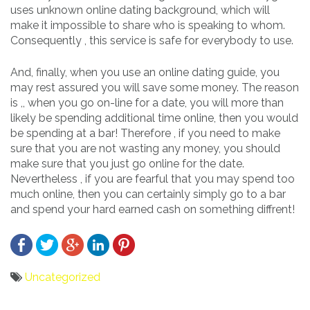
uses unknown online dating background, which will
make it impossible to share who is speaking to whom.
Consequently , this service is safe for everybody to use.
And, finally, when you use an online dating guide, you
may rest assured you will save some money. The reason
is ,, when you go on-line for a date, you will more than
likely be spending additional time online, then you would
be spending at a bar! Therefore , if you need to make
sure that you are not wasting any money, you should
make sure that you just go online for the date.
Nevertheless , if you are fearful that you may spend too
much online, then you can certainly simply go to a bar
and spend your hard earned cash on something diffrent!
Uncategorized