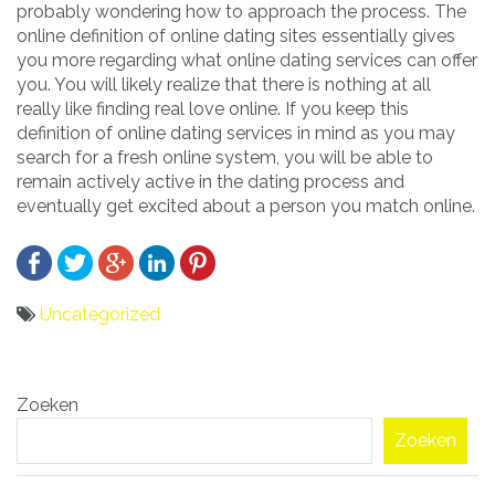
probably wondering how to approach the process. The
online definition of online dating sites essentially gives
you more regarding what online dating services can offer
you. You will likely realize that there is nothing at all
really like finding real love online. If you keep this
definition of online dating services in mind as you may
search for a fresh online system, you will be able to
remain actively active in the dating process and
eventually get excited about a person you match online.
Uncategorized
Bericht
Zoeken
navigatie
Zoeken