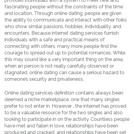
provides individuals with a system to meet new and
fascinating people without the constraints of the time
and location. Through online dating, people are given
the ability to communicate and interact with other folks
who show similar passions, hobbies, individuality, and
encounters. Because internet dating services furnish
individuals with a safe and practical means of
connecting with others, many more people find the
courage to spread out up to potential romances. While
this may sound like a very important thing on the area,
when an person is not really carefully observed or
stagnated, online dating can cause a serious hazard to
someone’s security and privateness.
Online dating services definition contains always been
deemed a niche marketplace, one that many singles
prefer to not enter in. However , the internet has proved
to be a valuable resource for the two singles and also
looking to participate in on the activity. Countless people
have met and fallen in love, relationships have been
produced and cracked, and relationships have been set