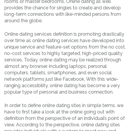
rooms or master bedrooms. Online dating as well
provides the chance for singles to create and develop
long-term connections with like-minded persons from
around the globe.
Online dating services definition is promoting drastically
over time as online dating services have developed into
unique service and feature-set options from the no cost,
no-cost services to highly targeted, high-priced quality
services. Today, online dating may be realized through
almost any browser, including laptops, personal
computers, tablets, smartphones, and even social
network platforms just like Facebook. With this wide-
ranging accessibility, online dating has become a very
popular type of personal and business connection.
In order to define online dating sites in simple terms, we
have to first take a look at the online going out with
definition from the perspective of an individual’s point of
view. According to the perspective, online dating sites