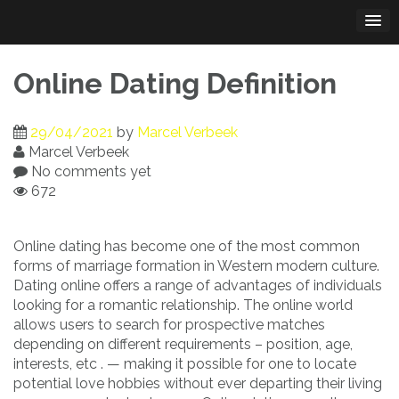
Skip
to
content
Online Dating Definition
29/04/2021
by
Marcel Verbeek
Marcel Verbeek
No comments yet
672
Online dating has become one of the most common
forms of marriage formation in Western modern culture.
Dating online offers a range of advantages of individuals
looking for a romantic relationship. The online world
allows users to search for prospective matches
depending on different requirements – position, age,
interests, etc . — making it possible for one to locate
potential love hobbies without ever departing their living