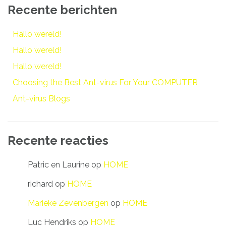
Recente berichten
Hallo wereld!
Hallo wereld!
Hallo wereld!
Choosing the Best Ant-virus For Your COMPUTER
Ant-virus Blogs
Recente reacties
Patric en Laurine
op
HOME
richard
op
HOME
Marieke Zevenbergen
op
HOME
Luc Hendriks
op
HOME