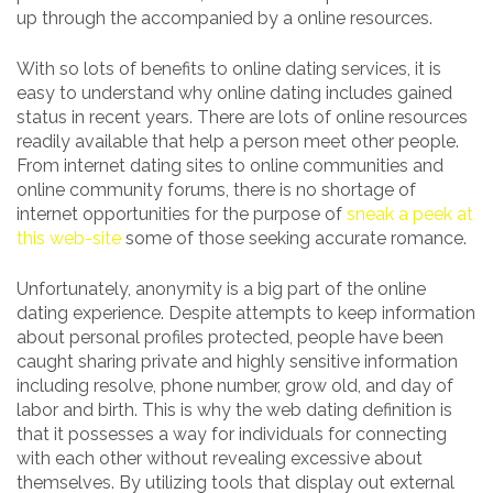
up through the accompanied by a online resources.
With so lots of benefits to online dating services, it is
easy to understand why online dating includes gained
status in recent years. There are lots of online resources
readily available that help a person meet other people.
From internet dating sites to online communities and
online community forums, there is no shortage of
internet opportunities for the purpose of
sneak a peek at
this web-site
some of those seeking accurate romance.
Unfortunately, anonymity is a big part of the online
dating experience. Despite attempts to keep information
about personal profiles protected, people have been
caught sharing private and highly sensitive information
including resolve, phone number, grow old, and day of
labor and birth. This is why the web dating definition is
that it possesses a way for individuals for connecting
with each other without revealing excessive about
themselves. By utilizing tools that display out external