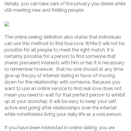
details, you can take care of the privacy you desire while
still meeting new and thrilling people.
The online seeing definition also states that individuals
can use this method to find true love. While it will not be
possible for all people to meet the right match, it is
certainly possible for a person to find someone that
shares prevalent interests with him or her. It is necessary
to remember, however , that no-one should at any time
give up the joy of internet dating in favor of moving
down for the relationship with someone. Because you
want to use an online service to find real love does not
mean you need to wait for that perfect person to exhibit
up at your doorstep. It will be easy to keep your self
active and going after relationships over the internet
while nonetheless living your daily life as a sole person.
If you have been interested in online dating, you are