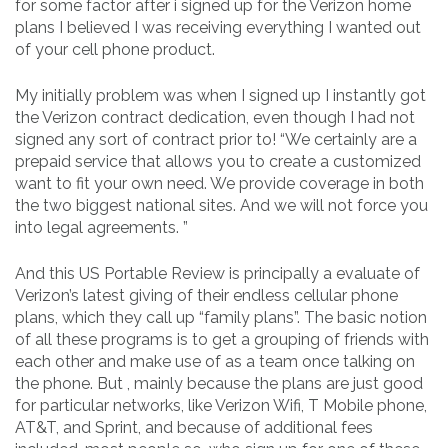
for some factor after i signed up for the Verizon home
plans I believed I was receiving everything I wanted out
of your cell phone product.
My initially problem was when I signed up I instantly got
the Verizon contract dedication, even though I had not
signed any sort of contract prior to! “We certainly are a
prepaid service that allows you to create a customized
want to fit your own need. We provide coverage in both
the two biggest national sites. And we will not force you
into legal agreements. ”
And this US Portable Review is principally a evaluate of
Verizon’s latest giving of their endless cellular phone
plans, which they call up “family plans”. The basic notion
of all these programs is to get a grouping of friends with
each other and make use of as a team once talking on
the phone. But , mainly because the plans are just good
for particular networks, like Verizon Wifi, T Mobile phone,
AT&T, and Sprint, and because of additional fees