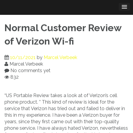
Skip
to
content
Normal Customer Review
of Verizon Wi-fi
10/11/2021
by
Marcel Verbeek
Marcel Verbeek
No comments yet
832
“US Portable Review takes a look at of Verizon’s cell
phone product. ” This kind of review is ideal for the
service that Verizon has tried out and failed to deliver in
this in my experience. I have been a Verizon buyer for
years, since they first came out with their top-quality
phone service. I have always hated Verizon, nevertheless