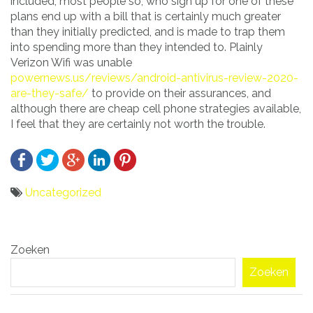
included, most people so, who sign up for one of these
plans end up with a bill that is certainly much greater
than they initially predicted, and is made to trap them
into spending more than they intended to. Plainly
Verizon Wifi was unable
powernews.us/reviews/android-antivirus-review-2020-
are-they-safe/
to provide on their assurances, and
although there are cheap cell phone strategies available,
I feel that they are certainly not worth the trouble.
Uncategorized
Bericht
Zoeken
navigatie
Zoeken