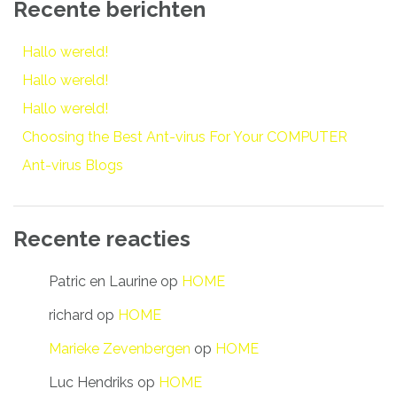
Recente berichten
Hallo wereld!
Hallo wereld!
Hallo wereld!
Choosing the Best Ant-virus For Your COMPUTER
Ant-virus Blogs
Recente reacties
Patric en Laurine
op
HOME
richard
op
HOME
Marieke Zevenbergen
op
HOME
Luc Hendriks
op
HOME