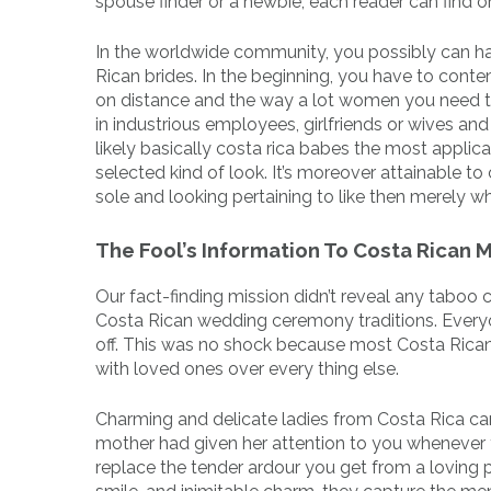
spouse finder or a newbie, each reader can find o
In the worldwide community, you possibly can hav
Rican brides. In the beginning, you have to conte
on distance and the way a lot women you need 
in industrious employees, girlfriends or wives an
likely basically costa rica babes the most applica
selected kind of look. It’s moreover attainable t
sole and looking pertaining to like then merely w
The Fool’s Information To Costa Rican 
Our fact-finding mission didn’t reveal any tabo
Costa Rican wedding ceremony traditions. Everyon
off. This was no shock because most Costa Ricans
with loved ones over every thing else.
Charming and delicate ladies from Costa Rica can 
mother had given her attention to you whenever y
replace the tender ardour you get from a loving 