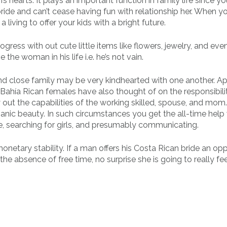
s hearts. It plays an important function in family life since y
ride and can’t cease having fun with relationship her. When yo
living to offer your kids with a bright future.
gress with out cute little items like flowers, jewelry, and eve
the woman in his life i.e. he’s not vain.
nd close family may be very kindhearted with one another. A
ahía Rican females have also thought of on the responsibilit
ry out the capabilities of the working skilled, spouse, and mom
nic beauty. In such circumstances you get the all-time help 
, searching for girls, and presumably communicating.
 monetary stability. If a man offers his Costa Rican bride an op
he absence of free time, no surprise she is going to really fe