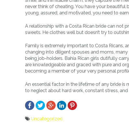
smile, and inimitable charm, they capture the men’
never think of cheating. You have your beautiful b
young, assured, and motivated, you need to earn a 
A relationship with a Costa Rican bride can not pro
sweets. He clothes well but doesn’t try to outshine 
Family is extremely important to Costa Ricans, a
changing into diligent spouses and moms, many B
being job-holders. Bahía Rican girls dutifully car
are knowledgeable and graced with pure and orga
becoming a member of your very personal profile
An essential factor in the lifetime of any bride is
to neglect about hard work, constant stress, and t
Uncategorized