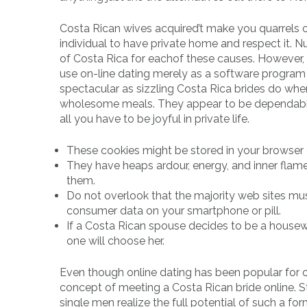
Costa Rican wives acquired’t make you quarrels 
individual to have private home and respect it. 
of Costa Rica for eachof these causes. However, 
use on-line dating merely as a software program 
spectacular as sizzling Costa Rica brides do when 
wholesome meals. They appear to be dependabl
all you have to be joyful in private life.
These cookies might be stored in your browser 
They have heaps ardour, energy, and inner flame
them.
Do not overlook that the majority web sites mus
consumer data on your smartphone or pill.
If a Costa Rican spouse decides to be a housewif
one will choose her.
Even though online dating has been popular for ov
concept of meeting a Costa Rican bride online. S
single men realize the full potential of such a 