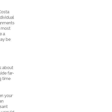
Costa
dividual
ignments
t most
e a
may be
es about
ide far-
g time
en your
an
asant