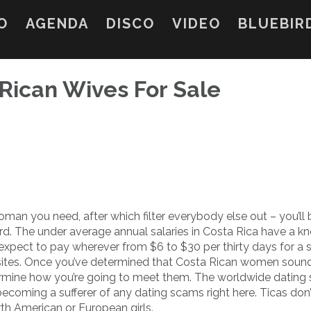
O
AGENDA
DISCO
VIDEO
BLUEBIR
Rican Wives For Sale
oman you need, after which filter everybody else out – you’ll 
d. The under average annual salaries in Costa Rica have a k
 expect to pay wherever from $6 to $30 per thirty days for a
ites. Once you’ve determined that Costa Rican women soun
ermine how you’re going to meet them. The worldwide dating
becoming a sufferer of any dating scams right here. Ticas don
orth American or European girls.