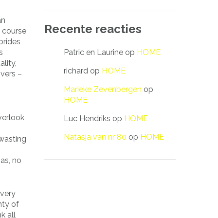
an
Recente reacties
e course
brides
Patric en Laurine
op
HOME
s
lity,
richard
op
HOME
vers –
Marieke Zevenbergen
op
HOME
verlook
Luc Hendriks
op
HOME
Natasja van nr 80
op
HOME
 wasting
 as, no
 very
nty of
k all