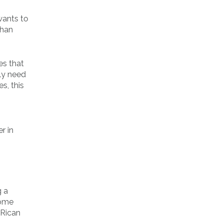
wants to
than
es that
ply need
s, this
r in
g a
some
 Rican