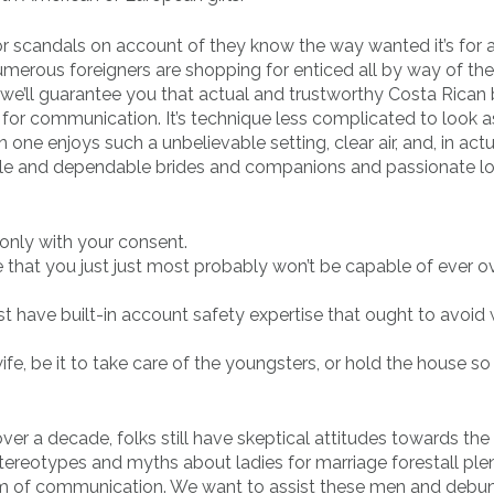
or scandals on account of they know the way wanted it’s for 
Numerous foreigners are shopping for enticed all by way of th
we’ll guarantee you that actual and trustworthy Costa Rican 
for communication. It’s technique less complicated to look a
one enjoys such a unbelievable setting, clear air, and, in actua
e and dependable brides and companions and passionate lo
only with your consent.
 that you just just most probably won’t be capable of ever o
t have built-in account safety expertise that ought to avoid
e, be it to take care of the youngsters, or hold the house so
er a decade, folks still have skeptical attitudes towards the
tereotypes and myths about ladies for marriage forestall ple
form of communication. We want to assist these men and debun