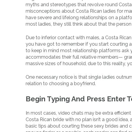
myths and stereotypes that revolve round Costa 
misconceptions about Costa Rican ladies for mar
have severe and lifelong relationships on a platf
most ladies, they still think about that the person
Due to inferior contact with males, a Costa Rican 
you have got to remember if you start courting a 
to keep in mind most relationship platforms ask 
accommodates their full relative members— grand
massive sizes of household, due to this reality, 
One necessary notice is that single ladies outnumb
relation to choosing a boyfriend.
Begin Typing And Press Enter 
In most cases, video chats may be extra efficient
Costa Rican bride with no plan isn’t a good idea
basic tips about courting these sexy brides and