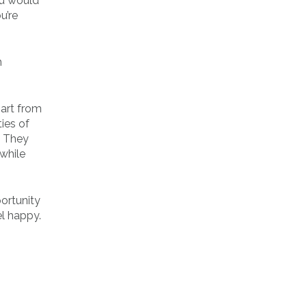
ou would
u’re
n
part from
ies of
. They
while
portunity
el happy.