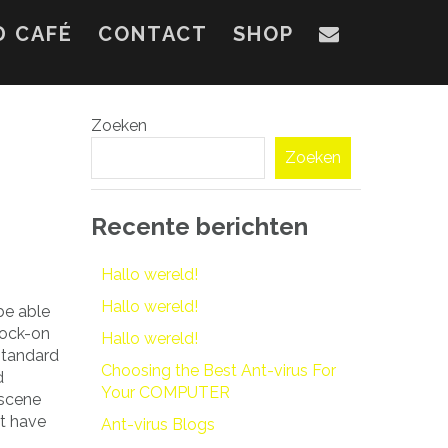
D CAFÉ
CONTACT
SHOP
Zoeken
Zoeken
Recente berichten
Hallo wereld!
Hallo wereld!
be able
nock-on
Hallo wereld!
 standard
Choosing the Best Ant-virus For
d
Your COMPUTER
 scene
’t have
Ant-virus Blogs