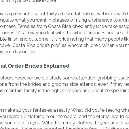
ne thing price consideration.
e a pleasant deal of fairly a few relationship websites with 
mplate what you want in phrases of rising a reference to an in
to meet. Females from Costa Rica obediently undertake ass
d moms. It’ll allow you deal with the whole nuances and selec
ble finish end outcome. It is price noting that many people lik
o cover Costa Rica bride’s profiles who’ve children. When you 
hy not day online.
Mail Order Brides Explained
o colours however we did study some attention-grabbing issu
e from the bride’s and groom’s side attends, even if they res
 maintain family in the highest regard and prioritize spendin
make all your fantasies a reality. What did you’re feeling wh
ou were ill? Nothing in our temporal and the eternal world c
person close to you. With the trendy clothes they wear, a ple