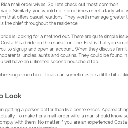
Rica mail order wives! So, let’s check out most common
riage. Similarly, you would not sometimes meet a lady who 
orm that offers casual relations. They worth marriage greater 
 is the chief throughout the residence.
bride is looking for a method out. There are quite simple issu
Costa Rica bride on the market on-line. First is that you sim
you to signup and open an account. When they discuss familie
parents, uncles, aunts and cousins. They could be found in
you will have an unlimited second household too.
er single men here. Ticas can sometimes be a little bit pickie
To Look
 in getting a person better than live conferences. Approachin
, actually. To make her a mail-order wife, a man should know 
 comply with them. No matter if you are an experienced Costa