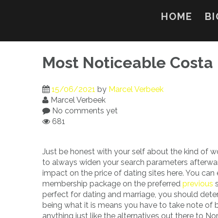
Skip
to
HOME
BI
content
Most Noticeable Costa 
15/06/2021
by
Marcel Verbeek
Marcel Verbeek
No comments yet
681
Just be honest with your self about the kind of w
to always widen your search parameters afterwar
impact on the price of dating sites here. You can
membership package on the preferred
previous
s
perfect for dating and marriage, you should det
being what it is means you have to take note of 
anything just like the alternatives out there to N