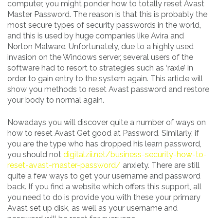
computer, you might ponder how to totally reset Avast
Master Password. The reason is that this is probably the
most secure types of security passwords in the world,
and this is used by huge companies like Avira and
Norton Malware. Unfortunately, due to a highly used
invasion on the Windows server, several users of the
software had to resort to strategies such as ‘raxle’ in
order to gain entry to the system again. This article will
show you methods to reset Avast password and restore
your body to normal again.
Nowadays you will discover quite a number of ways on
how to reset Avast Get good at Password. Similarly, if
you are the type who has dropped his learn password,
you should not
digitalzii.net/business-security-how-to-
reset-avast-master-password/
anxiety. There are still
quite a few ways to get your username and password
back. If you find a website which offers this support, all
you need to do is provide you with these your primary
Avast set up disk, as well as your username and