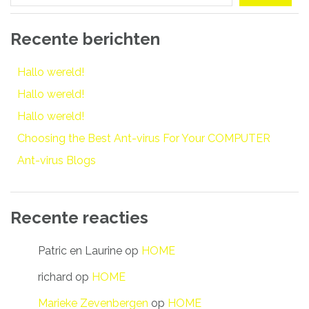
Recente berichten
Hallo wereld!
Hallo wereld!
Hallo wereld!
Choosing the Best Ant-virus For Your COMPUTER
Ant-virus Blogs
Recente reacties
Patric en Laurine
op
HOME
richard
op
HOME
Marieke Zevenbergen
op
HOME