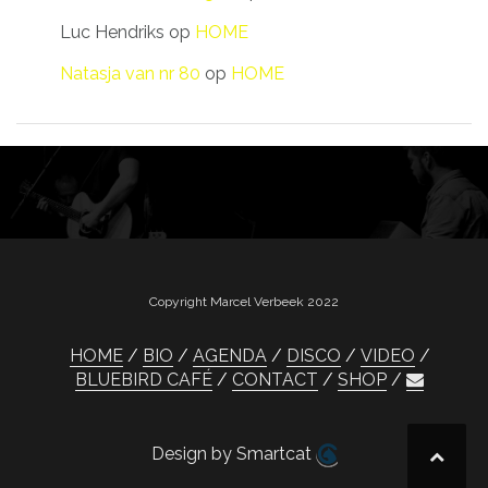
Luc Hendriks
op
HOME
Natasja van nr 80
op
HOME
Copyright Marcel Verbeek 2022
HOME
BIO
AGENDA
DISCO
VIDEO
BLUEBIRD CAFÉ
CONTACT
SHOP
Design by Smartcat