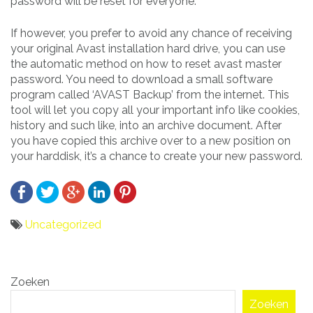
password will be reset for everyone.
If however, you prefer to avoid any chance of receiving
your original Avast installation hard drive, you can use
the automatic method on how to reset avast master
password. You need to download a small software
program called ‘AVAST Backup’ from the internet. This
tool will let you copy all your important info like cookies,
history and such like, into an archive document. After
you have copied this archive over to a new position on
your harddisk, it’s a chance to create your new password.
Uncategorized
Bericht
Zoeken
navigatie
Zoeken