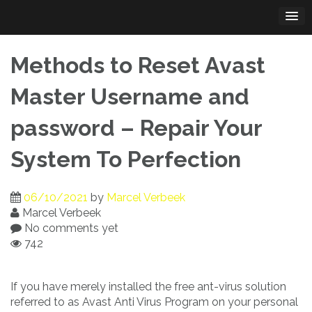
Skip
to
content
Methods to Reset Avast
Master Username and
password – Repair Your
System To Perfection
06/10/2021
by
Marcel Verbeek
Marcel Verbeek
No comments yet
742
If you have merely installed the free ant-virus solution
referred to as Avast Anti Virus Program on your personal