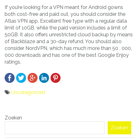
If you’re looking for a VPN meant for Android gowns
both cost-free and paid out, you should consider the
Atlas VPN app. Excellent free type with a regular data
limit of 10GB, while the paid version includes a limit of
50GB. It also offers unrestricted cloud backup by means
of Backblaze and a 30-day refund. You should also
consider NordVPN, which has much more than 50 , 000,
000 downloads and has one of the best Google Enjoy
ratings.
Uncategorized
Bericht
Zoeken
navigatie
Zoeken