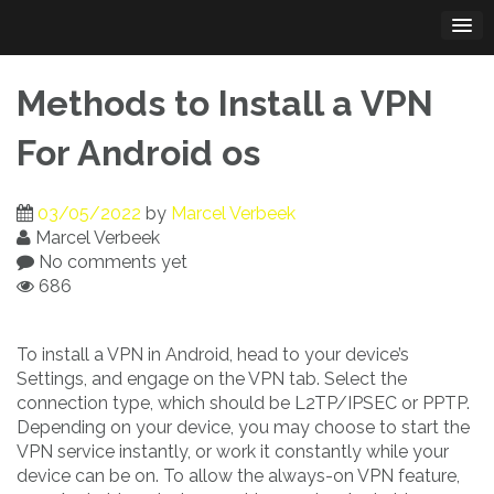
Skip
to
content
Methods to Install a VPN
For Android os
03/05/2022
by
Marcel Verbeek
Marcel Verbeek
No comments yet
686
To install a VPN in Android, head to your device’s
Settings, and engage on the VPN tab. Select the
connection type, which should be L2TP/IPSEC or PPTP.
Depending on your device, you may choose to start the
VPN service instantly, or work it constantly while your
device can be on. To allow the always-on VPN feature,