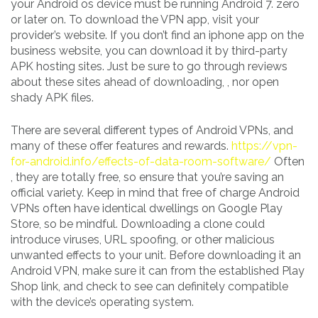
your Android os device must be running Android 7. zero
or later on. To download the VPN app, visit your
provider’s website. If you don’t find an iphone app on the
business website, you can download it by third-party
APK hosting sites. Just be sure to go through reviews
about these sites ahead of downloading, , nor open
shady APK files.
There are several different types of Android VPNs, and
many of these offer features and rewards.
https://vpn-
for-android.info/effects-of-data-room-software/
Often
, they are totally free, so ensure that you’re saving an
official variety. Keep in mind that free of charge Android
VPNs often have identical dwellings on Google Play
Store, so be mindful. Downloading a clone could
introduce viruses, URL spoofing, or other malicious
unwanted effects to your unit. Before downloading it an
Android VPN, make sure it can from the established Play
Shop link, and check to see can definitely compatible
with the device’s operating system.