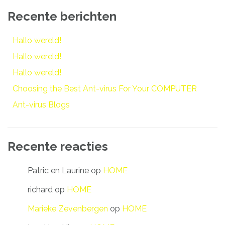
Recente berichten
Hallo wereld!
Hallo wereld!
Hallo wereld!
Choosing the Best Ant-virus For Your COMPUTER
Ant-virus Blogs
Recente reacties
Patric en Laurine
op
HOME
richard
op
HOME
Marieke Zevenbergen
op
HOME