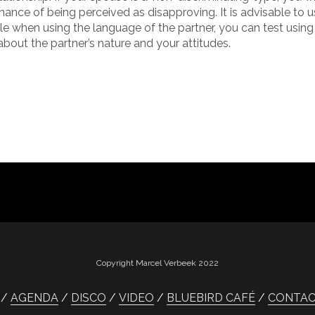
ance of being perceived as disapproving. It is advisable to u
 when using the language of the partner, you can test using a
about the partner’s nature and your attitudes.
Copyright Marcel Verbeek 2022
AGENDA
DISCO
VIDEO
BLUEBIRD CAFÉ
CONTA