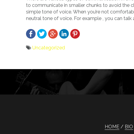
to communicate in smaller chunks to avoid the ch
simple tone of voice. When you’re not comfortable
neutral tone of voice. For example , you can talk 
Uncategorized
Bericht
navigatie
HOME
BIO