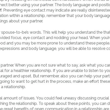
nnect better using your partner. The body language and posit
f. Preventing eye contact may indicate are really disintereste
tion within a relationship, remember that your body languag
lings about your partner.
ur spouse-to-be’s words. This will help you understand the th
ndivided focus, eye contact and nodding your head. When you’r
rstood and you may be more prone to understand these people
expressions and body language, you will be able to resolve co
r partner. When you are not sure what to say, ask what you ca
for a healthier relationship. If you are unable to listen to yo
raged and upset. But remember, also you can help your part
ing to want to get hurt in the process, make an effort these
 relationship.
 amount of issues. You could feel uneasy discussing crucial
hing the relationship. To speak about these points, you can 
 great benefits of open communication in a relationship are