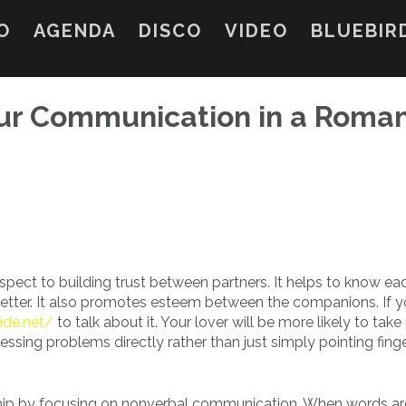
O
AGENDA
DISCO
VIDEO
BLUEBIR
ur Communication in a Roma
espect to building trust between partners. It helps to know ea
etter. It also promotes esteem between the companions. If y
ide.net/
to talk about it. Your lover will be more likely to take
essing problems directly rather than just simply pointing finge
hip by focusing on nonverbal communication. When words ar