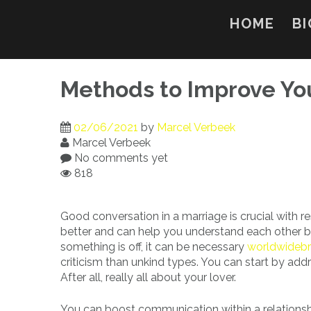
Skip
to
HOME
BI
content
Methods to Improve Yo
02/06/2021
by
Marcel Verbeek
Marcel Verbeek
No comments yet
818
Good conversation in a marriage is crucial with r
better and can help you understand each other b
something is off, it can be necessary
worldwidebr
criticism than unkind types. You can start by addr
After all, really all about your lover.
You can boost communication within a relations