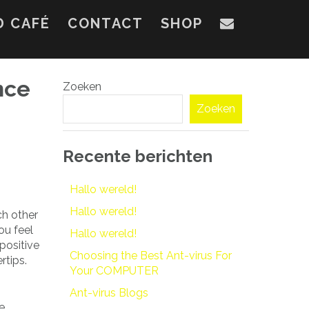
D CAFÉ
CONTACT
SHOP
nce
Zoeken
Zoeken
Recente berichten
Hallo wereld!
Hallo wereld!
ch other
ou feel
Hallo wereld!
 positive
Choosing the Best Ant-virus For
rtips.
Your COMPUTER
Ant-virus Blogs
e