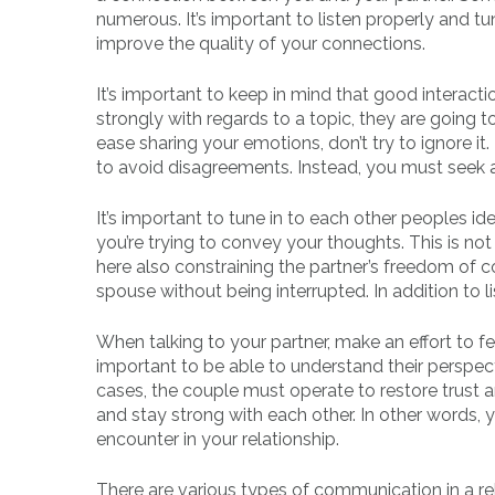
numerous. It’s important to listen properly and tu
improve the quality of your connections.
It’s important to keep in mind that good interacti
strongly with regards to a topic, they are going t
ease sharing your emotions, don’t try to ignore i
to avoid disagreements. Instead, you must seek
It’s important to tune in to each other peoples idea
you’re trying to convey your thoughts. This is not
here also constraining the partner’s freedom of 
spouse without being interrupted. In addition to 
When talking to your partner, make an effort to fee
important to be able to understand their perspect
cases, the couple must operate to restore trust an
and stay strong with each other. In other words,
encounter in your relationship.
There are various types of communication in a rela