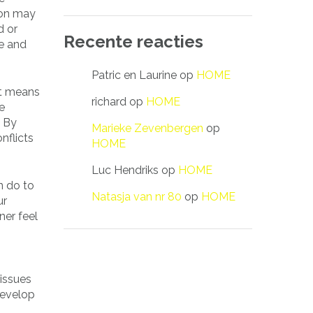
ion may
d or
Recente reacties
e and
Patric en Laurine
op
HOME
at means
richard
op
HOME
e
. By
Marieke Zevenbergen
op
nflicts
HOME
Luc Hendriks
op
HOME
n do to
Natasja van nr 80
op
HOME
ur
ner feel
 issues
develop