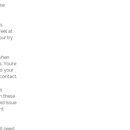
use
ms
feel at
our try
 when
. You’re
to your
 contact.
’s
In these
id issue
ht
ll need