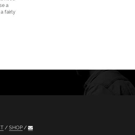
se a
 fairly
CT
SHOP