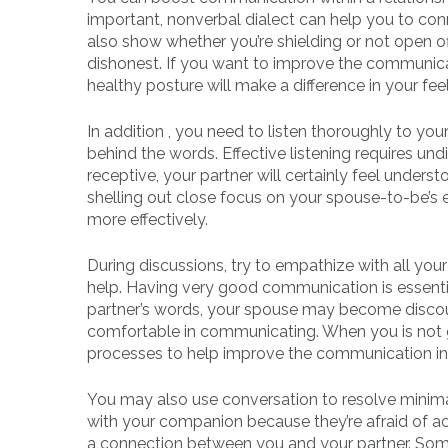
important, nonverbal dialect can help you to co
also show whether you’re shielding or not open of
dishonest. If you want to improve the communica
healthy posture will make a difference in your fee
In addition , you need to listen thoroughly to yo
behind the words. Effective listening requires u
receptive, your partner will certainly feel unde
shelling out close focus on your spouse-to-be’s 
more effectively.
During discussions, try to empathize with all you
help. Having very good communication is essential 
partner’s words, your spouse may become discou
comfortable in communicating. When you is not go
processes to help improve the communication in a
You may also use conversation to resolve minimal
with your companion because they’re afraid of ac
a connection between you and your partner. Some