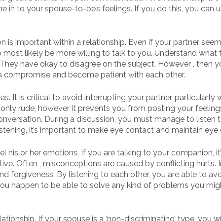
ne in to your spouse-to-be’s feelings. If you do this, you can 
on is important within a relationship. Even if your partner see
o most likely be more willing to talk to you. Understand what 
t. They have okay to disagree on the subject. However , then y
 a compromise and become patient with each other.
s. It is critical to avoid interrupting your partner, particularly
 only rude, however it prevents you from posting your feelings
conversation. During a discussion, you must manage to listen 
listening, it’s important to make eye contact and maintain eye
l his or her emotions. If you are talking to your companion, it
ive. Often , misconceptions are caused by conflicting hurts. 
d forgiveness. By listening to each other, you are able to avo
 you happen to be able to solve any kind of problems you mig
tionship. If your spouse is a ‘non-discriminating’ type, you wi