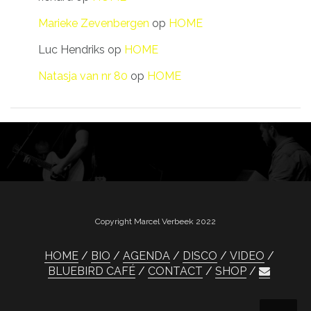
Marieke Zevenbergen
op
HOME
Luc Hendriks
op
HOME
Natasja van nr 80
op
HOME
Copyright Marcel Verbeek 2022
HOME
BIO
AGENDA
DISCO
VIDEO
BLUEBIRD CAFÉ
CONTACT
SHOP