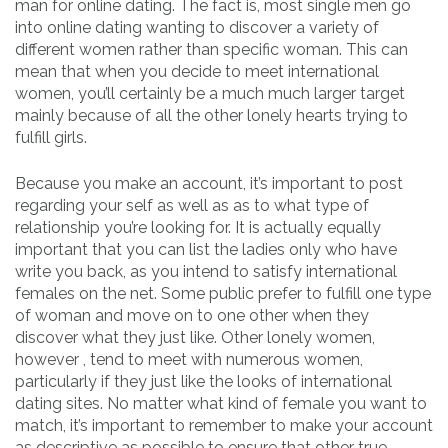
man for online dating. The fact is, most single men go
into online dating wanting to discover a variety of
different women rather than specific woman. This can
mean that when you decide to meet international
women, you’ll certainly be a much much larger target
mainly because of all the other lonely hearts trying to
fulfill girls.
Because you make an account, it’s important to post
regarding your self as well as as to what type of
relationship you’re looking for. It is actually equally
important that you can list the ladies only who have
write you back, as you intend to satisfy international
females on the net. Some public prefer to fulfill one type
of woman and move on to one other when they
discover what they just like. Other lonely women,
however , tend to meet with numerous women,
particularly if they just like the looks of international
dating sites. No matter what kind of female you want to
match, it’s important to remember to make your account
as descriptive as possible to ensure that other true