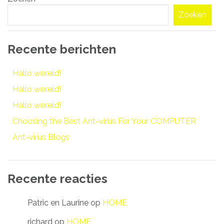
navigatie
Zoeken
Recente berichten
Hallo wereld!
Hallo wereld!
Hallo wereld!
Choosing the Best Ant-virus For Your COMPUTER
Ant-virus Blogs
Recente reacties
Patric en Laurine
op
HOME
richard
op
HOME