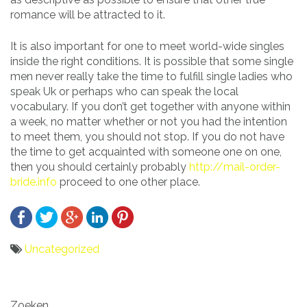
romance will be attracted to it.
It is also important for one to meet world-wide singles
inside the right conditions. It is possible that some single
men never really take the time to fulfill single ladies who
speak Uk or perhaps who can speak the local
vocabulary. If you don’t get together with anyone within
a week, no matter whether or not you had the intention
to meet them, you should not stop. If you do not have
the time to get acquainted with someone one on one,
then you should certainly probably
http://mail-order-
bride.info
proceed to one other place.
Uncategorized
Bericht
Zoeken