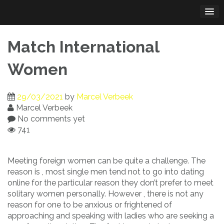
Skip
to
content
Match International
Women
29/03/2021
by
Marcel Verbeek
Marcel Verbeek
No comments yet
741
Meeting foreign women can be quite a challenge. The
reason is , most single men tend not to go into dating
online for the particular reason they don’t prefer to meet
solitary women personally. However , there is not any
reason for one to be anxious or frightened of
approaching and speaking with ladies who are seeking a