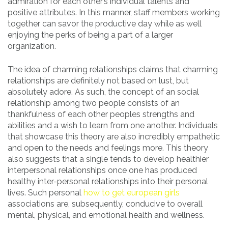
admiration for each other’s individual talents and
positive attributes. In this manner, staff members working
together can savor the productive day while as well
enjoying the perks of being a part of a larger
organization.
The idea of charming relationships claims that charming
relationships are definitely not based on lust, but
absolutely adore. As such, the concept of an social
relationship among two people consists of an
thankfulness of each other peoples strengths and
abilities and a wish to learn from one another. Individuals
that showcase this theory are also incredibly empathetic
and open to the needs and feelings more. This theory
also suggests that a single tends to develop healthier
interpersonal relationships once one has produced
healthy inter-personal relationships into their personal
lives. Such personal
how to get european girls
associations are, subsequently, conducive to overall
mental, physical, and emotional health and wellness.