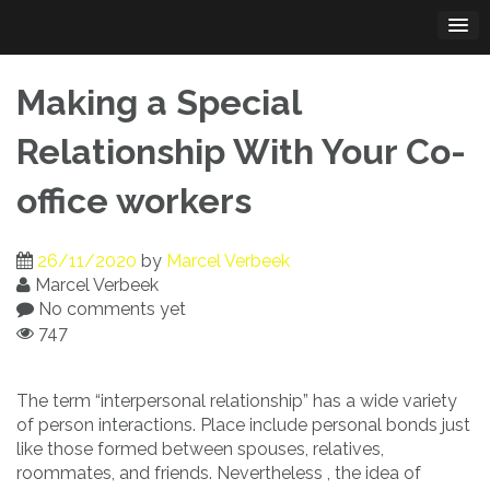
Skip
to
content
Making a Special
Relationship With Your Co-
office workers
26/11/2020
by
Marcel Verbeek
Marcel Verbeek
No comments yet
747
The term “interpersonal relationship” has a wide variety
of person interactions. Place include personal bonds just
like those formed between spouses, relatives,
roommates, and friends. Nevertheless , the idea of