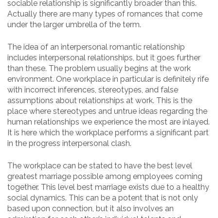
sociable relationship is significantly broader than this.
Actually there are many types of romances that come
under the larger umbrella of the term.
The idea of an interpersonal romantic relationship
includes interpersonal relationships, but it goes further
than these. The problem usually begins at the work
environment. One workplace in particular is definitely rife
with incorrect inferences, stereotypes, and false
assumptions about relationships at work. This is the
place where stereotypes and untrue ideas regarding the
human relationships we experience the most are inlayed.
It is here which the workplace performs a significant part
in the progress interpersonal clash.
The workplace can be stated to have the best level
greatest marriage possible among employees coming
together. This level best marriage exists due to a healthy
social dynamics. This can be a potent that is not only
based upon connection, but it also involves an