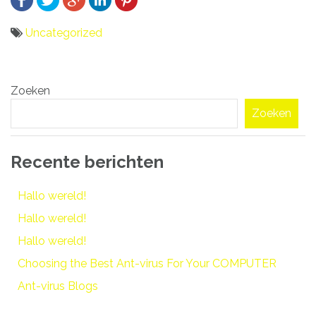
Uncategorized
Bericht
Zoeken
navigatie
Zoeken
Recente berichten
Hallo wereld!
Hallo wereld!
Hallo wereld!
Choosing the Best Ant-virus For Your COMPUTER
Ant-virus Blogs