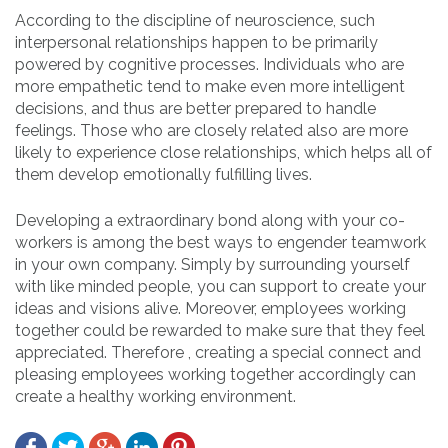
According to the discipline of neuroscience, such
interpersonal relationships happen to be primarily
powered by cognitive processes. Individuals who are
more empathetic tend to make even more intelligent
decisions, and thus are better prepared to handle
feelings. Those who are closely related also are more
likely to experience close relationships, which helps all of
them develop emotionally fulfilling lives.
Developing a extraordinary bond along with your co-
workers is among the best ways to engender teamwork
in your own company. Simply by surrounding yourself
with like minded people, you can support to create your
ideas and visions alive. Moreover, employees working
together could be rewarded to make sure that they feel
appreciated. Therefore , creating a special connect and
pleasing employees working together accordingly can
create a healthy working environment.