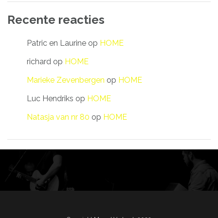
Recente reacties
Patric en Laurine
op
HOME
richard
op
HOME
Marieke Zevenbergen
op
HOME
Luc Hendriks
op
HOME
Natasja van nr 80
op
HOME