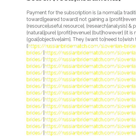
Payment for the subscription is {a normal|a tradit
toward|geared toward} not gaining a {profit|revenu
{resource|useful resource}, {research|analysis} &
{natural|pure} {profit|revenue} {but|however} {it is n
{goal|objective|aim}. They {want to|need to|wish to
{
https://russianbridematch.com/slovenian-brid
brides/
|
https://russianbridematch.com/slovenia
brides/
|
https://russianbridematch.com/slovenia
brides/
|
https://russianbridematch.com/slovenia
brides/
|
https://russianbridematch.com/slovenia
brides/
|
https://russianbridematch.com/slovenia
brides/
|
https://russianbridematch.com/slovenia
brides/
|
https://russianbridematch.com/slovenia
brides/
|
https://russianbridematch.com/slovenia
brides/
|
https://russianbridematch.com/slovenia
brides/
|
https://russianbridematch.com/slovenia
brides/
|
https://russianbridematch.com/slovenia
brides/
|
https://russianbridematch.com/slovenia
brides/
|
https://russianbridematch.com/slovenia