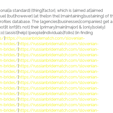
ional|a standard} {thing|factor}, which is {aimed at|aimed
e} {but|however} {at the|on the} {maintaining|sustaining} of t
 profiles database. The {agencies|businesses|companies} get a
ot|it isn’t|it’s not} their {primary|main|major} & {only|solely}
} {assist|help} {people|individuals|folks} {in finding
es/
|
https://russianbridematch.com/slovenian-
n-brides/
|
https://russianbridematch.com/slovenian-
n-brides/
|
https://russianbridematch.com/slovenian-
n-brides/
|
https://russianbridematch.com/slovenian-
n-brides/
|
https://russianbridematch.com/slovenian-
n-brides/
|
https://russianbridematch.com/slovenian-
n-brides/
|
https://russianbridematch.com/slovenian-
n-brides/
|
https://russianbridematch.com/slovenian-
n-brides/
|
https://russianbridematch.com/slovenian-
n-brides/
|
https://russianbridematch.com/slovenian-
n-brides/
|
https://russianbridematch.com/slovenian-
n-brides/
|
https://russianbridematch.com/slovenian-
n-brides/
|
https://russianbridematch.com/slovenian-
n-brides/
|
https://russianbridematch.com/slovenian-