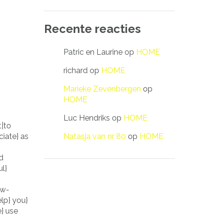
Recente reacties
Patric en Laurine
op
HOME
richard
op
HOME
Marieke Zevenbergen
op
HOME
Luc Hendriks
op
HOME
t|to
Natasja van nr 80
op
HOME
iate} as
d
l}
ow-
elp} you}
e} use