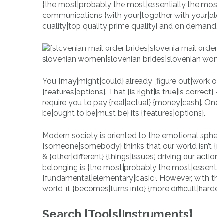
{the most|probably the most|essentially the mos
communications {with your|together with your|alo
quality|top quality|prime quality} and on demand
You {may|might|could} already {figure out|work
{features|options}. That {is right|is true|is corre
require you to pay {real|actual} {money|cash}. On
be|ought to be|must be} its {features|options}.
Modern society is oriented to the emotional sphe
{someone|somebody} thinks that our world isn’t {
& {other|different} {things|issues} driving our action
belonging is {the most|probably the most|essentia
{fundamental|elementary|basic}. However, with t
world, it {becomes|turns into} {more difficult|hard
Search {Tools|Instruments}