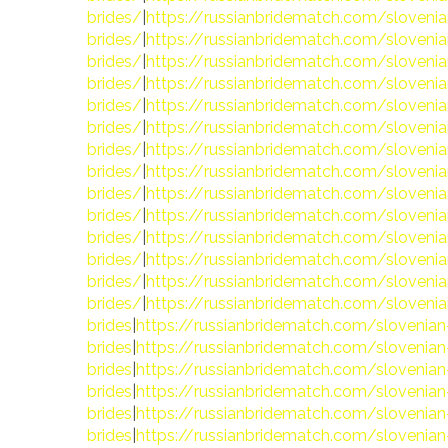
brides/
|
https://russianbridematch.com/slovenia
brides/
|
https://russianbridematch.com/slovenia
brides/
|
https://russianbridematch.com/slovenia
brides/
|
https://russianbridematch.com/slovenia
brides/
|
https://russianbridematch.com/slovenia
brides/
|
https://russianbridematch.com/slovenia
brides/
|
https://russianbridematch.com/slovenia
brides/
|
https://russianbridematch.com/slovenia
brides/
|
https://russianbridematch.com/slovenia
brides/
|
https://russianbridematch.com/slovenia
brides/
|
https://russianbridematch.com/slovenia
brides/
|
https://russianbridematch.com/slovenia
brides/
|
https://russianbridematch.com/slovenia
brides/
|
https://russianbridematch.com/slovenia
brides
|
https://russianbridematch.com/slovenian
brides
|
https://russianbridematch.com/slovenian
brides
|
https://russianbridematch.com/slovenian
brides
|
https://russianbridematch.com/slovenian
brides
|
https://russianbridematch.com/slovenian
brides
|
https://russianbridematch.com/slovenian