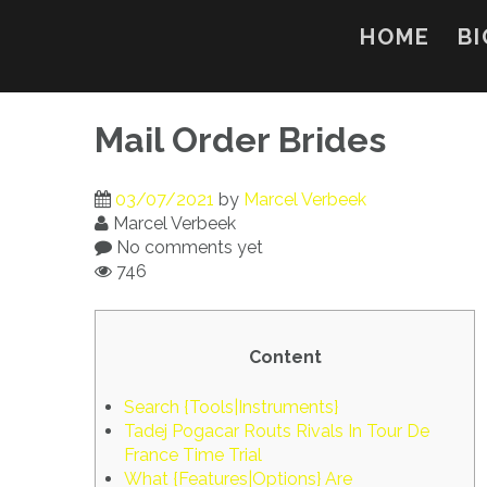
Skip
to
HOME
BI
content
Mail Order Brides
03/07/2021
by
Marcel Verbeek
Marcel Verbeek
No comments yet
746
Content
Search {Tools|Instruments}
Tadej Pogacar Routs Rivals In Tour De
France Time Trial
What {Features|Options} Are