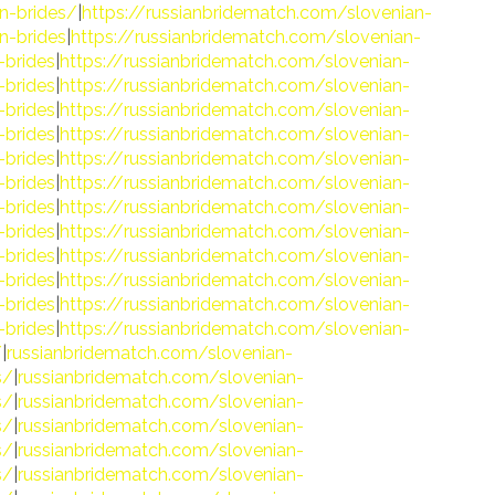
n-brides/
|
https://russianbridematch.com/slovenian-
n-brides
|
https://russianbridematch.com/slovenian-
-brides
|
https://russianbridematch.com/slovenian-
-brides
|
https://russianbridematch.com/slovenian-
-brides
|
https://russianbridematch.com/slovenian-
-brides
|
https://russianbridematch.com/slovenian-
-brides
|
https://russianbridematch.com/slovenian-
-brides
|
https://russianbridematch.com/slovenian-
-brides
|
https://russianbridematch.com/slovenian-
-brides
|
https://russianbridematch.com/slovenian-
-brides
|
https://russianbridematch.com/slovenian-
-brides
|
https://russianbridematch.com/slovenian-
-brides
|
https://russianbridematch.com/slovenian-
-brides
|
https://russianbridematch.com/slovenian-
/
|
russianbridematch.com/slovenian-
s/
|
russianbridematch.com/slovenian-
s/
|
russianbridematch.com/slovenian-
s/
|
russianbridematch.com/slovenian-
s/
|
russianbridematch.com/slovenian-
s/
|
russianbridematch.com/slovenian-