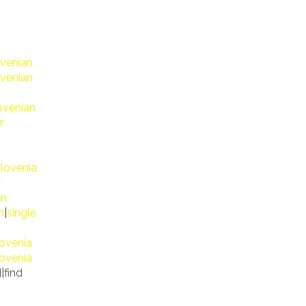
ovenian
ovenian
ovenian
r
slovenia
r
an
n
|
single
lovenia
lovenia
}|find