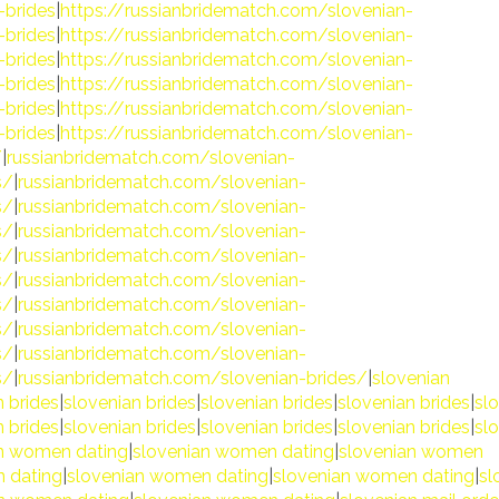
-brides
|
https://russianbridematch.com/slovenian-
-brides
|
https://russianbridematch.com/slovenian-
-brides
|
https://russianbridematch.com/slovenian-
-brides
|
https://russianbridematch.com/slovenian-
-brides
|
https://russianbridematch.com/slovenian-
-brides
|
https://russianbridematch.com/slovenian-
/
|
russianbridematch.com/slovenian-
s/
|
russianbridematch.com/slovenian-
s/
|
russianbridematch.com/slovenian-
s/
|
russianbridematch.com/slovenian-
s/
|
russianbridematch.com/slovenian-
s/
|
russianbridematch.com/slovenian-
s/
|
russianbridematch.com/slovenian-
s/
|
russianbridematch.com/slovenian-
s/
|
russianbridematch.com/slovenian-
s/
|
russianbridematch.com/slovenian-brides/
|
slovenian
n brides
|
slovenian brides
|
slovenian brides
|
slovenian brides
|
sl
n brides
|
slovenian brides
|
slovenian brides
|
slovenian brides
|
sl
n women dating
|
slovenian women dating
|
slovenian women
 dating
|
slovenian women dating
|
slovenian women dating
|
sl