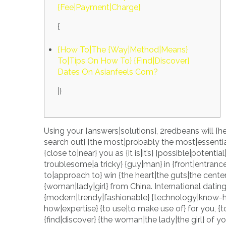
{Fee|Payment|Charge}
{
{How To|The {Way|Method|Means}
To|Tips On How To} {Find|Discover}
Dates On Asianfeels Com?
|}
Using your {answers|solutions}, 2redbeans will {he
search out} {the most|probably the most|essentia
{close to|near} you as {it is|it’s} {possible|potenti
troublesome|a tricky} {guy|man} in {front|entrance
to|approach to} win {the heart|the guts|the cente
{woman|lady|girl} from China. International dating
{modern|trendy|fashionable} {technology|know-h
how|expertise} {to use|to make use of} for you, {to 
{find|discover} {the woman|the lady|the girl} of 