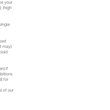
ke your
, {high
ased
at may}
hould
n} if
bitions
d} for
} of our