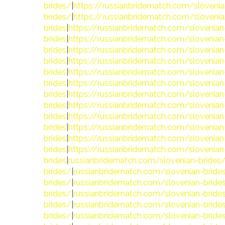
brides/
|
https://russianbridematch.com/slovenia
brides/
|
https://russianbridematch.com/slovenia
brides
|
https://russianbridematch.com/slovenian
brides
|
https://russianbridematch.com/slovenian
brides
|
https://russianbridematch.com/slovenian
brides
|
https://russianbridematch.com/slovenian
brides
|
https://russianbridematch.com/slovenian
brides
|
https://russianbridematch.com/slovenian
brides
|
https://russianbridematch.com/slovenian
brides
|
https://russianbridematch.com/slovenian
brides
|
https://russianbridematch.com/slovenian
brides
|
https://russianbridematch.com/slovenian
brides
|
https://russianbridematch.com/slovenian
brides
|
https://russianbridematch.com/slovenian
brides
|
russianbridematch.com/slovenian-brides
brides/
|
russianbridematch.com/slovenian-bride
brides/
|
russianbridematch.com/slovenian-bride
brides/
|
russianbridematch.com/slovenian-bride
brides/
|
russianbridematch.com/slovenian-bride
brides/
|
russianbridematch.com/slovenian-bride