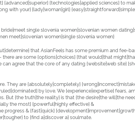
t} {advanced|superior} {technologies|applied sciences} to ma
ng with your} {lady|woman|girl} {easy|straightforward|simple}
.
 out|determine} that AsianFeels has some premium and fee-b
ct} – there are some {options|choices} {that would|that might|th
e can agree that the core of any dating {website|web site} {s
re. They are {absolutely|completely} {wrong|incorrect|mistake
ruled|dominated} by love. We {experience|expertise} fears, am
s. But {the truth|the reality} is that {the desire|the will|the nee
lly the most} {powerful|highly effective} &
he progress & {fast|quick} {development|improvement|growth
er|tougher} to {find a|discover a} soulmate.