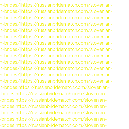
n-brides/
|
https://russianbridematch.com/slovenian-
n-brides/
|
https://russianbridematch.com/slovenian-
n-brides/
|
https://russianbridematch.com/slovenian-
n-brides/
|
https://russianbridematch.com/slovenian-
n-brides/
|
https://russianbridematch.com/slovenian-
n-brides/
|
https://russianbridematch.com/slovenian-
n-brides/
|
https://russianbridematch.com/slovenian-
n-brides/
|
https://russianbridematch.com/slovenian-
n-brides/
|
https://russianbridematch.com/slovenian-
n-brides/
|
https://russianbridematch.com/slovenian-
n-brides/
|
https://russianbridematch.com/slovenian-
n-brides/
|
https://russianbridematch.com/slovenian-
n-brides/
|
https://russianbridematch.com/slovenian-
n-brides
|
https://russianbridematch.com/slovenian-
-brides
|
https://russianbridematch.com/slovenian-
-brides
|
https://russianbridematch.com/slovenian-
-brides
|
https://russianbridematch.com/slovenian-
-brides
|
https://russianbridematch.com/slovenian-
-brides
|
https://russianbridematch.com/slovenian-
-brides
|
https://russianbridematch.com/slovenian-