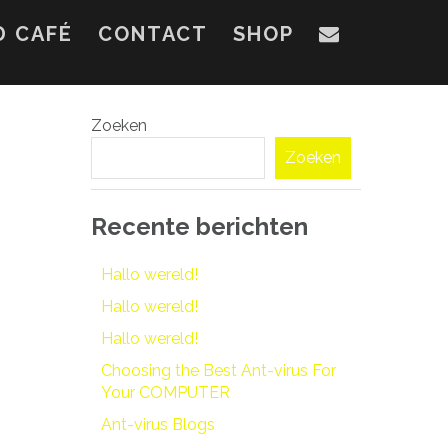
D CAFÉ
CONTACT
SHOP
Zoeken
Zoeken
Recente berichten
Hallo wereld!
Hallo wereld!
Hallo wereld!
Choosing the Best Ant-virus For
Your COMPUTER
Ant-virus Blogs