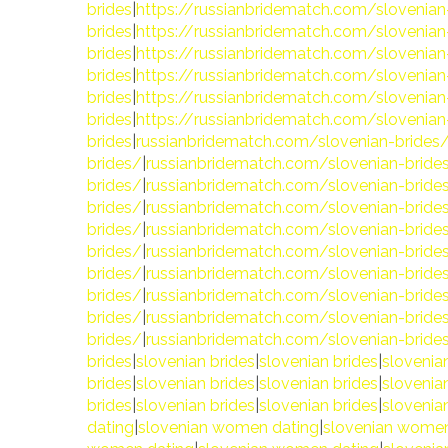
brides
|
https://russianbridematch.com/slovenian
brides
|
https://russianbridematch.com/slovenian
brides
|
https://russianbridematch.com/slovenian
brides
|
https://russianbridematch.com/slovenian
brides
|
https://russianbridematch.com/slovenian
brides
|
https://russianbridematch.com/slovenian
brides
|
russianbridematch.com/slovenian-brides
brides/
|
russianbridematch.com/slovenian-bride
brides/
|
russianbridematch.com/slovenian-bride
brides/
|
russianbridematch.com/slovenian-bride
brides/
|
russianbridematch.com/slovenian-bride
brides/
|
russianbridematch.com/slovenian-bride
brides/
|
russianbridematch.com/slovenian-bride
brides/
|
russianbridematch.com/slovenian-bride
brides/
|
russianbridematch.com/slovenian-bride
brides/
|
russianbridematch.com/slovenian-bride
brides
|
slovenian brides
|
slovenian brides
|
slovenia
brides
|
slovenian brides
|
slovenian brides
|
slovenia
brides
|
slovenian brides
|
slovenian brides
|
slovenia
dating
|
slovenian women dating
|
slovenian women