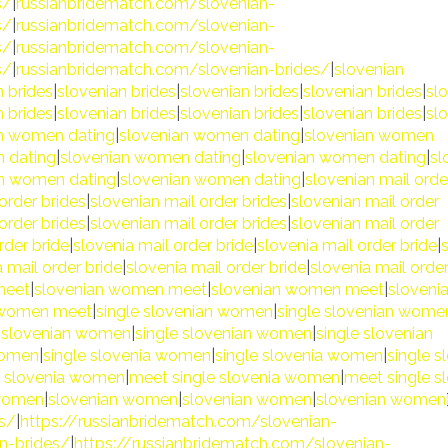
s/
|
russianbridematch.com/slovenian-
s/
|
russianbridematch.com/slovenian-
s/
|
russianbridematch.com/slovenian-
s/
|
russianbridematch.com/slovenian-brides/
|
slovenian
n brides
|
slovenian brides
|
slovenian brides
|
slovenian brides
|
sl
n brides
|
slovenian brides
|
slovenian brides
|
slovenian brides
|
sl
n women dating
|
slovenian women dating
|
slovenian women
 dating
|
slovenian women dating
|
slovenian women dating
|
sl
an women dating
|
slovenian women dating
|
slovenian mail orde
order brides
|
slovenian mail order brides
|
slovenian mail order
order brides
|
slovenian mail order brides
|
slovenian mail order
rder bride
|
slovenia mail order bride
|
slovenia mail order bride
|
 mail order bride
|
slovenia mail order bride
|
slovenia mail orde
meet
|
slovenian women meet
|
slovenian women meet
|
sloveni
 women meet
|
single slovenian women
|
single slovenian wome
e slovenian women
|
single slovenian women
|
single slovenian
women
|
single slovenia women
|
single slovenia women
|
single s
e slovenia women
|
meet single slovenia women
|
meet single s
 women
|
slovenian women
|
slovenian women
|
slovenian women
es/
|
https://russianbridematch.com/slovenian-
n-brides/
|
https://russianbridematch.com/slovenian-