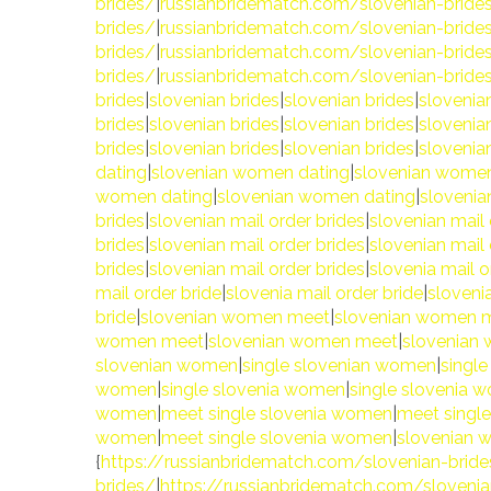
brides/
|
russianbridematch.com/slovenian-bride
brides/
|
russianbridematch.com/slovenian-bride
brides/
|
russianbridematch.com/slovenian-bride
brides/
|
russianbridematch.com/slovenian-bride
brides
|
slovenian brides
|
slovenian brides
|
slovenia
brides
|
slovenian brides
|
slovenian brides
|
slovenia
brides
|
slovenian brides
|
slovenian brides
|
slovenia
dating
|
slovenian women dating
|
slovenian women
women dating
|
slovenian women dating
|
sloveni
brides
|
slovenian mail order brides
|
slovenian mail 
brides
|
slovenian mail order brides
|
slovenian mail 
brides
|
slovenian mail order brides
|
slovenia mail o
mail order bride
|
slovenia mail order bride
|
slovenia
bride
|
slovenian women meet
|
slovenian women 
women meet
|
slovenian women meet
|
slovenian
slovenian women
|
single slovenian women
|
singl
women
|
single slovenia women
|
single slovenia 
women
|
meet single slovenia women
|
meet singl
women
|
meet single slovenia women
|
slovenian
{
https://russianbridematch.com/slovenian-brid
brides/
|
https://russianbridematch.com/slovenia