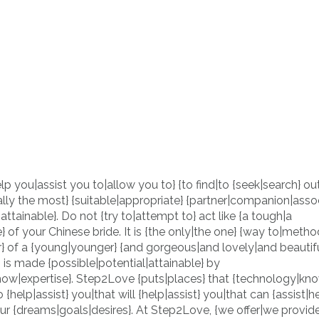
lp you|assist you to|allow you to} {to find|to {seek|search} ou
lly the most} {suitable|appropriate} {partner|companion|assoc
al|attainable}. Do not {try to|attempt to} act like {a tough|a
} of your Chinese bride. It is {the only|the one} {way to|metho
r} of a {young|younger} {and gorgeous|and lovely|and beautifu
 is made {possible|potential|attainable} by
ow|expertise}. Step2Love {puts|places} that {technology|kn
{help|assist} you|that will {help|assist} you|that can {assist|h
your {dreams|goals|desires}. At Step2Love, {we offer|we provid