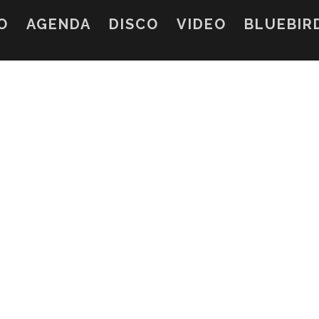
O
AGENDA
DISCO
VIDEO
BLUEBIR