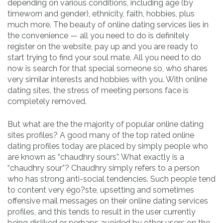
depending on various conditions, including age (by
timeworn and gender), ethnicity, faith, hobbies, plus
much more. The beauty of online dating services lies in
the convenience — all you need to do is definitely
register on the website, pay up and you are ready to
start trying to find your soul mate. All you need to do
now is search for that special someone so, who shares
very similar interests and hobbies with you. With online
dating sites, the stress of meeting persons face is
completely removed.
But what are the the majority of popular online dating
sites profiles? A good many of the top rated online
dating profiles today are placed by simply people who
are known as “chaudhry sours”. What exactly is a
“chaudhry sour”? Chaudhry simply refers to a person
who has strong anti-social tendencies. Such people tend
to content very égo?ste, upsetting and sometimes
offensive mail messages on their online dating services
profiles, and this tends to result in the user currently
being disliked or perhaps avoided by other users on the