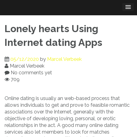
Skip
to
content
Lonely hearts Using
Internet dating Apps
05/12/2020
by
Marcel Verbeek
Marcel Verbeek
No comments yet
709
Online dating is usually an web-based process that
allows individuals to get and prove to feasible romantic
associations over the Internet, generally with the
objective of developing loving, personal, or erotic
relationships in the act. A good many online dating
services also let members to look for matches