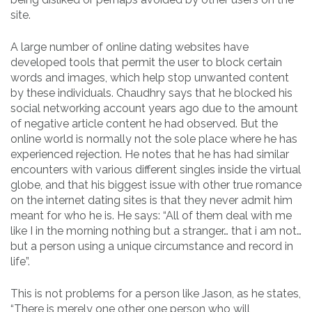
site.
A large number of online dating websites have
developed tools that permit the user to block certain
words and images, which help stop unwanted content
by these individuals. Chaudhry says that he blocked his
social networking account years ago due to the amount
of negative article content he had observed. But the
online world is normally not the sole place where he has
experienced rejection. He notes that he has had similar
encounters with various different singles inside the virtual
globe, and that his biggest issue with other true romance
on the internet dating sites is that they never admit him
meant for who he is. He says: “All of them deal with me
like I in the morning nothing but a stranger… that i am not…
but a person using a unique circumstance and record in
life”.
This is not problems for a person like Jason, as he states,
“There is merely one other one person who will