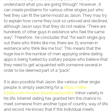
understand what you are going through”. However , it
can create problems for various other singles just who
feel they can fit the same mould as Jason. They may try
to explain how come they look so unloved and declined,
although Jason says that they do not realise, “There are
hundreds of other guys in existence who feel the same
way”. Therefore , he concludes that “for each single guy
out there who thinks like me, there are 75 women in
existence who think like me too”. This means that the
huge rise in the number of men applying online dating
apps is being fuelled by solitary people who believe that
they need to get acquainted with someone several in
order to be deemed part of a “pack”.
It is also possible that Jason, like various other single
people, is simply searching for a
https://elite-
brides.com/review/asianbeautyonline
minor variety in
his life. Internet dating has granted him the chance to
meet someone from another type of country, way of life
and record. He knows that if this individual meets