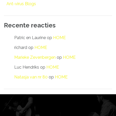
Ant-virus Blogs
Recente reacties
Patric en Laurine
op
HOME
richard
op
HOME
Marieke Zevenbergen
op
HOME
Luc Hendriks
op
HOME
Natasja van nr 80
op
HOME