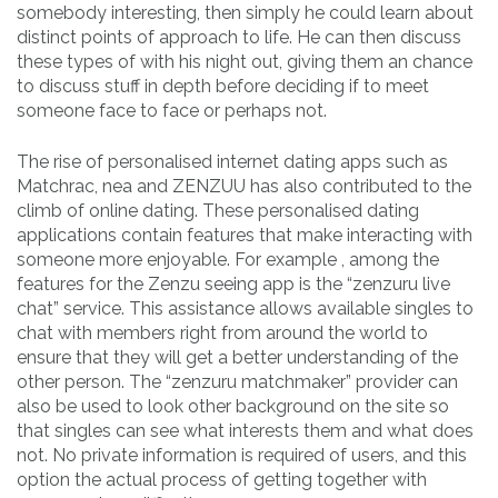
somebody interesting, then simply he could learn about
distinct points of approach to life. He can then discuss
these types of with his night out, giving them an chance
to discuss stuff in depth before deciding if to meet
someone face to face or perhaps not.
The rise of personalised internet dating apps such as
Matchrac, nea and ZENZUU has also contributed to the
climb of online dating. These personalised dating
applications contain features that make interacting with
someone more enjoyable. For example , among the
features for the Zenzu seeing app is the “zenzuru live
chat” service. This assistance allows available singles to
chat with members right from around the world to
ensure that they will get a better understanding of the
other person. The “zenzuru matchmaker” provider can
also be used to look other background on the site so
that singles can see what interests them and what does
not. No private information is required of users, and this
option the actual process of getting together with