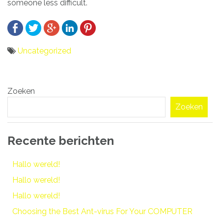
someone less difficult.
Uncategorized
Bericht
Zoeken
navigatie
Zoeken
Recente berichten
Hallo wereld!
Hallo wereld!
Hallo wereld!
Choosing the Best Ant-virus For Your COMPUTER