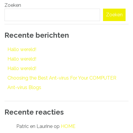
Zoeken
navigatie
Zoeken
Recente berichten
Hallo wereld!
Hallo wereld!
Hallo wereld!
Choosing the Best Ant-virus For Your COMPUTER
Ant-virus Blogs
Recente reacties
Patric en Laurine
op
HOME