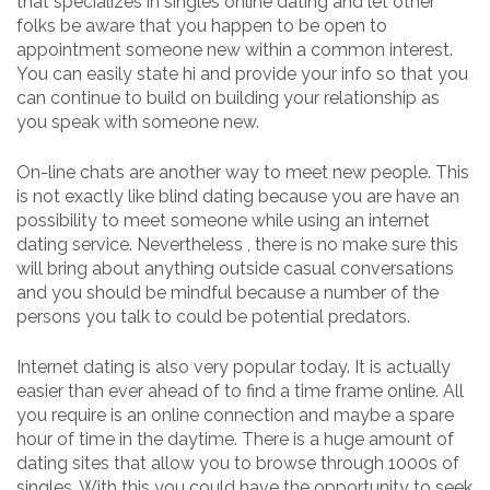
that specializes in singles online dating and let other
folks be aware that you happen to be open to
appointment someone new within a common interest.
You can easily state hi and provide your info so that you
can continue to build on building your relationship as
you speak with someone new.
On-line chats are another way to meet new people. This
is not exactly like blind dating because you are have an
possibility to meet someone while using an internet
dating service. Nevertheless , there is no make sure this
will bring about anything outside casual conversations
and you should be mindful because a number of the
persons you talk to could be potential predators.
Internet dating is also very popular today. It is actually
easier than ever ahead of to find a time frame online. All
you require is an online connection and maybe a spare
hour of time in the daytime. There is a huge amount of
dating sites that allow you to browse through 1000s of
singles. With this you could have the opportunity to seek