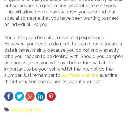
out someone in a great many different different types.
This will allow one to narrow down your and find that
special someone that you have been wanting to meet
an individual like you.
You dating can be quite a rewarding experience.
However , you need to do need to learn how to locate a
date internet mainly because you do not know exactly
who you happen to be dealing with. Should you be open
and honest, then you will have better luck with it. It is
important to be your self and let the internet do the
slumber. Just remember to
latinfeels website
examine
the information and be honest about your self.
Uncategorized
Bericht