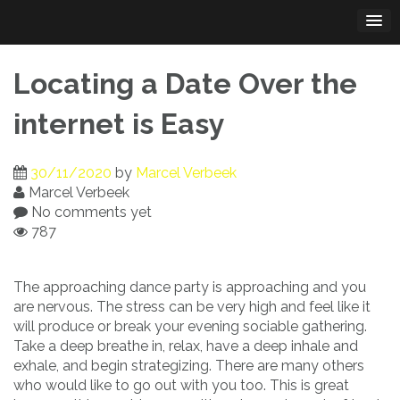
Skip
to
content
Locating a Date Over the
internet is Easy
30/11/2020
by
Marcel Verbeek
Marcel Verbeek
No comments yet
787
The approaching dance party is approaching and you
are nervous. The stress can be very high and feel like it
will produce or break your evening sociable gathering.
Take a deep breathe in, relax, have a deep inhale and
exhale, and begin strategizing. There are many others
who would like to go out with you too. This is great