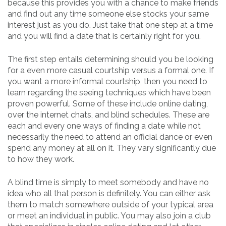
because this provides you with a chance to make friends
and find out any time someone else stocks your same
interest just as you do. Just take that one step at a time
and you will find a date that is certainly right for you.
The first step entails determining should you be looking
for a even more casual courtship versus a formal one. If
you want a more informal courtship, then you need to
learn regarding the seeing techniques which have been
proven powerful. Some of these include online dating,
over the internet chats, and blind schedules. These are
each and every one ways of finding a date while not
necessarily the need to attend an official dance or even
spend any money at all on it. They vary significantly due
to how they work.
A blind time is simply to meet somebody and have no
idea who all that person is definitely. You can either ask
them to match somewhere outside of your typical area
or meet an individual in public. You may also join a club