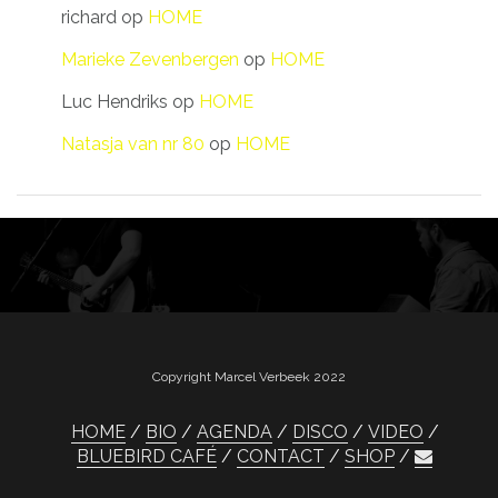
richard
op
HOME
Marieke Zevenbergen
op
HOME
Luc Hendriks
op
HOME
Natasja van nr 80
op
HOME
Copyright Marcel Verbeek 2022
HOME
BIO
AGENDA
DISCO
VIDEO
BLUEBIRD CAFÉ
CONTACT
SHOP