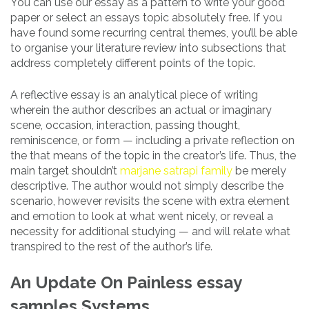
You can use our essay as a pattern to write your good
paper or select an essays topic absolutely free. If you
have found some recurring central themes, you’ll be able
to organise your literature review into subsections that
address completely different points of the topic.
A reflective essay is an analytical piece of writing
wherein the author describes an actual or imaginary
scene, occasion, interaction, passing thought,
reminiscence, or form — including a private reflection on
the that means of the topic in the creator’s life. Thus, the
main target shouldn’t
marjane satrapi family
be merely
descriptive. The author would not simply describe the
scenario, however revisits the scene with extra element
and emotion to look at what went nicely, or reveal a
necessity for additional studying — and will relate what
transpired to the rest of the author’s life.
An Update On Painless essay
samples Systems