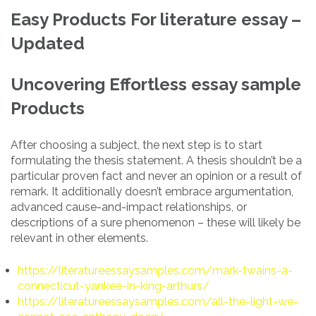
Easy Products For literature essay –
Updated
Uncovering Effortless essay sample
Products
After choosing a subject, the next step is to start
formulating the thesis statement. A thesis shouldn’t be a
particular proven fact and never an opinion or a result of
remark. It additionally doesn’t embrace argumentation,
advanced cause-and-impact relationships, or
descriptions of a sure phenomenon – these will likely be
relevant in other elements.
https://literatureessaysamples.com/mark-twains-a-
connecticut-yankee-in-king-arthurs/
https://literatureessaysamples.com/all-the-light-we-