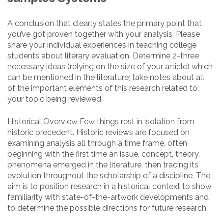
A conclusion that clearly states the primary point that
you’ve got proven together with your analysis. Please
share your individual experiences in teaching college
students about literary evaluation. Determine 2-three
necessary ideas (relying on the size of your article) which
can be mentioned in the literature; take notes about all
of the important elements of this research related to
your topic being reviewed.
Historical Overview Few things rest in isolation from
historic precedent. Historic reviews are focused on
examining analysis all through a time frame, often
beginning with the first time an issue, concept, theory,
phenomena emerged in the literature, then tracing its
evolution throughout the scholarship of a discipline. The
aim is to position research in a historical context to show
familiarity with state-of-the-artwork developments and
to determine the possible directions for future research.