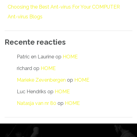
Choosing the Best Ant-virus For Your COMPUTER
Ant-virus Blogs
Recente reacties
Patric en Laurine
op
HOME
richard
op
HOME
Marieke Zevenbergen
op
HOME
Luc Hendriks
op
HOME
Natasja van nr 80
op
HOME