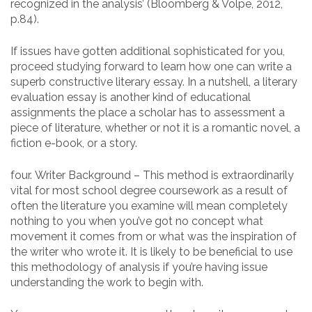
recognized in the analysis’ (Bloomberg & Volpe, 2012,
p.84).
If issues have gotten additional sophisticated for you,
proceed studying forward to learn how one can write a
superb constructive literary essay. In a nutshell, a literary
evaluation essay is another kind of educational
assignments the place a scholar has to assessment a
piece of literature, whether or not it is a romantic novel, a
fiction e-book, or a story.
four. Writer Background – This method is extraordinarily
vital for most school degree coursework as a result of
often the literature you examine will mean completely
nothing to you when you’ve got no concept what
movement it comes from or what was the inspiration of
the writer who wrote it. It is likely to be beneficial to use
this methodology of analysis if you’re having issue
understanding the work to begin with.