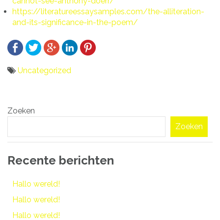
cannot-see-anthony-doerr/
https://literatureessaysamples.com/the-alliteration-
and-its-significance-in-the-poem/
Uncategorized
Bericht
Zoeken
navigatie
Zoeken
Recente berichten
Hallo wereld!
Hallo wereld!
Hallo wereld!