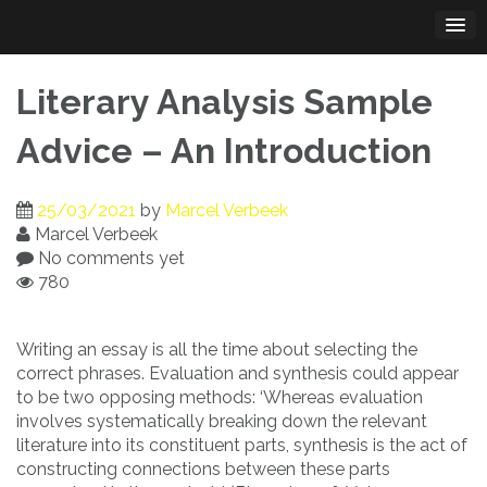
Skip
to
content
Literary Analysis Sample
Advice – An Introduction
25/03/2021
by
Marcel Verbeek
Marcel Verbeek
No comments yet
780
Writing an essay is all the time about selecting the
correct phrases. Evaluation and synthesis could appear
to be two opposing methods: ‘Whereas evaluation
involves systematically breaking down the relevant
literature into its constituent parts, synthesis is the act of
constructing connections between these parts