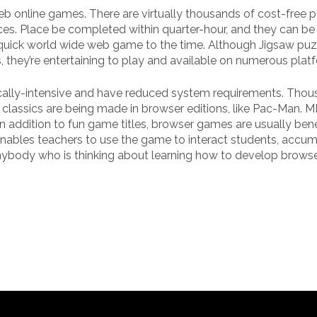
web online games. There are virtually thousands of cost-free 
eces. Place be completed within quarter-hour, and they can b
uick world wide web game to the time. Although Jigsaw puz
they’re entertaining to play and available on numerous plat
ically-intensive and have reduced system requirements. Thou
classics are being made in browser editions, like Pac-Man
In addition to fun game titles, browser games are usually bene
enables teachers to use the game to interact students, accu
anybody who is thinking about learning how to develop brows