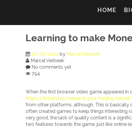
Skip
to
HOME
BI
content
Learning to make Mone
22/05/2022
by
Marcel Verbeek
Marcel Verbeek
No comments yet
794
When the first browser video game appeared in 1
https://dchats.top/expand-your-trading-funne
from other platforms, although. This is basically
often created games to keep things interesting ra
very good, the lack of quality content is a signi
two features towards the game, just like online l