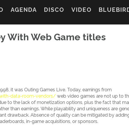
O
AGENDA
DISCO
VIDEO
BLUEBIR
y With Web Game titles
998, it was Outing Games Live. Today, earnings from
l-with-data-room-vendors/
web video games are not up to t
 due to the lack of monetization options, plus the fact that m
ther than earnings. While playability and uniqueness are gene
ficant drawback. Absence of quality can be mitigated by addin
eaderboards, in-game acquisitions, or sponsors.