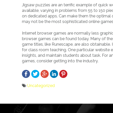
Jigsaw puzzles are an terrific example of quick 
available, varying in problems from 55 to 150 pi
on dedicated apps. Can make them the optimal q
may not be the most sophisticated online games, 
Internet browser games are normally less graph
browser games can be found today. Many of the 
game titles, like Runescape, are also obtainable. 
for class room teaching. One particular website 
insights, and maintain students about task. For 
games, consider getting into the industry.
Uncategorized
Bericht
navigatie