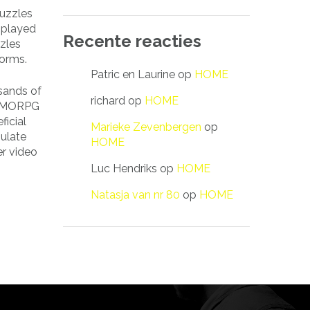
puzzles
e played
Recente reacties
zles
forms.
Patric en Laurine
op
HOME
sands of
richard
op
HOME
. MMORPG
ficial
Marieke Zevenbergen
op
mulate
HOME
er video
Luc Hendriks
op
HOME
Natasja van nr 80
op
HOME