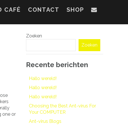
D CAFÉ
CONTACT
SHOP
Zoeken
Zoeken
Recente berichten
Hallo wereld!
Hallo wereld!
hose
Hallo wereld!
akers
Choosing the Best Ant-virus For
rally
Your COMPUTER
g one or
Ant-virus Blogs