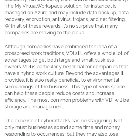
The My VirtualWorkspace solution, for instance , is
managed on Azure and may include data back up, data
recovery, encryption, antivirus, trojans, and net filtering.
With all of these rewards, it’s no surprise that many
companies are moving to the cloud.
Although companies have embraced the idea of a
crossbreed work traditions, VDI still offers a whole lot of
advantages to get both large and small business
owners. VDI is particularly beneficial for companies that
have a hybrid work culture. Beyond the advantages it
provides, it is also really beneficial to environmental
surroundings of the business. This type of work space
can help these people reduce costs and increase
efficiency. The most common problems with VDI will be
storage and management.
The expense of cyberattacks can be staggering. Not
only must businesses spend some time and money
responding to occurrences, but they may also lose