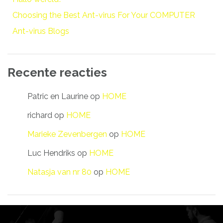
Choosing the Best Ant-virus For Your COMPUTER
Ant-virus Blogs
Recente reacties
Patric en Laurine
op
HOME
richard
op
HOME
Marieke Zevenbergen
op
HOME
Luc Hendriks
op
HOME
Natasja van nr 80
op
HOME