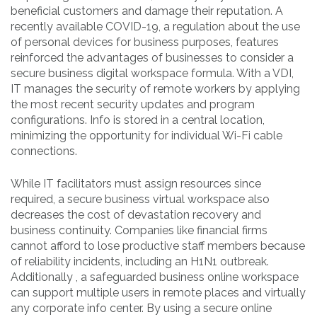
beneficial customers and damage their reputation. A
recently available COVID-19, a regulation about the use
of personal devices for business purposes, features
reinforced the advantages of businesses to consider a
secure business digital workspace formula. With a VDI,
IT manages the security of remote workers by applying
the most recent security updates and program
configurations. Info is stored in a central location,
minimizing the opportunity for individual Wi-Fi cable
connections.
While IT facilitators must assign resources since
required, a secure business virtual workspace also
decreases the cost of devastation recovery and
business continuity. Companies like financial firms
cannot afford to lose productive staff members because
of reliability incidents, including an H1N1 outbreak.
Additionally , a safeguarded business online workspace
can support multiple users in remote places and virtually
any corporate info center. By using a secure online