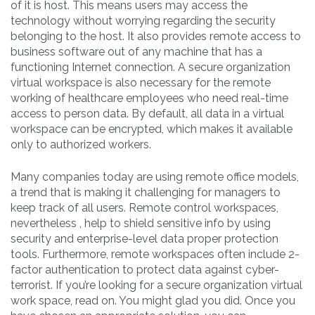
of it is host. This means users may access the
technology without worrying regarding the security
belonging to the host. It also provides remote access to
business software out of any machine that has a
functioning Internet connection. A secure organization
virtual workspace is also necessary for the remote
working of healthcare employees who need real-time
access to person data. By default, all data in a virtual
workspace can be encrypted, which makes it available
only to authorized workers.
Many companies today are using remote office models,
a trend that is making it challenging for managers to
keep track of all users. Remote control workspaces,
nevertheless , help to shield sensitive info by using
security and enterprise-level data proper protection
tools. Furthermore, remote workspaces often include 2-
factor authentication to protect data against cyber-
terrorist. If you’re looking for a secure organization virtual
work space, read on. You might glad you did. Once you