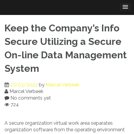
Skip
to
content
Keep the Company’s Info
Secure Utilizing a Secure
On-line Data Management
System
27/03/2022
by
Marcel Verbeek
Marcel Verbeek
No comments yet
724
A secure organization virtual work area separates
organization software from the operating environment