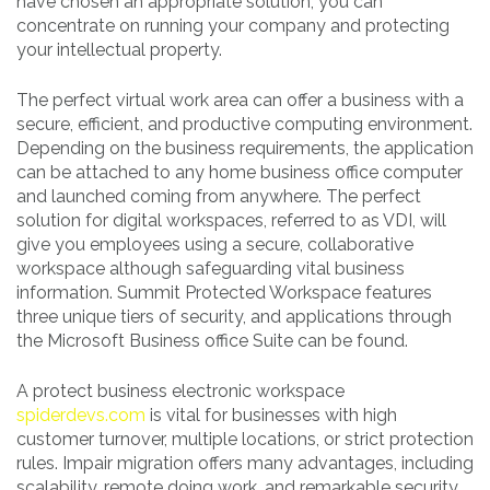
have chosen an appropriate solution, you can
concentrate on running your company and protecting
your intellectual property.
The perfect virtual work area can offer a business with a
secure, efficient, and productive computing environment.
Depending on the business requirements, the application
can be attached to any home business office computer
and launched coming from anywhere. The perfect
solution for digital workspaces, referred to as VDI, will
give you employees using a secure, collaborative
workspace although safeguarding vital business
information. Summit Protected Workspace features
three unique tiers of security, and applications through
the Microsoft Business office Suite can be found.
A protect business electronic workspace
spiderdevs.com
is vital for businesses with high
customer turnover, multiple locations, or strict protection
rules. Impair migration offers many advantages, including
scalability, remote doing work, and remarkable security.