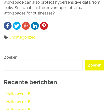
workspace can also protect hypersensitive data from
leaks. So , what are the advantages of virtual
workspaces for businesses?
Uncategorized
Bericht
Zoeken
navigatie
Zoeken
Recente berichten
Hallo wereld!
Hallo wereld!
Hallo wereld!