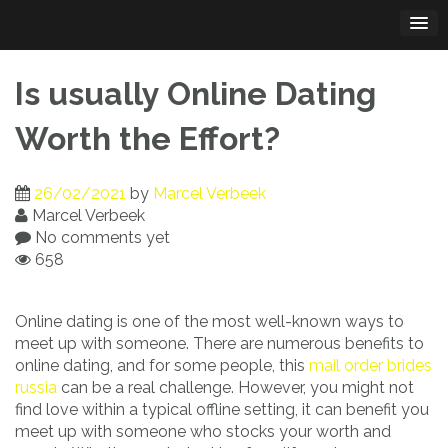
Skip
to
content
Is usually Online Dating
Worth the Effort?
26/02/2021
by
Marcel Verbeek
Marcel Verbeek
No comments yet
658
Online dating is one of the most well-known ways to
meet up with someone. There are numerous benefits to
online dating, and for some people, this
mail order brides
russia
can be a real challenge. However, you might not
find love within a typical offline setting, it can benefit you
meet up with someone who stocks your worth and