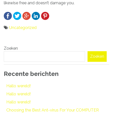
likewise free and doesn’t damage you.
Uncategorized
Bericht
Zoeken
navigatie
Zoeken
Recente berichten
Hallo wereld!
Hallo wereld!
Hallo wereld!
Choosing the Best Ant-virus For Your COMPUTER