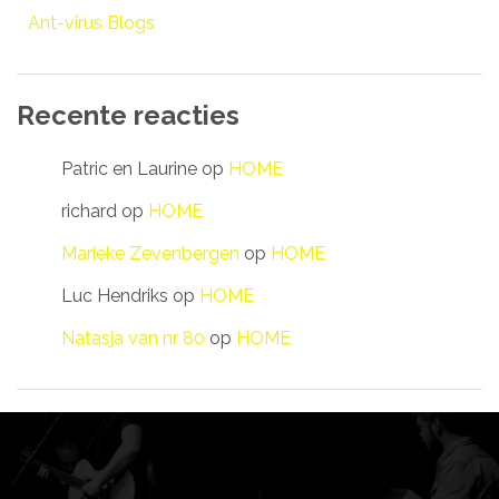
Ant-virus Blogs
Recente reacties
Patric en Laurine
op
HOME
richard
op
HOME
Marieke Zevenbergen
op
HOME
Luc Hendriks
op
HOME
Natasja van nr 80
op
HOME