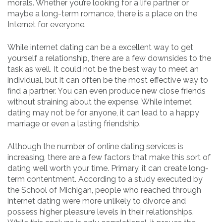
morals. Whether you’re looking for a life partner or
maybe a long-term romance, there is a place on the
Internet for everyone.
While internet dating can be a excellent way to get
yourself a relationship, there are a few downsides to the
task as well. It could not be the best way to meet an
individual, but it can often be the most effective way to
find a partner. You can even produce new close friends
without straining about the expense. While internet
dating may not be for anyone, it can lead to a happy
marriage or even a lasting friendship.
Although the number of online dating services is
increasing, there are a few factors that make this sort of
dating well worth your time. Primary, it can create long-
term contentment. According to a study executed by
the School of Michigan, people who reached through
internet dating were more unlikely to divorce and
possess higher pleasure levels in their relationships.