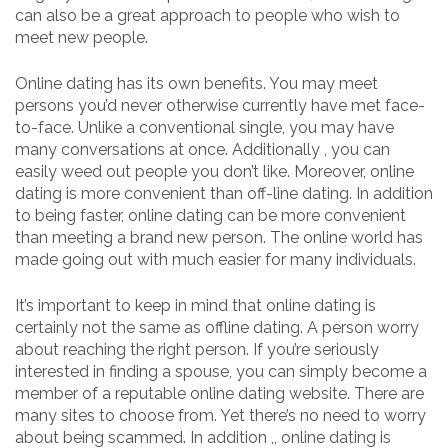
can also be a great approach to people who wish to
meet new people.
Online dating has its own benefits. You may meet
persons you’d never otherwise currently have met face-
to-face. Unlike a conventional single, you may have
many conversations at once. Additionally , you can
easily weed out people you don’t like. Moreover, online
dating is more convenient than off-line dating. In addition
to being faster, online dating can be more convenient
than meeting a brand new person. The online world has
made going out with much easier for many individuals.
It’s important to keep in mind that online dating is
certainly not the same as offline dating. A person worry
about reaching the right person. If you’re seriously
interested in finding a spouse, you can simply become a
member of a reputable online dating website. There are
many sites to choose from. Yet there’s no need to worry
about being scammed. In addition ,, online dating is