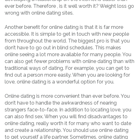
ever before. Therefore , is it well worth it? Weight loss go
wrong with online dating sites.
Another benefit for online dating is that it is far more
accessible. It is simple to get in touch with new people
from throughout the world. The biggest pro is that you
don’t have to go out in blind schedules. This makes
online seeing a lot more available for many people. You
can also get fewer problems with online dating than with
traditional ways of dating. For example, you can get to
find out a person more easily. When you are looking for
love, online dating is a wonderful option for you.
Online dating is more convenient than ever before. You
don’t have to handle the awkwardness of nearing
strangers face-to-face. In addition to locating love, you
can also find sex. When you will find disadvantages to
online dating, really worth it for many who want to date
and create a relationship. You should use online dating
to get yourself a life partner. Sometimes, online dating