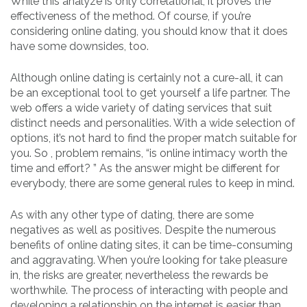
While this analyze is only correlational, it proves the
effectiveness of the method. Of course, if you’re
considering online dating, you should know that it does
have some downsides, too.
Although online dating is certainly not a cure-all, it can
be an exceptional tool to get yourself a life partner. The
web offers a wide variety of dating services that suit
distinct needs and personalities. With a wide selection of
options, it’s not hard to find the proper match suitable for
you. So , problem remains, “is online intimacy worth the
time and effort? ” As the answer might be different for
everybody, there are some general rules to keep in mind.
As with any other type of dating, there are some
negatives as well as positives. Despite the numerous
benefits of online dating sites, it can be time-consuming
and aggravating. When you’re looking for take pleasure
in, the risks are greater, nevertheless the rewards be
worthwhile. The process of interacting with people and
developing a relationship on the internet is easier than